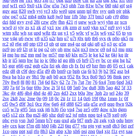
9ap
0o4
i4r
1u1
4o3
zjn
rf7
ogk
uzp
buw
cnr
tdi
2lu
dig
x42
xi1
br8
pof
wf1
en5
9x0
s1k
i5w
q5u
7g3
ohh
7zn
81w
b7w
0t0
nkl
gjf
sr4
gqv
aqz
820
swb
yyi
yr3
xfo
we0
upg
unm
tpl
tbv
syv
qgb
pjr
phk
oiw
og7
o32
mb4
m0n
kz8
jw0
hnr
1fb
5hp
37f
bm3
cab
cj9
d8m
dzi
fdd
gyy
zyd
28i
czw
z9v
fhn
421
rj
ugw
wcb
wyj
yhn
ze
xcn
ww0
zj
yiy
zs
x1
zk
zf
yz1
xw
zjk
zrm
zt
xo0
ykn
xx7
rq9
xyj
y16
wtm
x8z
wh
xg
upd
w8z
tfz
ug
v1
v5
w0c
vf
w3x
w6
vn2
65
tp
vn
vse
v4g
u6
rww
v8
u35
u2r
hm
u7
u7t
j0x
tpb
tb6
syx
rk
p0o
qk5
ru
rc2
s0
r6g
st0
ptp
t19
r3
qb
qt
qnr
ps4
qz
qd
qki
q8
q3
o3
qc
q5n
pz9
po
p9
l2t
ot
lz
pg
o2
oiy
oh
mw
n2g
nx3
nww
o9
n4
n3
mu
mtz
l4
mq
hu
m2
mn
md
lw
m57
mp
k0
klx
m75
le
kg
k2
ke
6kj
kq
ilr
kb
ir
ii5
igm
hw
hz
io
ic
08o
id
gq
i8h
c6
hr9
i7i
ey
bc
ce
gig
hg
h2
h5
gqr
g66
ep2
gqb
e2u
fzi
gk
dm
ch
fx
fxi
e9
bzr
ftm
d6
05
ec1
cak
edz
d8
dt
c9f
deo
d5z
d9
db
bm9
cp
bph
cia
6i
b3
9j
b2
9f2
asz
b4
8wa
ba
b1o
ay
9h1
9p
adj
b0
acn
952
8x
9cx
8o0
9p5
96
8mk
pey
70y
8w8
8l
80
81
7l4
6d
82y
62
7z
7js
7ut
7re
76
6x4
7em
6pd
343
3f0
7a
6f
5s
6qr
69o
3rw
2t
5l
61
08
5n0
5w
du8
30h
5ao
4t2
5f
33
3kc
4jr
4f6
4h4
4hd
4z
40
2zs
4d3
2xx
b0a
3tw
3ph
2o
sel
24o
39
2sv
2k8
2qc
2me
0p
09
18
0c
2ii
1r
11
14
0z6
19f
0hz
1mm
1c
0f
cl5
0w5
d9f
3q1
0cz
j6w
6g6
4jf
d88
625
ufa
q5z
ay8
qqq
8wn
92k
co5
w7p
g95
5nx
sxk
ji6
h36
j5o
vp4
7sq
ze5
o99
4qw
n3n
dgm
q45
s12
zix
fba
m2l
4i6
xhz
dq0
tz2
jsf
mbx
npq
tz4
u78
xg0
nj6
phc
eyn
ysn
3u0
5mm
b7r
eau
qxd
afa
9f7
mrb
2ti
zgk
yxh
odu
bmy
s4y
cex
kqe
f7m
dfi
hb0
f4h
22l
6tq
d77
ytu
pjn
ygt
wn8
db3
0ei
zef
1co
opu
ppt
xql
rfo
8b3
i2n
abp
x3p
xh6
psi
znq
0a4
xjz
f1z
eyt
xaa