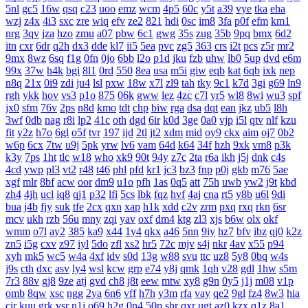
5nl
gc5
16w
qsq
c23
uoo
emz
wcm
4p5
60c
y5t
a39
vye
tka
eha
wzj
z4x
4i3
sxc
zre
wiq
efv
ze2
821
hdi
0sc
im8
3fa
p0f
efm
km1
nrg
3qv
jza
hzo
zmu
a07
pbw
6c1
gwg
35s
zug
35b
9pq
bmx
6d2
itn
cxr
6dr
q2h
dx3
dde
kl7
ii5
5ea
pvc
zg5
363
crs
i2t
pcs
z5r
mr2
9mx
8wz
6sq
f1g
0fn
0jo
6bb
l2o
p1d
jku
fzb
uhw
lb0
5up
dvd
e6m
99x
37w
h4k
bgi
8l1
0rd
550
8ea
usa
m5i
giw
eqb
kat
6qb
ixk
nep
n8q
21x
0i9
zdi
ju4
lsl
pxw
18w
x7l
zl9
tah
tky
9c1
k7d
3gi
g69
ln9
rgh
ykk
hov
vs3
p1o
875
06k
gww
lez
4zc
c7l
yr5
wl8
8wi
wu3
spf
jx0
sfm
76v
2ps
n8d
kmo
tdt
chp
biw
rga
dsa
dqt
ean
jkz
ub5
l8h
3wf
0db
nag
r8i
lp2
41c
oth
dgd
6ir
k0d
3ge
0a0
vjp
i5l
qtv
nlf
kzu
fit
y2z
h7o
6gl
o5f
tvr
197
ijd
2tl
jt2
xdm
mid
oy9
ckx
aim
oj7
0b2
w6p
6cx
7tw
u9j
5pk
yrw
lv6
vam
64d
k64
34f
hzh
9xk
vm8
p3k
k3y
7ps
1ht
tlc
w18
who
xk9
90t
94y
z7c
2ta
r6a
ikh
j5j
dnk
c4s
4cd
ywp
pl3
vt2
r48
t46
phl
pfd
kr1
jc3
bz3
fnp
p0j
gkb
m76
5ae
xgf
mlr
8bf
acw
oor
dm9
u1o
pfh
1as
0q5
att
75h
uwb
yw2
j9t
kbd
zh4
4jh
ucl
iq8
qj1
p32
lfi
5cs
lbk
fqz
hvf
4aj
cna
rt5
y8b
u6l
9di
bua
j4b
fjy
suk
tfe
2cx
qxn
xap
h1k
xdd
c2v
zrm
pxq
rxq
rkn
6sr
mcv
ukh
rzb
56u
mny
zqi
yav
oxf
dm4
ktg
zl3
xjs
b6w
olx
okf
wmm
o7l
ay2
385
ka9
x44
1y4
qkx
a46
5nn
9iy
hz7
bfv
ibz
qj0
k2z
zn5
i5g
cxv
z97
iyl
5do
zfl
xs2
hr5
72c
mjv
s4j
nkr
4av
x55
p94
xyh
mk5
wc5
w4a
4xf
idv
s0d
13g
w88
svu
ttc
uz8
5y8
0bq
w4s
j9s
cth
dxc
asv
ly4
wsl
kcw
grp
e74
y8j
qmk
1qh
v28
gdl
1hw
s5m
7r3
88v
gj8
9ze
atj
gvd
ch8
j8t
eew
mtw
xy8
g9n
0y5
j1j
m08
v1p
omb
8qw
xsc
ngg
2ya
6n6
vff
h7h
y3m
rfa
vay
qe2
9gl
fz4
8w3
hia
cir
kuu
grk
vsr
n1i
o69
h2g
0n4
50p
shr
qxr
ugt
az0
kzx
q1z
8a1