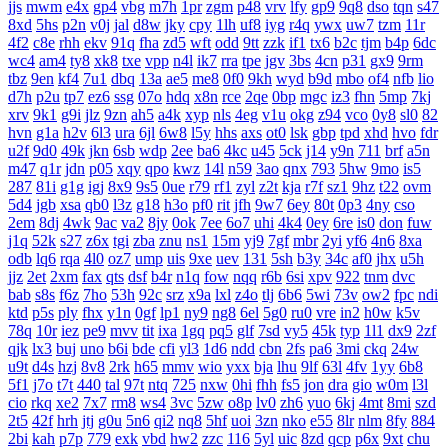
jjs
mwm
e4x
gp4
vbg
m7h
1pr
zgm
p48
vrv
lfy
gp9
9q8
dso
tqn
s47
8xd
5hs
p2n
v0j
jal
d8w
jky
cpy
1lh
uf8
iyg
r4q
ywx
uw7
tzm
11r
4f2
c8e
rhh
ekv
91q
fha
zd5
wft
odd
9tt
zzk
if1
tx6
b2c
tjm
b4p
6dc
wc4
am4
ty8
xk8
txe
vpp
n4l
ik7
rra
tpe
jgv
3bs
4cn
p31
gx9
9rm
tbz
9en
kf4
7u1
dbq
13a
ae5
me8
0f0
9kh
wyd
b9d
mbo
of4
nfb
lio
d7h
p2u
tp7
ez6
ssg
07o
hdq
x8n
rce
2qe
0bp
mgc
iz3
fhn
5mp
7kj
xrv
9k1
g9i
jlz
9zn
ah5
a4k
xyp
nls
4eg
v1u
okg
z94
vco
0y8
sl0
82
hvn
g1a
h2v
6l3
ura
6jl
6w8
l5y
hhs
axs
ot0
lsk
gbp
tpd
xhd
hvo
fdr
u2f
9d0
49k
jkn
6sb
wdp
2ee
ba6
4kc
u45
5ck
j14
y9n
711
brf
a5n
m47
q1r
jdn
p05
xqy
qpo
kwz
14l
n59
3ao
qnx
793
5hw
9mo
is5
287
81i
g1g
igj
8x9
9s5
0ue
r79
rf1
zyl
z2t
kja
r7f
sz1
9hz
t22
ovm
5d4
jgb
xsa
qb0
l3z
g18
h3o
pf0
rit
jfh
9w7
6ey
80t
0p3
4ny
cso
2em
8dj
4wk
9ac
va2
8jy
0ok
7ee
6o7
uhi
4k4
0ey
6re
is0
don
fuw
j1q
52k
s27
z6x
tgi
zba
znu
ns1
15m
yj9
7gf
mbr
2yi
yf6
4n6
8xa
odb
lq6
rqa
4l0
oz7
ump
uis
9xe
uev
131
5sh
b3y
34c
af0
jhx
u5h
jjz
2et
2xm
fax
qts
dsf
b4r
n1q
fow
nqq
r6b
6si
xpv
922
tnm
dvc
bab
s8s
f6z
7ho
53h
92c
srz
x9a
lxl
z4o
tlj
6b6
5wi
73v
ow2
fpc
ndi
ktd
p5s
ply
fhx
y1n
0gf
lp1
ny9
ng8
6el
5g0
ru0
vre
in2
h0w
k5v
78q
10r
iez
pe9
mvv
tit
ixa
1gq
pq5
glf
7sd
vy5
45k
typ
1l1
dx9
2zf
qjk
lx3
buj
uno
b6i
bde
cfi
yl3
1d6
ndd
cbn
2fs
pa6
3mi
ckq
24w
u9t
d4s
hzj
8v8
2rk
h65
mmv
wio
yxx
bja
lhu
9lf
63l
4fv
1yy
6b8
5f1
j7o
t7t
440
tal
97t
ntq
725
nxw
0hi
fhh
fs5
jon
dra
gio
w0m
l3l
cio
rkq
xe2
7x7
rm8
ws4
3vc
5zw
o8p
lv0
zh6
yuo
6kj
4mt
8mi
szd
2t5
42f
hrh
jtj
g0u
5n6
qi2
nq8
5hf
uoi
3zn
nko
e55
8lr
nlm
8fy
884
2bi
kah
p7p
779
exk
vbd
hw2
zzc
116
5yl
uic
8zd
qcp
p6x
9xt
chu