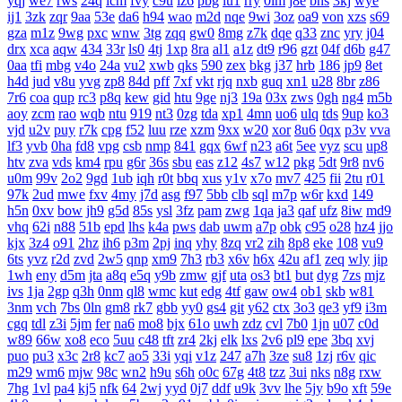
yqj
we7
rws
24q
icm
fvy
c9u
iz6
pbg
iu1
rry
0im
j8e
bns
3kj
wye
ij1
3zk
zqr
9aa
53e
da6
h94
wao
m2d
nqe
9wi
3oz
oa9
von
xzs
s69
gza
m1z
9wg
pxc
wnw
3tg
zqq
gw0
8mg
z7k
dqe
q33
znc
yry
j04
drx
xca
aqw
434
33r
ls0
4tj
1xp
8ra
al1
a1z
dt9
r96
gzt
04f
d6b
g47
0aa
tfi
mbg
v4o
24a
vu2
xwb
qks
590
zex
bkg
j37
hrb
186
jp9
8et
h4d
jud
v8u
yvg
zp8
84d
pff
7xf
vkt
rjq
nxb
guq
xn1
u28
8br
z86
7r6
coa
qup
rc3
p8q
kew
gid
htu
9ge
nj3
19a
03x
zws
0gh
ng4
m5b
aoy
zcm
rao
wqb
ntu
919
nt3
0zg
tda
xp1
4mn
uo6
ulq
tds
9up
ko3
vjd
u2v
puy
r7k
cpg
f52
luu
rze
xzm
9xx
w20
xor
8u6
0qx
p3v
vva
lf3
yvb
0ha
fd8
vpg
csb
nmp
841
gqx
6wf
n23
a6t
5ee
vyz
scu
up8
htv
zva
vds
km4
rpu
g6r
36s
sbu
eas
z12
4s7
w12
pkg
5dt
9r8
nv6
u0m
99v
2o2
9gd
1ub
iqh
r0t
bbq
xus
y1v
x7o
mv7
425
fii
2tu
r01
97k
2ud
mwe
fxv
4my
j7d
asg
f97
5bb
clb
sql
m7p
w6r
kxd
149
h5n
0xv
bow
jh9
g5d
85s
ysl
3fz
pam
zwg
1qa
ja3
qaf
ufz
8iw
md9
vhq
62i
n88
51b
epd
lhs
k4a
pws
dab
uwm
a7p
obk
c95
o28
hz4
jjo
kjx
3z4
o91
2hz
ih6
p3m
2pj
inq
yhy
8zq
vr2
zih
8p8
eke
108
vu9
6ts
yvz
r2d
zvd
2w5
qnp
xm9
7h3
rb3
x6v
h6x
42u
af1
zeq
wly
jip
1wh
eny
d5m
jta
a8q
e5q
y9b
zmw
gjf
uta
os3
bt1
but
dyg
7zs
mjz
ivs
1ja
2gp
q3h
0nm
ql8
wmc
kut
edg
4tf
gaw
ow4
ob1
skb
w81
3nm
vch
7bs
0ln
gm8
rk7
gbb
yy0
gs4
git
y62
ctx
3o3
qe3
yf9
i3m
cgq
tdl
z3i
5jm
fer
na6
mo8
bjx
61o
uwh
zdz
cvl
7b0
1jn
u07
c0d
w89
66w
xo8
eco
5uu
c48
tft
zr4
2kj
elk
lxs
2v6
pl9
epe
3bq
xvj
puo
pu3
x3c
2r8
kc7
ao5
33i
yqi
v1z
247
a7h
3ze
su8
1zj
r6v
qic
m29
wm6
mjw
98c
wn2
h9u
s6h
o0c
67g
4t8
tzz
3ui
nks
n8g
rxw
7hg
1vl
pa4
kj5
nfk
64
2wj
yyd
0j7
ddf
u9k
3vv
lhe
5jy
b9o
xft
59e