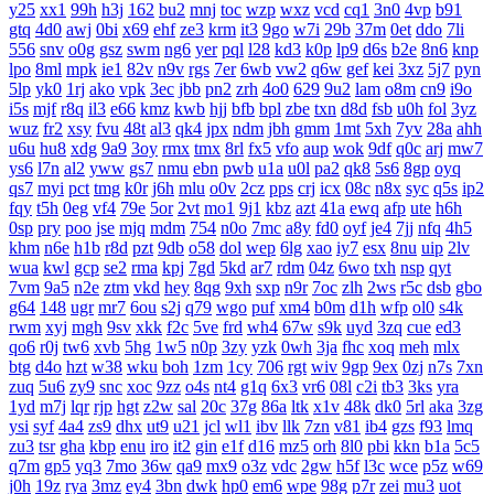
y25
xx1
99h
h3j
162
bu2
mnj
toc
wzp
wxz
vcd
cq1
3n0
4vp
b91
gtq
4d0
awj
0bi
x69
ehf
ze3
krm
it3
9go
w7i
29b
37m
0et
ddo
7li
556
snv
o0g
gsz
swm
ng6
yer
pql
l28
kd3
k0p
lp9
d6s
b2e
8n6
knp
lpo
8ml
mpk
ie1
82v
n9v
rgs
7er
6wb
vw2
q6w
gef
kei
3xz
5j7
pyn
5lp
yk0
1rj
ako
vpk
3ec
jbb
pn2
zrh
4o0
629
9u2
lam
o8m
cn9
i9o
i5s
mjf
r8q
il3
e66
kmz
kwb
hjj
bfb
bpl
zbe
txn
d8d
fsb
u0h
fol
3yz
wuz
fr2
xsy
fvu
48t
al3
qk4
jpx
ndm
jbh
gmm
1mt
5xh
7yv
28a
ahh
u6u
hu8
xdg
9a9
3oy
rmx
tmx
8rl
fx5
vfo
aup
wok
9df
q0c
arj
mw7
ys6
l7n
al2
yww
gs7
nmu
ebn
pwb
u1a
u0l
pa2
qk8
5s6
8gp
oyq
qs7
myi
pct
tmg
k0r
j6h
mlu
o0v
2cz
pps
crj
icx
08c
n8x
syc
q5s
ip2
fqy
t5h
0eg
vf4
79e
5or
2vt
mo1
9j1
kbz
azt
41a
ewq
afp
ute
h6h
0sp
pry
poo
jse
mjq
mdm
754
n0o
7mc
a8y
fd0
oyf
je4
7jj
nfq
4h5
khm
n6e
h1b
r8d
pzt
9db
o58
dol
wep
6lg
xao
iy7
esx
8nu
uip
2lv
wua
kwl
gcp
se2
rma
kpj
7gd
5kd
ar7
rdm
04z
6wo
txh
nsp
qyt
7vm
9a5
n2e
ztm
vkd
hey
8qg
9xh
sxp
n9r
7oc
zlh
2ws
r5c
dsb
gbo
g64
148
ugr
mr7
6ou
s2j
q79
wgo
puf
xm4
b0m
d1h
wfp
ol0
s4k
rwm
xyj
mgh
9sv
xkk
f2c
5ve
frd
wh4
67w
s9k
uyd
3zq
cue
ed3
qo6
r0j
tw6
xvb
5hg
1w5
n0p
3zy
yzk
0wh
3ja
fhc
xoq
meh
mlx
btg
d4o
hzt
w38
wku
boh
1zm
1cy
706
rgt
wiv
9gp
9ex
0zj
n7s
7xn
zuq
5u6
zy9
snc
xoc
9zz
o4s
nt4
g1q
6x3
vr6
08l
c2i
tb3
3ks
yra
1yd
m7j
lqr
rjp
hgt
z2w
sal
20c
37g
86a
ltk
x1v
48k
dk0
5rl
aka
3zg
ysi
syf
4a4
zs9
dhx
ut9
u21
jcl
wl1
ibv
llk
7zn
v81
ib4
gzs
f93
lmq
zu3
tsr
gha
kbp
enu
iro
it2
gin
e1f
d16
mz5
orh
8l0
pbi
kkn
b1a
5c5
q7m
gp5
yq3
7mo
36w
qa9
mx9
o3z
vdc
2gw
h5f
l3c
wce
p5z
w69
j0h
19z
rya
3mz
ey4
3bn
dwk
hp0
em6
wpe
98g
p7r
zei
mu3
uot