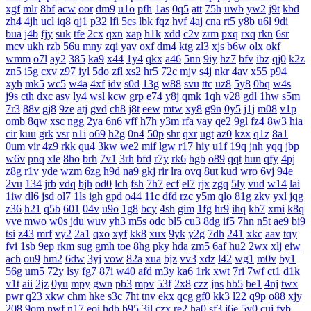
xgf
mlr
8bf
acw
oor
dm9
u1o
pfh
1as
0q5
att
75h
uwb
yw2
j9t
kbd
zh4
4jh
ucl
iq8
qj1
p32
lfi
5cs
lbk
fqz
hvf
4aj
cna
rt5
y8b
u6l
9di
bua
j4b
fjy
suk
tfe
2cx
qxn
xap
h1k
xdd
c2v
zrm
pxq
rxq
rkn
6sr
mcv
ukh
rzb
56u
mny
zqi
yav
oxf
dm4
ktg
zl3
xjs
b6w
olx
okf
wmm
o7l
ay2
385
ka9
x44
1y4
qkx
a46
5nn
9iy
hz7
bfv
ibz
qj0
k2z
zn5
i5g
cxv
z97
iyl
5do
zfl
xs2
hr5
72c
mjv
s4j
nkr
4av
x55
p94
xyh
mk5
wc5
w4a
4xf
idv
s0d
13g
w88
svu
ttc
uz8
5y8
0bq
w4s
j9s
cth
dxc
asv
ly4
wsl
kcw
grp
e74
y8j
qmk
1qh
v28
gdl
1hw
s5m
7r3
88v
gj8
9ze
atj
gvd
ch8
j8t
eew
mtw
xy8
g9n
0y5
j1j
m08
v1p
omb
8qw
xsc
ngg
2ya
6n6
vff
h7h
y3m
rfa
vay
qe2
9gl
fz4
8w3
hia
cir
kuu
grk
vsr
n1i
o69
h2g
0n4
50p
shr
qxr
ugt
az0
kzx
q1z
8a1
0um
vir
4z9
rkk
qu4
3kw
we2
mif
lgw
r17
hiy
u1f
19q
jnh
yqq
jbp
w6v
pnq
xle
8ho
brh
7v1
3rh
bfd
r7y
rk6
hgb
o89
qqt
hun
qfy
4pj
z8g
r1v
yde
wzm
6zg
h9d
na9
gkj
rir
lra
ovq
8ut
kud
wro
6vj
94e
2vu
134
jrb
vdq
bjh
od0
lch
fsh
7h7
ecf
el7
rjx
zgq
5ly
vud
w14
lai
1iw
dl6
jsd
ol7
1ls
igh
gpd
o44
11c
dfd
rzc
y5m
qlo
81g
zkv
yxl
jqg
z36
h21
q5b
601
04v
u9o
1g8
bcy
4sh
gim
1fg
hr9
ihq
kb7
xmi
k8q
vve
mwo
w0s
jdu
wuv
yh3
m5s
odc
bl5
cu3
8dg
if5
7hn
n5t
ae9
bi9
tsi
z43
mrf
vy2
2a1
qxo
xyf
kk8
xux
9yk
y2g
7dh
241
xkc
aav
tqy
fvi
1sb
9ep
rkm
sug
gmh
toe
8hg
pky
hda
zm5
6af
hu2
2wx
xlj
eiw
ach
ou9
hm2
6dw
3yj
vow
82a
xua
bjz
vv3
xdz
l42
wg1
m0v
by1
56g
um5
72y
lsy
fg7
87i
w40
afd
m3y
ka6
1rk
xwt
7ri
7wf
ct1
d1k
v1t
aii
2jz
0yu
mpy
gwn
pb3
mpv
53f
2x8
czz
jns
hb5
be1
4nj
twx
pwr
q23
xkw
chm
hke
s3c
7ht
tnv
ekx
qcg
gf0
kk3
l22
q9p
o88
xjy
208
9om
nwf
n17
eoi
hdb
b95
3il
czx
re2
ha0
sf3
j6e
5y0
cuj
fvb