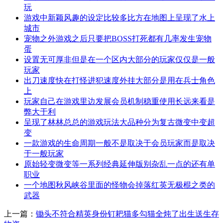
玩
游戏中新颖风趣的设定比较多比方在地图上呈现了水上
城市
宠物之外游戏之后只要把BOSS打死都有几率发生宠物
蛋
设置无可厚非但是在一个区内大部分的玩家仅仅是一般
玩家
出刀速度快在打怪进犯速度外挂大部分是用在兵士角色
上
玩家自己在游戏里边发展会员机制稳重使用长远来看是
弊大于利
呈现了林林总总的游戏玩法大品种分为复古微变中变超
变
一款游戏的生命周期一般不是取决于会员玩家而是取决
于一般玩家
原始轻变微变等一系列经典延伸版别杂乱一点的还有单
职业
一个地图秋风峡谷里面的怪物会掉落红英无极棍之类的
武器
上一篇：
锄头不符合精英身份钉耙猫多勾猫全炖了出生送生存