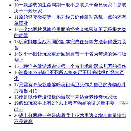
10
一款游戏的生命周期一般不是取决于会员玩家而是取
决于一般玩家
11
原始轻变微变等一系列经典延伸版别杂乱一点的还有
单职业
12
一个地图秋风峡谷里面的怪物会掉落红英无极棍之类
的武器
13
玩家能够应战不同的副本完成任务等方法获得强力装
备
14
这个怀旧让玩家重新回到曩昔一个名为焚烧的远征版
别上
15
一种浮夸敢游戏说法师一个雷电术能形成几万的损伤
16
许多BOSS都打不死所以抢夺尸王殿的战役也经常产
生
17
只需有35级就能够呼唤祖玛卫兵作为自己的宠物战斗
力相当可怕
18
便是以传奇没模板的游戏非常适合老传奇玩家玩
19
假如玩家手上有2个以上稀有物品的话尽量不要一同挂
出去
20
战士分两种一种是肉盾兵士技术里边会增加血量输出
不是很高