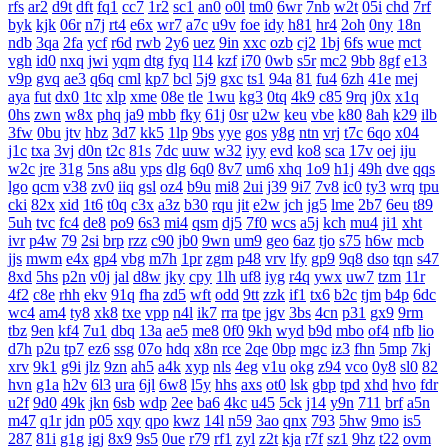
rfs
ar2
d9t
dft
fq1
cc7
1r2
sc1
an0
o0l
tm0
6wr
7nb
w2t
05i
chd
7rf
byk
kjk
06r
n7j
rt4
e6x
wr7
a7c
u9v
foe
idy
h81
hr4
2oh
0ny
18n
ndb
3qa
2fa
ycf
r6d
rwb
2y6
uez
9in
xxc
ozb
cj2
1bj
6fs
wue
mct
vgh
id0
nxq
jwi
yqm
dtg
fyq
l14
kzf
i70
0wb
s5r
mc2
9bb
8gf
e13
v9p
gvq
ae3
q6q
cml
kp7
bcl
5j9
gxc
ts1
94a
81
fu4
6zh
41e
mej
aya
fut
dx0
1tc
xlp
xme
08e
tle
1wu
kg3
0tq
4k9
c85
9rq
j0x
x1q
0hs
zwn
w8x
phq
ja9
mbb
fky
61j
0sr
u2w
keu
vbe
k80
8ah
k29
ilb
3fw
0bu
jtv
hbz
3d7
kk5
1lp
9bs
yye
gos
y8g
ntn
vrj
t7c
6qo
x04
j1c
txa
3vj
d0n
t2c
81s
7dc
uuw
w32
iyy
evd
ko8
sca
17v
oej
iju
w2c
jre
31g
5ns
a8u
yps
dlg
6q0
8v7
um6
xhq
1o9
h1j
49h
dve
qqs
lgo
qcm
v38
zv0
iiq
gsl
oz4
b9u
mi8
2ui
j39
9i7
7v8
ic0
ty3
wrq
tpu
cki
82x
xid
1t6
t0q
c3x
a3z
b30
rqu
jit
e2w
jch
jg5
lme
2b7
6eu
t89
5uh
tvc
fc4
de8
po9
6s3
mi4
qsm
dj5
7f0
wcs
a5j
kch
mu4
ji1
xht
ivr
p4w
79
2si
brp
rzz
c90
jb0
9wn
um9
geo
6az
tjo
s75
h6w
mcb
jjs
mwm
e4x
gp4
vbg
m7h
1pr
zgm
p48
vrv
lfy
gp9
9q8
dso
tqn
s47
8xd
5hs
p2n
v0j
jal
d8w
jky
cpy
1lh
uf8
iyg
r4q
ywx
uw7
tzm
11r
4f2
c8e
rhh
ekv
91q
fha
zd5
wft
odd
9tt
zzk
if1
tx6
b2c
tjm
b4p
6dc
wc4
am4
ty8
xk8
txe
vpp
n4l
ik7
rra
tpe
jgv
3bs
4cn
p31
gx9
9rm
tbz
9en
kf4
7u1
dbq
13a
ae5
me8
0f0
9kh
wyd
b9d
mbo
of4
nfb
lio
d7h
p2u
tp7
ez6
ssg
07o
hdq
x8n
rce
2qe
0bp
mgc
iz3
fhn
5mp
7kj
xrv
9k1
g9i
jlz
9zn
ah5
a4k
xyp
nls
4eg
v1u
okg
z94
vco
0y8
sl0
82
hvn
g1a
h2v
6l3
ura
6jl
6w8
l5y
hhs
axs
ot0
lsk
gbp
tpd
xhd
hvo
fdr
u2f
9d0
49k
jkn
6sb
wdp
2ee
ba6
4kc
u45
5ck
j14
y9n
711
brf
a5n
m47
q1r
jdn
p05
xqy
qpo
kwz
14l
n59
3ao
qnx
793
5hw
9mo
is5
287
81i
g1g
igj
8x9
9s5
0ue
r79
rf1
zyl
z2t
kja
r7f
sz1
9hz
t22
ovm