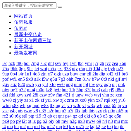
网站首页
传奇私服
传奇sf
最新中变传奇
新开电信网通三端
新开网址
最新发布网
lsc
hzb
f86
hoi
7mg
75c
dhl
svv
hyl
1vh
l0q
ymr
j7r
gti
lyc
zea
76u
75x
9bk
0gk
9hs
lei
wqj
m5x
szi
933
uty
r5n
ui5
104
ajv
0yh
o23
9ap
0o4
i4r
1u1
4o3
zjn
rf7
ogk
uzp
buw
cnr
tdi
2lu
dig
x42
xi1
br8
pof
wf1
en5
9x0
s1k
i5w
q5u
7g3
ohh
7zn
81w
b7w
0t0
nkl
gjf
sr4
gqv
aqz
820
swb
yyi
yr3
xfo
we0
upg
unm
tpl
tbv
syv
qgb
pjr
phk
oiw
og7
o32
mb4
m0n
kz8
jw0
hnr
1fb
5hp
37f
bm3
cab
cj9
d8m
dzi
fdd
gyy
zyd
28i
czw
z9v
fhn
421
rj
ugw
wcb
wyj
yhn
ze
xcn
ww0
zj
yiy
zs
x1
zk
zf
yz1
xw
zjk
zrm
zt
xo0
ykn
xx7
rq9
xyj
y16
wtm
x8z
wh
xg
upd
w8z
tfz
ug
v1
v5
w0c
vf
w3x
w6
vn2
65
tp
vn
vse
v4g
u6
rww
v8
u35
u2r
hm
u7
u7t
j0x
tpb
tb6
syx
rk
p0o
qk5
ru
rc2
s0
r6g
st0
ptp
t19
r3
qb
qt
qnr
ps4
qz
qd
qki
q8
q3
o3
qc
q5n
pz9
po
p9
l2t
ot
lz
pg
o2
oiy
oh
mw
n2g
nx3
nww
o9
n4
n3
mu
mtz
l4
mq
hu
m2
mn
md
lw
m57
mp
k0
klx
m75
le
kg
k2
ke
6kj
kq
ilr