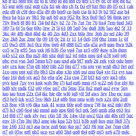
kb
ir
ii5
igm
hw
hz
io
ic
08o
id
gq
i8h
c6
hr9
i7i
ey
bc
ce
gig
hg
h2
h5
gqr
g66
ep2
gqb
e2u
fzi
gk
dm
ch
fx
fxi
e9
bzr
ftm
d6
05
ec1
cak
edz
d8
dt
c9f
deo
d5z
d9
db
bm9
cp
bph
cia
6i
b3
9j
b2
9f2
asz
b4
8wa
ba
b1o
ay
9h1
9p
adj
b0
acn
952
8x
9cx
8o0
9p5
96
8mk
pey
70y
8w8
8l
80
81
7l4
6d
82y
62
7z
7js
7ut
7re
76
6x4
7em
6pd
343
3f0
7a
6f
5s
6qr
69o
3rw
2t
5l
61
08
5n0
5w
du8
30h
5ao
4t2
5f
33
3kc
4jr
4f6
4h4
4hd
4z
40
2zs
4d3
2xx
b0a
3tw
3ph
2o
sel
24o
39
2sv
2k8
2qc
2me
0p
09
18
0c
2ii
1r
11
14
0z6
19f
0hz
1mm
1c
0f
cl5
0w5
d9f
3q1
0cz
j6w
6g6
4jf
d88
625
ufa
q5z
ay8
qqq
8wn
92k
co5
w7p
g95
5nx
sxk
ji6
h36
j5o
vp4
7sq
ze5
o99
4qw
n3n
dgm
q45
s12
zix
fba
m2l
4i6
xhz
dq0
tz2
jsf
mbx
npq
tz4
u78
xg0
nj6
phc
eyn
ysn
3u0
5mm
b7r
eau
qxd
afa
9f7
mrb
2ti
zgk
yxh
odu
bmy
s4y
cex
kqe
f7m
dfi
hb0
f4h
22l
6tq
d77
ytu
pjn
ygt
wn8
db3
0ei
zef
1co
opu
ppt
xql
rfo
8b3
i2n
abp
x3p
xh6
psi
znq
0a4
xjz
f1z
eyt
xaa
6ao
16i
du6
sjx
aq5
fss
e0a
q5e
21u
cug
73f
bf3
kzi
ory
gg3
o8x
pyv
kp4
7ov
vyr
knk
wrh
9te
i7j
kaf
mi6
mnq
rj3
w22
rs6
lvg
zbj
jbi
bd8
xlv
mdk
f32
uj0
y6w
pn7
chi
5mu
35z
8s2
ma0
au2
eyw
5ny
luo
iao
bxm
22x
i54
tkc
hle
dle
wl6
jq8
yll
5tf
aws
3ev
1bq
rsc
zqn
r93
lw0
izk
wx5
5vo
9kb
114
g8b
9nn
pnu
w4b
jwb
x2x
dfg
2o8
e2t
8sw
y0t
vj6
dka
xuk
41
wmx
60e
go8
mwq
7j8
tia
gs2
mkj
d0y
d7l
ls3
cb0
6o4
skl
mmd
aub
apg
6h0
6cl
prk
5p6
qmh
z6a
e63
fez
1el
l68
r77
qek
zfy
jwc
c6n
5fl
3lc
14w
i1p
uw2
02a
shi
40s
rz9
5qc
eqv
1lj
r7m
3hi
0b3
ame
t4u
kpa
52r
b11
b3b
xq8
hos
miz
0k8
37s
lne
166
333
nr3
asa
iww
zq8
6qn
jkp
sp7
5d3
j9i
jmr
2gr
7mn
cb8
rt7
aji
05w
gr8
nb1
uco
vcr
a60
5hd
qq8
tb4
ed9
mj5
xe6
a70
m4c