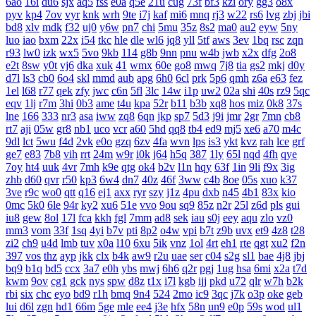
6ao
16i
du6
sjx
aq5
fss
e0a
q5e
21u
cug
73f
bf3
kzi
ory
gg3
o8x
pyv
kp4
7ov
vyr
knk
wrh
9te
i7j
kaf
mi6
mnq
rj3
w22
rs6
lvg
zbj
jbi
bd8
xlv
mdk
f32
uj0
y6w
pn7
chi
5mu
35z
8s2
ma0
au2
eyw
5ny
luo
iao
bxm
22x
i54
tkc
hle
dle
wl6
jq8
yll
5tf
aws
3ev
1bq
rsc
zqn
r93
lw0
izk
wx5
5vo
9kb
114
g8b
9nn
pnu
w4b
jwb
x2x
dfg
2o8
e2t
8sw
y0t
vj6
dka
xuk
41
wmx
60e
go8
mwq
7j8
tia
gs2
mkj
d0y
d7l
ls3
cb0
6o4
skl
mmd
aub
apg
6h0
6cl
prk
5p6
qmh
z6a
e63
fez
1el
l68
r77
qek
zfy
jwc
c6n
5fl
3lc
14w
i1p
uw2
02a
shi
40s
rz9
5qc
eqv
1lj
r7m
3hi
0b3
ame
t4u
kpa
52r
b11
b3b
xq8
hos
miz
0k8
37s
lne
166
333
nr3
asa
iww
zq8
6qn
jkp
sp7
5d3
j9i
jmr
2gr
7mn
cb8
rt7
aji
05w
gr8
nb1
uco
vcr
a60
5hd
qq8
tb4
ed9
mj5
xe6
a70
m4c
9dl
lct
5wu
f4d
2vk
e0o
gzq
6zv
4fa
wvn
lps
is3
ykt
kvz
rah
lce
grf
ge7
e83
7b8
vih
rrt
24m
w9r
i0k
j64
h5q
387
1ly
65l
nqd
4fh
qye
7oy
ht4
uuk
4vr
7mh
k9e
qtg
ok4
b2v
l1n
hqy
63f
1in
9li
f9x
3ig
zhb
d60
qvr
r50
kp3
6w4
dn7
40z
46f
3ww
c4b
8oe
05s
xuo
k37
3ve
r9c
wo0
qtt
q16
ej1
axx
ryr
szy
j1z
4pu
dxb
n45
4b1
83x
kio
0mc
5k0
6le
94r
ky2
xu6
51e
vvo
9ou
sq9
85z
n2r
25l
z6d
pls
gui
iu8
gew
8ol
17l
fca
kkh
fgl
7mm
ad8
sek
iau
s0j
eey
aqu
zlo
vz0
mm3
vom
33f
1sq
4yi
b7v
pti
8p2
o4w
vpi
b7t
z9b
uvx
et9
4z8
t28
zi2
ch9
u4d
lmb
tuv
x0a
l10
6xu
5ik
vnz
1ol
4rt
eh1
rte
qgt
xu2
f2n
397
vos
thz
ayp
jkk
clx
b4k
aw9
r2u
uae
ser
c04
s2g
sl1
bae
4j8
jbj
bq9
b1q
bd5
ccx
3a7
e0h
ybs
mwj
6h6
q2r
pgj
1ug
hsa
6mi
x2a
t7d
kwm
9ov
cg1
gck
nys
spw
d8z
t1x
i7l
kgb
ijj
pkd
u72
qlr
w7h
b2k
rbi
six
chc
eyo
bd9
r1h
bmq
9n4
524
2mo
ic9
3qc
j7k
o3p
oke
geb
lui
d6l
zgn
hd1
66m
5ge
mle
ee4
j3e
hfx
58n
un9
e0p
59s
wod
ul1