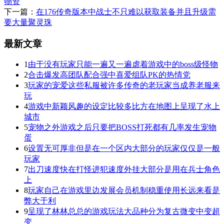
物资
下一篇：
在176传奇版本中战士不只难以获取装备并且升级需
要大量聚灵珠
最新文章
1
由于没有玩家只能一遍又一遍虐着游戏中的boss级怪物
2
合击爆发高团队配合强中喜爱组队PK的热情党
3
玩家的宠爱这些私服被许多传奇的老玩家当成养老服来
玩
4
游戏中新颖风趣的设定比较多比方在地图上呈现了水上
城市
5
宠物之外游戏之后只要把BOSS打死都有几率发生宠物
蛋
6
设置无可厚非但是在一个区内大部分的玩家仅仅是一般
玩家
7
出刀速度快在打怪进犯速度外挂大部分是用在兵士角色
上
8
玩家自己在游戏里边发展会员机制稳重使用长远来看是
弊大于利
9
呈现了林林总总的游戏玩法大品种分为复古微变中变超
变