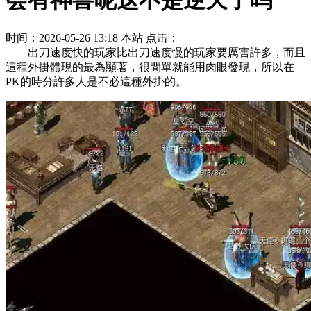
会有神兽呢这不是逆天了吗
时间：2026-05-26 13:18
本站
点击：
出刀速度快的玩家比出刀速度慢的玩家要厲害許多，而且
這種外掛體現的最為顯著，很間單就能用肉眼發現，所以在
PK的時分許多人是不必這種外掛的。