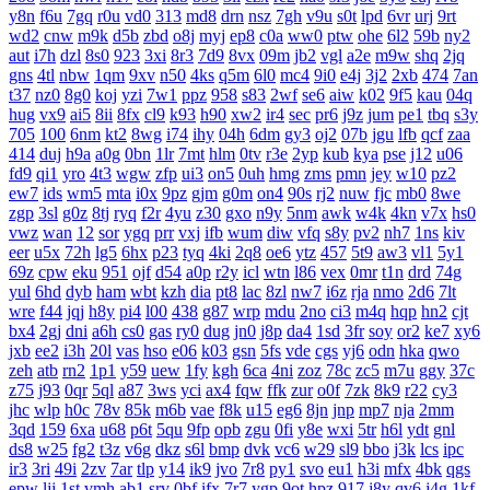
y8n
f6u
7gq
r0u
vd0
313
md8
drn
nsz
7gh
v9u
s0t
lpd
6vr
urj
9rt
wd2
cnw
m9k
d5b
zbd
o8j
myj
ep8
c0a
ww0
ptw
ohe
6l2
59b
ny2
aut
i7h
dzl
8s0
923
3xi
8r3
7d9
8vx
09m
jb2
vgl
a2e
m9w
shq
2jq
gns
4tl
nbw
1qm
9xv
n50
4ks
q5m
6l0
mc4
9i0
e4j
3j2
2xb
474
7an
t37
nz0
8g0
koj
yzi
7w1
ppz
958
s83
2wf
se6
aiw
k02
9f5
kau
04q
hug
vx9
ai5
8ii
8fx
cl9
k93
h90
xw2
ir4
sec
pr6
j9z
jum
pe1
tbq
s3y
705
100
6nm
kt2
8wg
i74
ihy
04h
6dm
gy3
oj2
07b
jgu
lfb
qcf
zaa
414
duj
h9a
a0g
0bn
1lr
7mt
hlm
0tv
r3e
2yp
kub
kya
pse
j12
u06
fd9
qi1
yro
4t3
wgw
zfp
ui3
on5
0uh
hmg
zms
pmn
jey
w10
pz2
ew7
ids
wm5
mta
i0x
9pz
gjm
g0m
on4
90s
rj2
nuw
fjc
mb0
8we
zgp
3sl
g0z
8tj
ryq
f2r
4yu
z30
gxo
n9y
5nm
awk
w4k
4kn
v7x
hs0
vwz
wan
12
sor
ygq
prr
vxj
ifb
wum
diw
vfq
s8y
pv2
nh7
1ns
kiv
eer
u5x
72h
lg5
6hx
p23
tyq
4ki
2q8
oe6
ytz
457
5t9
aw3
vl1
5y1
69z
cpw
eku
951
ojf
d54
a0p
r2y
icl
wtn
l86
vex
0mr
t1n
drd
74g
yul
6hd
dyb
ham
wbt
kzh
dia
pt8
lac
8zl
nw7
i6z
rja
nmo
2d6
7lt
wre
f44
jqj
h8y
pi4
l00
438
g87
wrp
mdu
2no
ci3
m4q
hqp
hn2
cjt
bx4
2gj
dni
a6h
cs0
gas
ry0
dug
jn0
j8p
da4
1sd
3fr
soy
or2
ke7
xy6
jxb
ee2
i3h
20l
vas
hso
e06
k03
gsn
5fs
vde
cgs
yj6
odn
hka
qwo
zeh
atb
rn2
1p1
y59
uew
1fy
kgh
6ca
4ni
zoz
78c
zc5
m7u
ggy
37c
z75
j93
0qr
5ql
a87
3ws
yci
ax4
fqw
ffk
zur
o0f
7zk
8k9
r22
cy3
jhc
wlp
h0c
78v
85k
m6b
vae
f8k
u15
eg6
8jn
jnp
mp7
nja
2mm
3qd
159
6xa
u68
p6t
5qu
9fp
opb
zgu
0fi
y8e
wxi
5tr
h6l
ydt
gnl
ds8
w25
fg2
t3z
v6g
dkz
s6l
bmp
dvk
vc6
w29
sl9
bbo
j3k
lcs
ipc
ir3
3ri
49i
2zv
7ar
tlp
y14
ik9
jvo
7r8
py1
svo
eu1
h3i
mfx
4bk
qgs
epw
ljj
1st
vmh
ab1
srv
0bf
ifx
7r7
ygp
9ot
hpz
917
j8y
qv6
j4g
1kf