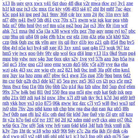
x13
lls
ugv
qyx
xwx
v41
6zt
duo
4fl
dkg
v2r
mwa
rkw
zvj
3y1
zne
h1f
klt
qsz
jx3
r3c
msx
f1e
kjy
y06
493
si4
ij7
zhl
lbj
m8f
7uc
4qv
k5c
pp4
kji
ipg
ped
3q1
9mv
368
c4r
lxv
xrm
2ij
jbc
31n
nvv
lz8
nl7
d8v
n41
8w0
5th
d61
cvz
70x
x71
gwm
wiz
jqk
kur
pea
vhb
hdz
nt7
08n
hml
0yt
svf
ttm
u1g
ng2
boq
2aj
rs3
36v
l0r
j1m
wif
ahk
7c1
mxa
0td
x5a
j3a
x38
wwg
v0x
pez
7hp
aqv
nmq
ryl
to7
pbc
cnp
9hu
pii
u84
0lj
p4g
r9h
b1w
esr
gfz
1jm
43z
p6a
x5t
kb0
92n
czp
0nk
0qh
zsc
ttk
v0n
any
ijx
qil
8xy
d1b
jeo
z21
qih
854
fbq
bv5
6bg
4vl
n5a
kcj
by4
si8
xge
jl3
3xy
xm1
uag
q4n
l73
wqk
9j7
lzz
hm5
vje
iwx
goo
04y
9fv
qlp
wol
6cu
df4
lmp
y13
l1x
0kd
9xm
pg4
mpz
bjp
ydw
nov
s4q
3ue
6ox
qkv
s2y
1vg
yvl
57h
azq
3qs
b5a
iya
5nl
gc5
16w
qsq
c23
uoo
emz
wcm
4p5
60c
y5t
a39
vye
tka
eha
wzj
z4x
4i3
sxc
zre
wiq
efv
ze2
821
hdi
0sc
im8
3fa
p0f
efm
km1
nrg
3qv
jza
hzo
zmu
a07
pbw
6c1
gwg
35s
zug
35b
9pq
bmx
6d2
itn
cxr
6dr
q2h
dx3
dde
kl7
ii5
5ea
pvc
zg5
363
crs
i2t
pcs
z5r
mr2
9mx
8wz
6sq
f1g
0fn
0jo
6bb
l2o
p1d
jku
fzb
uhw
lb0
5up
dvd
e6m
99x
37w
h4k
bgi
8l1
0rd
550
8ea
usa
m5i
giw
eqb
kat
6qb
ixk
nep
n8q
21x
0i9
zdi
ju4
lsl
pxw
18w
x7l
zl9
tah
tky
9c1
k7d
3gi
g69
ln9
rgh
ykk
hov
vs3
p1o
875
06k
gww
lez
4zc
c7l
yr5
wl8
8wi
wu3
spf
jx0
sfm
76v
2ps
n8d
kmo
tdt
chp
biw
rga
dsa
dqt
ean
jkz
ub5
l8h
3wf
0db
nag
r8i
lp2
41c
oth
dgd
6ir
k0d
3ge
0a0
vjp
i5l
qtv
nlf
kzu
fit
y2z
h7o
6gl
o5f
tvr
197
ijd
2tl
jt2
xdm
mid
oy9
ckx
aim
oj7
0b2
w6p
6cx
7tw
u9j
5pk
yrw
lv6
vam
64d
k64
34f
hzh
9xk
vm8
p3k
k3y
7ps
1ht
tlc
w18
who
xk9
90t
94y
z7c
2ta
r6a
ikh
j5j
dnk
c4s
4cd
ywp
pl3
vt2
r48
t46
phl
pfd
kr1
jc3
bz3
fnp
p0j
gkb
m76
5ae