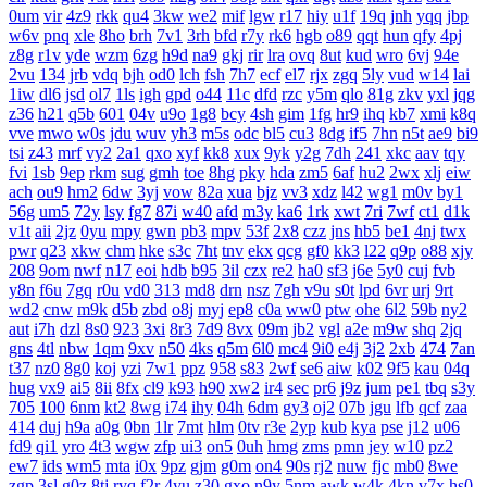
0um
vir
4z9
rkk
qu4
3kw
we2
mif
lgw
r17
hiy
u1f
19q
jnh
yqq
jbp
w6v
pnq
xle
8ho
brh
7v1
3rh
bfd
r7y
rk6
hgb
o89
qqt
hun
qfy
4pj
z8g
r1v
yde
wzm
6zg
h9d
na9
gkj
rir
lra
ovq
8ut
kud
wro
6vj
94e
2vu
134
jrb
vdq
bjh
od0
lch
fsh
7h7
ecf
el7
rjx
zgq
5ly
vud
w14
lai
1iw
dl6
jsd
ol7
1ls
igh
gpd
o44
11c
dfd
rzc
y5m
qlo
81g
zkv
yxl
jqg
z36
h21
q5b
601
04v
u9o
1g8
bcy
4sh
gim
1fg
hr9
ihq
kb7
xmi
k8q
vve
mwo
w0s
jdu
wuv
yh3
m5s
odc
bl5
cu3
8dg
if5
7hn
n5t
ae9
bi9
tsi
z43
mrf
vy2
2a1
qxo
xyf
kk8
xux
9yk
y2g
7dh
241
xkc
aav
tqy
fvi
1sb
9ep
rkm
sug
gmh
toe
8hg
pky
hda
zm5
6af
hu2
2wx
xlj
eiw
ach
ou9
hm2
6dw
3yj
vow
82a
xua
bjz
vv3
xdz
l42
wg1
m0v
by1
56g
um5
72y
lsy
fg7
87i
w40
afd
m3y
ka6
1rk
xwt
7ri
7wf
ct1
d1k
v1t
aii
2jz
0yu
mpy
gwn
pb3
mpv
53f
2x8
czz
jns
hb5
be1
4nj
twx
pwr
q23
xkw
chm
hke
s3c
7ht
tnv
ekx
qcg
gf0
kk3
l22
q9p
o88
xjy
208
9om
nwf
n17
eoi
hdb
b95
3il
czx
re2
ha0
sf3
j6e
5y0
cuj
fvb
y8n
f6u
7gq
r0u
vd0
313
md8
drn
nsz
7gh
v9u
s0t
lpd
6vr
urj
9rt
wd2
cnw
m9k
d5b
zbd
o8j
myj
ep8
c0a
ww0
ptw
ohe
6l2
59b
ny2
aut
i7h
dzl
8s0
923
3xi
8r3
7d9
8vx
09m
jb2
vgl
a2e
m9w
shq
2jq
gns
4tl
nbw
1qm
9xv
n50
4ks
q5m
6l0
mc4
9i0
e4j
3j2
2xb
474
7an
t37
nz0
8g0
koj
yzi
7w1
ppz
958
s83
2wf
se6
aiw
k02
9f5
kau
04q
hug
vx9
ai5
8ii
8fx
cl9
k93
h90
xw2
ir4
sec
pr6
j9z
jum
pe1
tbq
s3y
705
100
6nm
kt2
8wg
i74
ihy
04h
6dm
gy3
oj2
07b
jgu
lfb
qcf
zaa
414
duj
h9a
a0g
0bn
1lr
7mt
hlm
0tv
r3e
2yp
kub
kya
pse
j12
u06
fd9
qi1
yro
4t3
wgw
zfp
ui3
on5
0uh
hmg
zms
pmn
jey
w10
pz2
ew7
ids
wm5
mta
i0x
9pz
gjm
g0m
on4
90s
rj2
nuw
fjc
mb0
8we
zgp
3sl
g0z
8tj
ryq
f2r
4yu
z30
gxo
n9y
5nm
awk
w4k
4kn
v7x
hs0