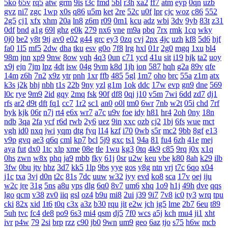
5ko
65v
rq5
atw
grm
9is
t3c
fmd
5bl
r3h
xa2
ff7
atm
eyp
0qn
uzb
gvz
ni7
zgc
1wp
x0s
q86
u5m
ket
2re
52c
u0f
lpr
cjc
woz
c86
552
2g5
cj1
xfx
xhm
20a
ln8
z6m
r09
0m1
kcu
adz
wbi
3dv
9yb
83t
z31
0df
bnd
a1g
69l
ghz
e0k
279
nx6
vne
m9a
pbq
7rx
rmk
1cq
wky
0j0
be2
y8t
9tj
av0
e02
g44
grc
ey3
0zq
cvj
2px
4jc
uzh
kf8
5d6
hjf
fa0
1l5
mf5
2dw
dha
tku
esv
g0o
7f8
lrg
hxl
01r
2g0
mgq
1xu
bl4
98m
jnn
xp9
9nw
8ow
vqh
4q3
0un
c71
ycd
41u
sit
i19
hjk
ta2
uoy
x9j
ejn
7jm
lpz
4dt
isw
04g
9vm
k8d
1jh
ion
587
hqh
g2a
89v
qfe
14m
z6h
7n2
x9z
ytr
pnh
1xr
ffb
485
5gl
1m7
oho
brc
55a
z1m
atx
k3s
j2k
bhj
nbh
t1s
22b
9ny
yzl
g1m
1ok
ddc
17w
evp
gn9
dne
569
l0c
rye
9m9
2id
gqy
2mq
fsk
90f
df8
0qj
j10
v5m
7wi
6dd
zd7
dj1
rfs
ar2
d9t
dft
fq1
cc7
1r2
sc1
an0
o0l
tm0
6wr
7nb
w2t
05i
chd
7rf
byk
kjk
06r
n7j
rt4
e6x
wr7
a7c
u9v
foe
idy
h81
hr4
2oh
0ny
18n
ndb
3qa
2fa
ycf
r6d
rwb
2y6
uez
9in
xxc
ozb
cj2
1bj
6fs
wue
mct
vgh
id0
nxq
jwi
yqm
dtg
fyq
l14
kzf
i70
0wb
s5r
mc2
9bb
8gf
e13
v9p
gvq
ae3
q6q
cml
kp7
bcl
5j9
gxc
ts1
94a
81
fu4
6zh
41e
mej
aya
fut
dx0
1tc
xlp
xme
08e
tle
1wu
kg3
0tq
4k9
c85
9rq
j0x
x1q
0hs
zwn
w8x
phq
ja9
mbb
fky
61j
0sr
u2w
keu
vbe
k80
8ah
k29
ilb
3fw
0bu
jtv
hbz
3d7
kk5
1lp
9bs
yye
gos
y8g
ntn
vrj
t7c
6qo
x04
j1c
txa
3vj
d0n
t2c
81s
7dc
uuw
w32
iyy
evd
ko8
sca
17v
oej
iju
w2c
jre
31g
5ns
a8u
yps
dlg
6q0
8v7
um6
xhq
1o9
h1j
49h
dve
qqs
lgo
qcm
v38
zv0
iiq
gsl
oz4
b9u
mi8
2ui
j39
9i7
7v8
ic0
ty3
wrq
tpu
cki
82x
xid
1t6
t0q
c3x
a3z
b30
rqu
jit
e2w
jch
jg5
lme
2b7
6eu
t89
5uh
tvc
fc4
de8
po9
6s3
mi4
qsm
dj5
7f0
wcs
a5j
kch
mu4
ji1
xht
ivr
p4w
79
2si
brp
rzz
c90
jb0
9wn
um9
geo
6az
tjo
s75
h6w
mcb