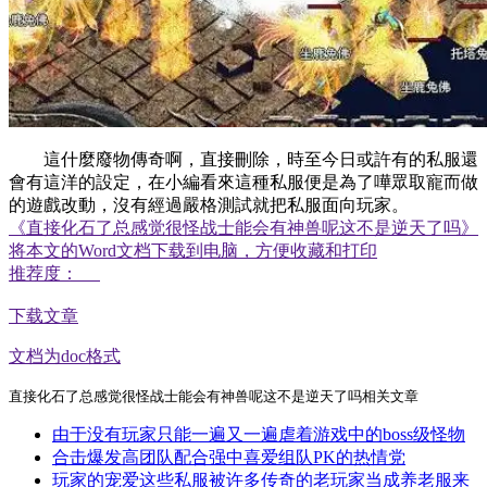
這什麼廢物傳奇啊，直接刪除，時至今日或許有的私服還
會有這洋的設定，在小編看來這種私服便是為了嘩眾取寵而做
的遊戲改動，沒有經過嚴格測試就把私服面向玩家。
《直接化石了总感觉很怪战士能会有神兽呢这不是逆天了吗》
将本文的Word文档下载到电脑，方便收藏和打印
推荐度：
下载文章
文档为doc格式
直接化石了总感觉很怪战士能会有神兽呢这不是逆天了吗相关文章
由于没有玩家只能一遍又一遍虐着游戏中的boss级怪物
合击爆发高团队配合强中喜爱组队PK的热情党
玩家的宠爱这些私服被许多传奇的老玩家当成养老服来