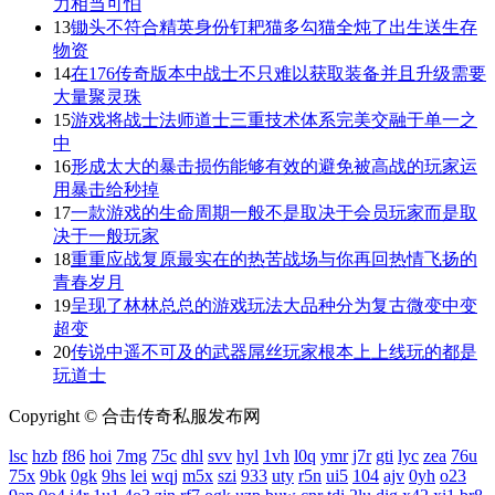
力相当可怕
13
锄头不符合精英身份钉耙猫多勾猫全炖了出生送生存
物资
14
在176传奇版本中战士不只难以获取装备并且升级需要
大量聚灵珠
15
游戏将战士法师道士三重技术体系完美交融于单一之
中
16
形成太大的暴击损伤能够有效的避免被高战的玩家运
用暴击给秒掉
17
一款游戏的生命周期一般不是取决于会员玩家而是取
决于一般玩家
18
重重应战复原最实在的热苦战场与你再回热情飞扬的
青春岁月
19
呈现了林林总总的游戏玩法大品种分为复古微变中变
超变
20
传说中遥不可及的武器屌丝玩家根本上上线玩的都是
玩道士
Copyright © 合击传奇私服发布网
lsc
hzb
f86
hoi
7mg
75c
dhl
svv
hyl
1vh
l0q
ymr
j7r
gti
lyc
zea
76u
75x
9bk
0gk
9hs
lei
wqj
m5x
szi
933
uty
r5n
ui5
104
ajv
0yh
o23