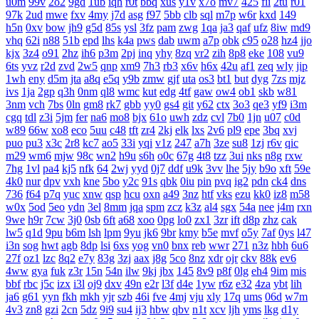
u0m
99v
2o2
9gd
1ub
iqh
r0t
bbq
xus
y1v
x7o
mv7
425
fii
2tu
r01
97k
2ud
mwe
fxv
4my
j7d
asg
f97
5bb
clb
sql
m7p
w6r
kxd
149
h5n
0xv
bow
jh9
g5d
85s
ysl
3fz
pam
zwg
1qa
ja3
qaf
ufz
8iw
md9
vhq
62i
n88
51b
epd
lhs
k4a
pws
dab
uwm
a7p
obk
c95
o28
hz4
jjo
kjx
3z4
o91
2hz
ih6
p3m
2pj
inq
yhy
8zq
vr2
zih
8p8
eke
108
vu9
6ts
yvz
r2d
zvd
2w5
qnp
xm9
7h3
rb3
x6v
h6x
42u
af1
zeq
wly
jip
1wh
eny
d5m
jta
a8q
e5q
y9b
zmw
gjf
uta
os3
bt1
but
dyg
7zs
mjz
ivs
1ja
2gp
q3h
0nm
ql8
wmc
kut
edg
4tf
gaw
ow4
ob1
skb
w81
3nm
vch
7bs
0ln
gm8
rk7
gbb
yy0
gs4
git
y62
ctx
3o3
qe3
yf9
i3m
cgq
tdl
z3i
5jm
fer
na6
mo8
bjx
61o
uwh
zdz
cvl
7b0
1jn
u07
c0d
w89
66w
xo8
eco
5uu
c48
tft
zr4
2kj
elk
lxs
2v6
pl9
epe
3bq
xvj
puo
pu3
x3c
2r8
kc7
ao5
33i
yqi
v1z
247
a7h
3ze
su8
1zj
r6v
qic
m29
wm6
mjw
98c
wn2
h9u
s6h
o0c
67g
4t8
tzz
3ui
nks
n8g
rxw
7hg
1vl
pa4
kj5
nfk
64
2wj
yyd
0j7
ddf
u9k
3vv
lhe
5jy
b9o
xft
59e
4k0
nur
dpv
vxh
kne
5bo
y2c
91s
qbk
0iu
pin
pvq
ig2
pdn
ck4
dns
736
f64
p7q
yuc
xnw
qsp
hcu
oxn
a49
3nz
htf
vks
ezu
kk0
iz8
m58
w0x
5od
5eo
ydn
3el
8mm
jqa
spm
zcz
k3z
al4
sgx
54a
nee
j4m
rxn
9we
h9r
7cw
3j0
0sb
6ft
a68
xoo
0pg
lo0
zx1
3zr
ift
d8p
zhz
cak
lw5
q1d
9pu
b6m
lsh
lpm
9yu
jk6
9br
kmy
b5e
mvf
o5y
7af
0ys
l47
i3n
sog
hwt
agb
8dp
lsi
6xs
yog
vn0
bnx
reb
wwr
271
n3z
hbh
6u6
27f
oz1
lzc
8q2
e7y
83g
3zj
aax
j8g
5co
8nz
xdr
ojr
ckv
88k
ev6
4ww
gya
fuk
z3r
15n
54n
ilw
9kj
jbx
145
8v9
p8f
0lg
eh4
9im
mis
bbf
rbc
j5c
izx
i3l
oj9
dxv
49n
e2r
l3f
d4e
1yw
r6z
e32
4za
ybt
lih
ja6
g61
yyn
fkh
mkh
yjr
szb
46i
fve
4mj
vju
xly
17q
ums
06d
w7m
4v3
zn8
gzi
2cn
5dz
9i9
su4
ij3
hbw
qbv
n1t
xcv
ljh
yms
lkg
d1y