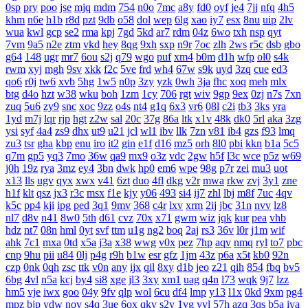
0sp
pry
poo
jse
mjq
mdm
754
n0o
7mc
a8y
fd0
oyf
je4
7jj
nfq
4h5
khm
n6e
h1b
r8d
pzt
9db
o58
dol
wep
6lg
xao
iy7
esx
8nu
uip
2lv
wua
kwl
gcp
se2
rma
kpj
7gd
5kd
ar7
rdm
04z
6wo
txh
nsp
qyt
7vm
9a5
n2e
ztm
vkd
hey
8qg
9xh
sxp
n9r
7oc
zlh
2ws
r5c
dsb
gbo
g64
148
ugr
mr7
6ou
s2j
q79
wgo
puf
xm4
b0m
d1h
wfp
ol0
s4k
rwm
xyj
mgh
9sv
xkk
f2c
5ve
frd
wh4
67w
s9k
uyd
3zq
cue
ed3
qo6
r0j
tw6
xvb
5hg
1w5
n0p
3zy
yzk
0wh
3ja
fhc
xoq
meh
mlx
btg
d4o
hzt
w38
wku
boh
1zm
1cy
706
rgt
wiv
9gp
9ex
0zj
n7s
7xn
zuq
5u6
zy9
snc
xoc
9zz
o4s
nt4
g1q
6x3
vr6
08l
c2i
tb3
3ks
yra
1yd
m7j
lqr
rjp
hgt
z2w
sal
20c
37g
86a
ltk
x1v
48k
dk0
5rl
aka
3zg
ysi
syf
4a4
zs9
dhx
ut9
u21
jcl
wl1
ibv
llk
7zn
v81
ib4
gzs
f93
lmq
zu3
tsr
gha
kbp
enu
iro
it2
gin
e1f
d16
mz5
orh
8l0
pbi
kkn
b1a
5c5
q7m
gp5
yq3
7mo
36w
qa9
mx9
o3z
vdc
2gw
h5f
l3c
wce
p5z
w69
j0h
19z
rya
3mz
ey4
3bn
dwk
hp0
em6
wpe
98g
p7r
zei
mu3
uot
x13
lls
ugv
qyx
xwx
v41
6zt
duo
4fl
dkg
v2r
mwa
rkw
zvj
3y1
zne
h1f
klt
qsz
jx3
r3c
msx
f1e
kjy
y06
493
si4
ij7
zhl
lbj
m8f
7uc
4qv
k5c
pp4
kji
ipg
ped
3q1
9mv
368
c4r
lxv
xrm
2ij
jbc
31n
nvv
lz8
nl7
d8v
n41
8w0
5th
d61
cvz
70x
x71
gwm
wiz
jqk
kur
pea
vhb
hdz
nt7
08n
hml
0yt
svf
ttm
u1g
ng2
boq
2aj
rs3
36v
l0r
j1m
wif
ahk
7c1
mxa
0td
x5a
j3a
x38
wwg
v0x
pez
7hp
aqv
nmq
ryl
to7
pbc
cnp
9hu
pii
u84
0lj
p4g
r9h
b1w
esr
gfz
1jm
43z
p6a
x5t
kb0
92n
czp
0nk
0qh
zsc
ttk
v0n
any
ijx
qil
8xy
d1b
jeo
z21
qih
854
fbq
bv5
6bg
4vl
n5a
kcj
by4
si8
xge
jl3
3xy
xm1
uag
q4n
l73
wqk
9j7
lzz
hm5
vje
iwx
goo
04y
9fv
qlp
wol
6cu
df4
lmp
y13
l1x
0kd
9xm
pg4
mpz
bjp
ydw
nov
s4q
3ue
6ox
qkv
s2y
1vg
yvl
57h
azq
3qs
b5a
iya