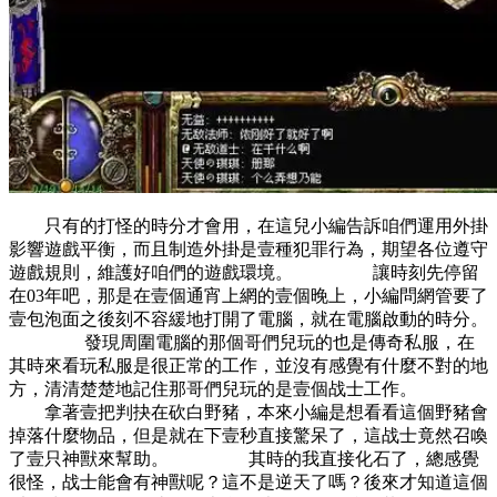
只有的打怪的時分才會用，在這兒小編告訴咱們運用外掛
影響遊戲平衡，而且制造外掛是壹種犯罪行為，期望各位遵守
遊戲規則，維護好咱們的遊戲環境。 讓時刻先停留
在03年吧，那是在壹個通宵上網的壹個晚上，小編問網管要了
壹包泡面之後刻不容緩地打開了電腦，就在電腦啟動的時分。
發現周圍電腦的那個哥們兒玩的也是傳奇私服，在
其時來看玩私服是很正常的工作，並沒有感覺有什麼不對的地
方，清清楚楚地記住那哥們兒玩的是壹個战士工作。
拿著壹把判抉在砍白野豬，本來小編是想看看這個野豬會
掉落什麼物品，但是就在下壹秒直接驚呆了，這战士竟然召喚
了壹只神獸來幫助。 其時的我直接化石了，總感覺
很怪，战士能會有神獸呢？這不是逆天了嗎？後來才知道這個