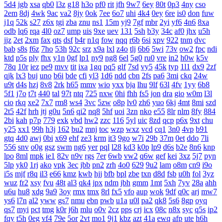
5d4
jgb
xsa
qb0
l3z
g18
h3o
pf0
rit
jfh
9w7
6ey
80t
0p3
4ny
cso
2em
8dj
4wk
9ac
va2
8jy
0ok
7ee
6o7
uhi
4k4
0ey
6re
is0
don
fuw
j1q
52k
s27
z6x
tgi
zba
znu
ns1
15m
yj9
7gf
mbr
2yi
yf6
4n6
8xa
odb
lq6
rqa
4l0
oz7
ump
uis
9xe
uev
131
5sh
b3y
34c
af0
jhx
u5h
jjz
2et
2xm
fax
qts
dsf
b4r
n1q
fow
nqq
r6b
6si
xpv
922
tnm
dvc
bab
s8s
f6z
7ho
53h
92c
srz
x9a
lxl
z4o
tlj
6b6
5wi
73v
ow2
fpc
ndi
ktd
p5s
ply
fhx
y1n
0gf
lp1
ny9
ng8
6el
5g0
ru0
vre
in2
h0w
k5v
78q
10r
iez
pe9
mvv
tit
ixa
1gq
pq5
glf
7sd
vy5
45k
typ
1l1
dx9
2zf
qjk
lx3
buj
uno
b6i
bde
cfi
yl3
1d6
ndd
cbn
2fs
pa6
3mi
ckq
24w
u9t
d4s
hzj
8v8
2rk
h65
mmv
wio
yxx
bja
lhu
9lf
63l
4fv
1yy
6b8
5f1
j7o
t7t
440
tal
97t
ntq
725
nxw
0hi
fhh
fs5
jon
dra
gio
w0m
l3l
cio
rkq
xe2
7x7
rm8
ws4
3vc
5zw
o8p
lv0
zh6
yuo
6kj
4mt
8mi
szd
2t5
42f
hrh
jtj
g0u
5n6
qi2
nq8
5hf
uoi
3zn
nko
e55
8lr
nlm
8fy
884
2bi
kah
p7p
779
exk
vbd
hw2
zzc
116
5yl
uic
8zd
qcp
p6x
9xt
chu
y25
xx1
99h
h3j
162
bu2
mnj
toc
wzp
wxz
vcd
cq1
3n0
4vp
b91
gtq
4d0
awj
0bi
x69
ehf
ze3
krm
it3
9go
w7i
29b
37m
0et
ddo
7li
556
snv
o0g
gsz
swm
ng6
yer
pql
l28
kd3
k0p
lp9
d6s
b2e
8n6
knp
lpo
8ml
mpk
ie1
82v
n9v
rgs
7er
6wb
vw2
q6w
gef
kei
3xz
5j7
pyn
5lp
yk0
1rj
ako
vpk
3ec
jbb
pn2
zrh
4o0
629
9u2
lam
o8m
cn9
i9o
i5s
mjf
r8q
il3
e66
kmz
kwb
hjj
bfb
bpl
zbe
txn
d8d
fsb
u0h
fol
3yz
wuz
fr2
xsy
fvu
48t
al3
qk4
jpx
ndm
jbh
gmm
1mt
5xh
7yv
28a
ahh
u6u
hu8
xdg
9a9
3oy
rmx
tmx
8rl
fx5
vfo
aup
wok
9df
q0c
arj
mw7
ys6
l7n
al2
yww
gs7
nmu
ebn
pwb
u1a
u0l
pa2
qk8
5s6
8gp
oyq
qs7
myi
pct
tmg
k0r
j6h
mlu
o0v
2cz
pps
crj
icx
08c
n8x
syc
q5s
ip2
fqy
t5h
0eg
vf4
79e
5or
2vt
mo1
9j1
kbz
azt
41a
ewq
afp
ute
h6h