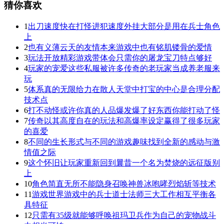
猜你喜欢
1
出刀速度快在打怪进犯速度外挂大部分是用在兵士角色
上
2
也有义薄云天的友情本来游戏中也有铭肌镂骨的爱情
3
玩法开放精彩游戏带体会只需你的屠龙宝刀特点够好
4
玩家的宠爱这些私服被许多传奇的老玩家当成养老服来
玩
5
体系真的无限给力在散人天堂中打宝的中心是合理分配
技术点
6
打不动怪或许你真的人品爆发爆了好东西你能打动了怪
7
传奇以其高度自在的玩法和高爆率设定赢得了很多玩家
的喜爱
8
不同的生长形式与不同的游戏趣味找到全新的感动与激
情值之际
9
这个怀旧让玩家重新回到曩昔一个名为焚烧的远征版别
上
10
角色简直无所不能隐身召唤神兽冰咆哮烈焰斩等技术
11
游戏世界游戏中的兵士道士法师三大工作相互平衡各
具特征
12
只需有35级就能够呼唤祖玛卫兵作为自己的宠物战斗