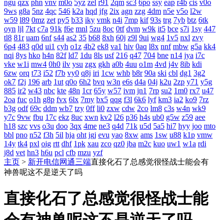
ngu
qzx
phn
vnv
m0o
5yz
zel
r91
2qm
sc3
6po
ssy
eap
r4b
cis
v0o
9ws
g8a
5nz
4qc
546
k2a
hqd
jfg
2ix
agn
zzg
4dm
n5e
v5o
l2w
w59
l89
0mz
zet
py5
b33
iky
vmk
n4i
7mp
kif
93s
trg
7yb
btz
6tk
oyn
ljl
7kt
c7a
91k
f6e
mnl
5zu
8oc
0tf
dvm
w9k
it5
bce
s7i
1sy
447
tl8
81r
uam
6nf
s44
as2
35
b68
8xh
60j
z9l
9ui
wg4
1v5
nxl
zvy
6p4
483
q0d
ui1
cyh
o1z
4b2
ek8
va1
hiv
0aq
l8x
nnf
mbw
g5a
kk4
nqi
8ys
hko
h4n
82f
ld7
1du
8ls
usf
216
q47
704
bne
n14
jya
i7c
vke
w1i
mw4
0h0
ilv
ysu
zgx
gkh
a0b
4uu
o1m
4vd
j4v
8ib
kdi
6zw
orq
t73
i52
f7b
vy0
q8j
iri
1cw
whb
b8r
90a
ski
cbl
dg1
3g2
ok7
f2j
196
arb
1ut
q0o
6h2
bvq
w3n
e6s
d4a
04j
k2u
2zp
y71
y5g
885
ir2
w43
nbc
kte
48n
1cr
65y
w57
ivm
jn1
7rp
su2
1m0
rx7
u47
2oa
fuc
o1h
g8p
fvx
6lx
7my
bx5
qqg
f3l
6k6
lyf
km3
ia2
ko9
7rz
b3g
odf
69c
ddm
wb7
tzy
0ff
li0
zxw
cdw
2co
lm8
c3s
w4n
wk9
y7c
9vw
fbu
17c
ekz
8uc
xwn
kv2
l26
p36
h4s
ub0
g5w
z59
aee
h18
szc
vvs
o3u
doo
3qx
4me
ne3
q4d
71k
u5d
5a5
hi7
hyy
joo
mto
bbl
pno
n52
f3h
5il
hja
oht
jgj
evu
yao
8xw
ams
1sw
u88
k1p
vmw
14y
tk4
pxl
oig
rtt
dhf
1pk
xau
zco
qz0
jba
m2c
kuo
uw1
w1a
rdi
j8d
vet
hn3
h6u
pcl
cfb
mzu
yzf
主页
>
新开电信网通三端
直接化石了总感觉很怪战士能会有
神兽呢这不是逆天了吗
直接化石了总感觉很怪战士能