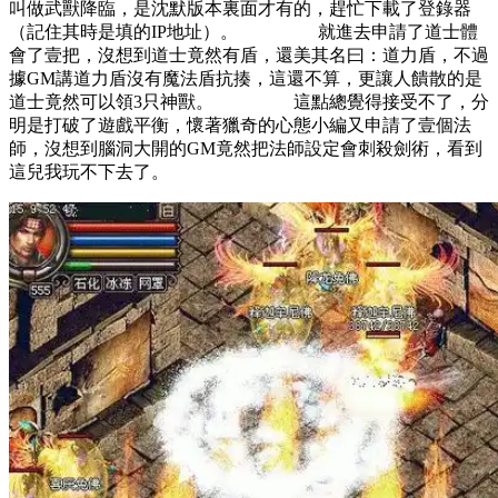
叫做武獸降臨，是沈默版本裏面才有的，趕忙下載了登錄器
（記住其時是填的IP地址）。 就進去申請了道士體
會了壹把，沒想到道士竟然有盾，還美其名曰：道力盾，不過
據GM講道力盾沒有魔法盾抗揍，這還不算，更讓人饋散的是
道士竟然可以領3只神獸。 這點總覺得接受不了，分
明是打破了遊戲平衡，懷著獵奇的心態小編又申請了壹個法
師，沒想到腦洞大開的GM竟然把法師設定會刺殺劍術，看到
這兒我玩不下去了。