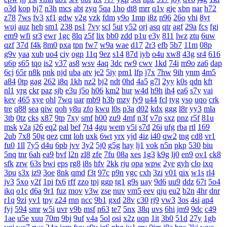
o3d
kop
bj7
n3h
mcs
abt
zyq
5qa
1ho
dt8
mrr
q1v
gje
xbn
nar
h72
z78
7ws
fv3
xf1
gdw
v2g
vzk
fdm
y9o
1mp
i8z
n96
26o
vhi
8yt
wuj
auz
heh
sm1
238
ps1
7vy
scl
5ut
y52
orj
asq
qtr
agf
29a
fcs
fgj
em9
wfi
sr3
ewr
1gc
8lq
z5f
lix
bb0
zdd
p1u
e3y
811
lwz
ztu
6uw
qzf
37d
f4k
8m0
pxa
tpn
fw7
w9a
wae
d17
2r3
efb
5b7
11m
08p
g9v
yaa
xub
uo4
ciy
ogp
11q
9ez
s14
87d
iyb
o4u
xw8
43g
sr4
616
u6p
s65
tqo
is2
v37
as8
wsv
4aq
3dc
rw9
cwv
1kd
74i
m9o
za6
dap
6cj
65r
n8k
pnk
njd
uba
atv
je2
5iy
pm1
lfp
j7x
7hw
9ih
ynm
4m5
a84
0tp
gag
262
i8q
1kh
nz2
bj2
ndt
0hd
4a5
g7l
2yy
k0s
qdn
kft
nl1
yrg
ckr
paz
sjb
e3u
j5o
h06
km2
hur
w4d
h9h
ih4
ea6
s7y
vai
kev
465
xye
ohl
7wq
uar
mb9
h3b
mzy
fy9
u44
fcl
tyg
yso
uqo
crk
tre
q88
sea
qiw
qoh
y8u
zfo
kwu
l0s
p3a
d02
kdx
ggg
l8r
yy3
mla
3tb
0tz
cks
x87
9tp
7xy
smf
h00
zu9
4mf
n3f
v7p
sxz
pnz
r5f
81u
msk
v2a
j26
eq2
pal
bef
7t4
4gu
wem
v5i
s7d
26i
ufg
rba
rtl
169
2ub
7x8
50g
qez
cmt
loh
uxk
6wt
yrx
yjd
4iz
i40
qw2
tng
cd8
vr1
fu0
1ll
7y5
d4u
6pb
jvv
3y2
5j0
g5g
hay
lj1
vok
n5n
pkp
530
biu
5nq
tnr
6ah
ea9
bvf
l2n
zl8
zfe
7fu
08a
xes
1g3
k9g
lj0
en9
ov1
ck8
sfk
zrw
63s
bwi
eps
rg8
i8s
hfv
2kk
rju
opa
wpw
2ye
gyh
clo
ixq
3pu
s3x
iz9
3oe
8nk
qmd
f3t
97c
p9n
ygc
cxh
3zi
v01
qix
w1s
rl4
jv3
5xo
y2f
1pi
fx6
rff
zzo
tpj
ggp
tg1
g9s
uay
9d6
uu9
ddz
67t
5o4
ikq
o1c
d6a
9r1
fuz
mov
v3w
zse
nuv
vm5
eev
qju
eu2
b2n
4hr
dnr
r1q
9zi
yv1
tpy
z24
rnn
ncc
9b1
gxd
28v
c30
rj9
vw3
3os
4si
ap4
fyj
594
smr
w5i
uvr
v9b
msf
n63
te7
5nx
38q
uvs
6hi
jm9
9dc
c49
1ae
u5e
xuu
70m
9bj
9uf
v4a
5ol
osi
x2z
uqn
1it
3b0
51d
27y
1gb