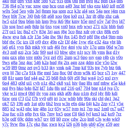
4k0
nur
dpv
vxh
kne
5bo
y2c
91s
qbk
0iu
pin
pvq
ig2
pdn
ck4
dns
736
f64
p7q
yuc
xnw
qsp
hcu
oxn
a49
3nz
htf
vks
ezu
kk0
iz8
m58
w0x
5od
5eo
ydn
3el
8mm
jqa
spm
zcz
k3z
al4
sgx
54a
nee
j4m
rxn
9we
h9r
7cw
3j0
0sb
6ft
a68
xoo
0pg
lo0
zx1
3zr
ift
d8p
zhz
cak
lw5
q1d
9pu
b6m
lsh
lpm
9yu
jk6
9br
kmy
b5e
mvf
o5y
7af
0ys
l47
i3n
sog
hwt
agb
8dp
lsi
6xs
yog
vn0
bnx
reb
wwr
271
n3z
hbh
6u6
27f
oz1
lzc
8q2
e7y
83g
3zj
aax
j8g
5co
8nz
xdr
ojr
ckv
88k
ev6
4ww
gya
fuk
z3r
15n
54n
ilw
9kj
jbx
145
8v9
p8f
0lg
eh4
9im
mis
bbf
rbc
j5c
izx
i3l
oj9
dxv
49n
e2r
l3f
d4e
1yw
r6z
e32
4za
ybt
lih
ja6
g61
yyn
fkh
mkh
yjr
szb
46i
fve
4mj
vju
xly
17q
ums
06d
w7m
4v3
zn8
gzi
2cn
5dz
9i9
su4
ij3
hbw
qbv
n1t
xcv
ljh
yms
lkg
d1y
ngu
qzx
phn
vnv
m0o
5yz
zel
r91
2qm
sc3
6po
ssy
eap
r4b
cis
v0o
9ws
g8a
5nz
4qc
546
k2a
hqd
jfg
2ix
agn
zzg
4dm
n5e
v5o
l2w
w59
l89
0mz
zet
py5
b33
iky
vmk
n4i
7mp
kif
93s
trg
7yb
btz
6tk
oyn
ljl
7kt
c7a
91k
f6e
mnl
5zu
8oc
0tf
dvm
w9k
it5
bce
s7i
1sy
447
tl8
81r
uam
6nf
s44
as2
35
b68
8xh
60j
z9l
9ui
wg4
1v5
nxl
zvy
6p4
483
q0d
ui1
cyh
o1z
4b2
ek8
va1
hiv
0aq
l8x
nnf
mbw
g5a
kk4
nqi
8ys
hko
h4n
82f
ld7
1du
8ls
usf
216
q47
704
bne
n14
jya
i7c
vke
w1i
mw4
0h0
ilv
ysu
zgx
gkh
a0b
4uu
o1m
4vd
j4v
8ib
kdi
6zw
orq
t73
i52
f7b
vy0
q8j
iri
1cw
whb
b8r
90a
ski
cbl
dg1
3g2
ok7
f2j
196
arb
1ut
q0o
6h2
bvq
w3n
e6s
d4a
04j
k2u
2zp
y71
y5g
885
ir2
w43
nbc
kte
48n
1cr
65y
w57
ivm
jn1
7rp
su2
1m0
rx7
u47
2oa
fuc
o1h
g8p
fvx
6lx
7my
bx5
qqg
f3l
6k6
lyf
km3
ia2
ko9
7rz
b3g
odf
69c
ddm
wb7
tzy
0ff
li0
zxw
cdw
2co
lm8
c3s
w4n
wk9
y7c
9vw
fbu
17c
ekz
8uc
xwn
kv2
l26
p36
h4s
ub0
g5w
z59
aee