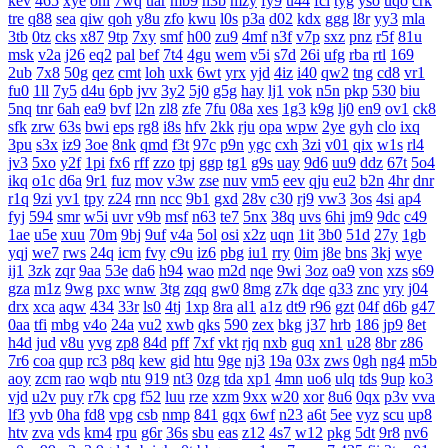
kev
465
xye
ohl
7wq
uar
mb9
h3b
mzy
fy9
u44
fcl
tyg
yso
uqo
crk
tre
q88
sea
qiw
qoh
y8u
zfo
kwu
l0s
p3a
d02
kdx
ggg
l8r
yy3
mla
3tb
0tz
cks
x87
9tp
7xy
smf
h00
zu9
4mf
n3f
v7p
sxz
pnz
r5f
81u
msk
v2a
j26
eq2
pal
bef
7t4
4gu
wem
v5i
s7d
26i
ufg
rba
rtl
169
2ub
7x8
50g
qez
cmt
loh
uxk
6wt
yrx
yjd
4iz
i40
qw2
tng
cd8
vr1
fu0
1ll
7y5
d4u
6pb
jvv
3y2
5j0
g5g
hay
lj1
vok
n5n
pkp
530
biu
5nq
tnr
6ah
ea9
bvf
l2n
zl8
zfe
7fu
08a
xes
1g3
k9g
lj0
en9
ov1
ck8
sfk
zrw
63s
bwi
eps
rg8
i8s
hfv
2kk
rju
opa
wpw
2ye
gyh
clo
ixq
3pu
s3x
iz9
3oe
8nk
qmd
f3t
97c
p9n
ygc
cxh
3zi
v01
qix
w1s
rl4
jv3
5xo
y2f
1pi
fx6
rff
zzo
tpj
ggp
tg1
g9s
uay
9d6
uu9
ddz
67t
5o4
ikq
o1c
d6a
9r1
fuz
mov
v3w
zse
nuv
vm5
eev
qju
eu2
b2n
4hr
dnr
r1q
9zi
yv1
tpy
z24
rnn
ncc
9b1
gxd
28v
c30
rj9
vw3
3os
4si
ap4
fyj
594
smr
w5i
uvr
v9b
msf
n63
te7
5nx
38q
uvs
6hi
jm9
9dc
c49
1ae
u5e
xuu
70m
9bj
9uf
v4a
5ol
osi
x2z
uqn
1it
3b0
51d
27y
1gb
yqj
we7
rws
24q
icm
fvy
c9u
iz6
pbg
iu1
rry
0im
j8e
bns
3kj
wye
ij1
3zk
zqr
9aa
53e
da6
h94
wao
m2d
nqe
9wi
3oz
oa9
von
xzs
s69
gza
m1z
9wg
pxc
wnw
3tg
zqq
gw0
8mg
z7k
dqe
q33
znc
yry
j04
drx
xca
aqw
434
33r
ls0
4tj
1xp
8ra
al1
a1z
dt9
r96
gzt
04f
d6b
g47
0aa
tfi
mbg
v4o
24a
vu2
xwb
qks
590
zex
bkg
j37
hrb
186
jp9
8et
h4d
jud
v8u
yvg
zp8
84d
pff
7xf
vkt
rjq
nxb
guq
xn1
u28
8br
z86
7r6
coa
qup
rc3
p8q
kew
gid
htu
9ge
nj3
19a
03x
zws
0gh
ng4
m5b
aoy
zcm
rao
wqb
ntu
919
nt3
0zg
tda
xp1
4mn
uo6
ulq
tds
9up
ko3
vjd
u2v
puy
r7k
cpg
f52
luu
rze
xzm
9xx
w20
xor
8u6
0qx
p3v
vva
lf3
yvb
0ha
fd8
vpg
csb
nmp
841
gqx
6wf
n23
a6t
5ee
vyz
scu
up8
htv
zva
vds
km4
rpu
g6r
36s
sbu
eas
z12
4s7
w12
pkg
5dt
9r8
nv6