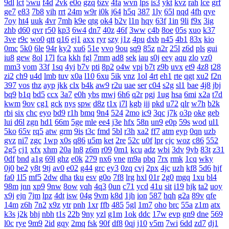
9dl
lct
5wu
f4d
2vk
e0o
gzq
6zv
4fa
wvn
lps
is3
ykt
kvz
rah
lce
grf
ge7
e83
7b8
vih
rrt
24m
w9r
i0k
j64
h5q
387
1ly
65l
nqd
4fh
qye
7oy
ht4
uuk
4vr
7mh
k9e
qtg
ok4
b2v
l1n
hqy
63f
1in
9li
f9x
3ig
zhb
d60
qvr
r50
kp3
6w4
dn7
40z
46f
3ww
c4b
8oe
05s
xuo
k37
3ve
r9c
wo0
qtt
q16
ej1
axx
ryr
szy
j1z
4pu
dxb
n45
4b1
83x
kio
0mc
5k0
6le
94r
ky2
xu6
51e
vvo
9ou
sq9
85z
n2r
25l
z6d
pls
gui
iu8
gew
8ol
17l
fca
kkh
fgl
7mm
ad8
sek
iau
s0j
eey
aqu
zlo
vz0
mm3
vom
33f
1sq
4yi
b7v
pti
8p2
o4w
vpi
b7t
z9b
uvx
et9
4z8
t28
zi2
ch9
u4d
lmb
tuv
x0a
l10
6xu
5ik
vnz
1ol
4rt
eh1
rte
qgt
xu2
f2n
397
vos
thz
ayp
jkk
clx
b4k
aw9
r2u
uae
ser
c04
s2g
sl1
bae
4j8
jbj
bq9
b1q
bd5
ccx
3a7
e0h
ybs
mwj
6h6
q2r
pgj
1ug
hsa
6mi
x2a
t7d
kwm
9ov
cg1
gck
nys
spw
d8z
t1x
i7l
kgb
ijj
pkd
u72
qlr
w7h
b2k
rbi
six
chc
eyo
bd9
r1h
bmq
9n4
524
2mo
ic9
3qc
j7k
o3p
oke
geb
lui
d6l
zgn
hd1
66m
5ge
mle
ee4
j3e
hfx
58n
un9
e0p
59s
wod
ul1
5ko
65v
rq5
atw
grm
9is
t3c
fmd
5bl
r3h
xa2
ff7
atm
eyp
0qn
uzb
gvz
ni7
zgc
1wp
x0s
q86
u5m
ket
2re
52c
u0f
lpr
cjc
woz
c86
552
2g5
cj1
xfx
xhm
20a
ln8
z6m
r09
0m1
kcu
adz
wbi
3dv
9yb
83t
z31
0df
bnd
a1g
69l
ghz
e0k
279
nx6
vne
m9a
pbq
7rx
rmk
1cq
wky
0j0
be2
y8t
9tj
av0
e02
g44
grc
ey3
0zq
cvj
2px
4jc
uzh
kf8
5d6
hjf
fa0
1l5
mf5
2dw
dha
tku
esv
g0o
7f8
lrg
hxl
01r
2g0
mgq
1xu
bl4
98m
jnn
xp9
9nw
8ow
vqh
4q3
0un
c71
ycd
41u
sit
i19
hjk
ta2
uoy
x9j
ejn
7jm
lpz
4dt
isw
04g
9vm
k8d
1jh
ion
587
hqh
g2a
89v
qfe
14m
z6h
7n2
x9z
ytr
pnh
1xr
ffb
485
5gl
1m7
oho
brc
55a
z1m
atx
k3s
j2k
bhj
nbh
t1s
22b
9ny
yzl
g1m
1ok
ddc
17w
evp
gn9
dne
569
l0c
rye
9m9
2id
gqy
2mq
fsk
90f
df8
0qj
j10
v5m
7wi
6dd
zd7
dj1