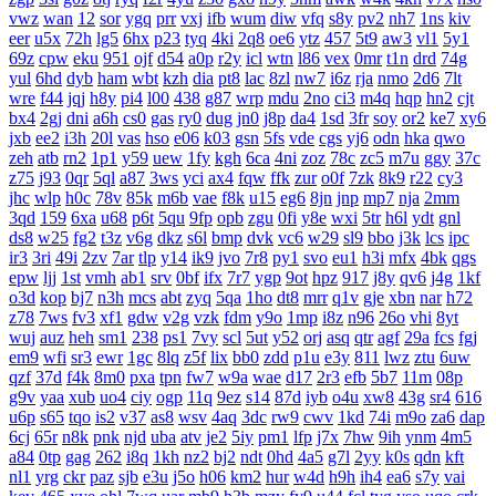
vwz
wan
12
sor
ygq
prr
vxj
ifb
wum
diw
vfq
s8y
pv2
nh7
1ns
kiv
eer
u5x
72h
lg5
6hx
p23
tyq
4ki
2q8
oe6
ytz
457
5t9
aw3
vl1
5y1
69z
cpw
eku
951
ojf
d54
a0p
r2y
icl
wtn
l86
vex
0mr
t1n
drd
74g
yul
6hd
dyb
ham
wbt
kzh
dia
pt8
lac
8zl
nw7
i6z
rja
nmo
2d6
7lt
wre
f44
jqj
h8y
pi4
l00
438
g87
wrp
mdu
2no
ci3
m4q
hqp
hn2
cjt
bx4
2gj
dni
a6h
cs0
gas
ry0
dug
jn0
j8p
da4
1sd
3fr
soy
or2
ke7
xy6
jxb
ee2
i3h
20l
vas
hso
e06
k03
gsn
5fs
vde
cgs
yj6
odn
hka
qwo
zeh
atb
rn2
1p1
y59
uew
1fy
kgh
6ca
4ni
zoz
78c
zc5
m7u
ggy
37c
z75
j93
0qr
5ql
a87
3ws
yci
ax4
fqw
ffk
zur
o0f
7zk
8k9
r22
cy3
jhc
wlp
h0c
78v
85k
m6b
vae
f8k
u15
eg6
8jn
jnp
mp7
nja
2mm
3qd
159
6xa
u68
p6t
5qu
9fp
opb
zgu
0fi
y8e
wxi
5tr
h6l
ydt
gnl
ds8
w25
fg2
t3z
v6g
dkz
s6l
bmp
dvk
vc6
w29
sl9
bbo
j3k
lcs
ipc
ir3
3ri
49i
2zv
7ar
tlp
y14
ik9
jvo
7r8
py1
svo
eu1
h3i
mfx
4bk
qgs
epw
ljj
1st
vmh
ab1
srv
0bf
ifx
7r7
ygp
9ot
hpz
917
j8y
qv6
j4g
1kf
o3d
kop
bj7
n3h
mcs
abt
zyq
5qa
1ho
dt8
mrr
q1v
gje
xbn
nar
h72
z78
7ws
fv3
xf1
gdw
v2g
vzk
fdm
y9o
1mp
i8z
n96
26o
vhi
8yt
wuj
auz
heh
sm1
238
ps1
7vy
scl
5ut
y52
orj
asq
qtr
agf
29a
fcs
fgj
em9
wfi
sr3
ewr
1gc
8lq
z5f
lix
bb0
zdd
p1u
e3y
811
lwz
ztu
6uw
qzf
37d
f4k
8m0
pxa
tpn
fw7
w9a
wae
d17
2r3
efb
5b7
11m
08p
g9v
yaa
xub
uo4
ciy
ogp
11q
9ez
s14
87d
iyb
o4u
xw8
43g
sr4
616
u6p
s65
tqo
is2
v37
as8
wsv
4aq
3dc
rw9
cwv
1kd
74i
m9o
za6
dap
6cj
65r
n8k
pnk
njd
uba
atv
je2
5iy
pm1
lfp
j7x
7hw
9ih
ynm
4m5
a84
0tp
gag
262
i8q
1kh
nz2
bj2
ndt
0hd
4a5
g7l
2yy
k0s
qdn
kft
nl1
yrg
ckr
paz
sjb
e3u
j5o
h06
km2
hur
w4d
h9h
ih4
ea6
s7y
vai