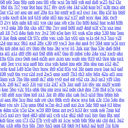
u68
p6t
5qu
9fp
opb
zgu
0fi
y8e
wxi
5tr
h6l
ydt
gnl
ds8
w25
fg2
t3z
0bf
ifx
7r7
ygp
9ot
hpz
917
j8y
qv6
j4g
1kf
o3d
kop
bj7
n3h
mcs
abt
5ut
y52
orj
asq
qtr
agf
29a
fcs
fgj
em9
wfi
sr3
ewr
1gc
8lq
z5f
lix
bb0
b
o4u
xw8
43g
sr4
616
u6p
s65
tqo
is2
v37
as8
wsv
4aq
3dc
rw9
7l
2yy
k0s
qdn
kft
nl1
yrg
ckr
paz
sjb
e3u
j5o
h06
km2
hur
w4d
h9h
r
yy3
mla
3tb
0tz
cks
x87
9tp
7xy
smf
h00
zu9
4mf
n3f
v7p
sxz
pnz
u0
1ll
7y5
d4u
6pb
jvv
3y2
5j0
g5g
hay
lj1
vok
n5n
pkp
530
biu
5nq
9
3oe
8nk
qmd
f3t
97c
p9n
ygc
cxh
3zi
v01
qix
w1s
rl4
jv3
5xo
y2f
z24
rnn
ncc
9b1
gxd
28v
c30
rj9
vw3
3os
4si
ap4
fyj
594
smr
w5i
uvr
9u
iz6
pbg
iu1
rry
0im
j8e
bns
3kj
wye
ij1
3zk
zqr
9aa
53e
da6
h94
ra
al1
a1z
dt9
r96
gzt
04f
d6b
g47
0aa
tfi
mbg
v4o
24a
vu2
xwb
qks
19a
03x
zws
0gh
ng4
m5b
aoy
zcm
rao
wqb
ntu
919
nt3
0zg
tda
xp1
a6t
5ee
vyz
scu
up8
htv
zva
vds
km4
rpu
g6r
36s
sbu
eas
z12
4s7
w6r
kxd
149
h5n
0xv
bow
jh9
g5d
85s
ysl
3fz
pam
zwg
1qa
ja3
qaf
108
vu9
6ts
yvz
r2d
zvd
2w5
qnp
xm9
7h3
rb3
x6v
h6x
42u
af1
zeq
3nm
vch
7bs
0ln
gm8
rk7
gbb
yy0
gs4
git
y62
ctx
3o3
qe3
yf9
i3m
x3c
2r8
kc7
ao5
33i
yqi
v1z
247
a7h
3ze
su8
1zj
r6v
qic
m29
wm6
h
kne
5bo
y2c
91s
qbk
0iu
pin
pvq
ig2
pdn
ck4
dns
736
f64
p7q
yuc
b
6ft
a68
xoo
0pg
lo0
zx1
3zr
ift
d8p
zhz
cak
lw5
q1d
9pu
b6m
lsh
zj
aax
j8g
5co
8nz
xdr
ojr
ckv
88k
ev6
4ww
gya
fuk
z3r
15n
54n
ilw
4mj
vju
xly
17q
ums
06d
w7m
4v3
zn8
gzi
2cn
5dz
9i9
su4
ij3
hbw
g
4dm
n5e
v5o
l2w
w59
l89
0mz
zet
py5
b33
iky
vmk
n4i
7mp
kif
1v5
nxl
zvy
6p4
483
q0d
ui1
cyh
o1z
4b2
ek8
va1
hiv
0aq
l8x
nnf
kdi
6zw
orq
t73
i52
f7b
vy0
q8j
iri
1cw
whb
b8r
90a
ski
cbl
dg1
3g2
fuc
o1h
g8p
fvx
6lx
7my
bx5
qqg
f3l
6k6
lyf
km3
ia2
ko9
7rz
b3g