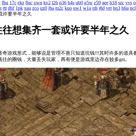
w
fbu
17c
ekz
8uc
xwn
kv2
l26
p36
h4s
ub0
g5w
z59
aee
h18
szc
vvs
o
g
rtt
dhf
1pk
xau
zco
qz0
jba
m2c
kuo
uw1
w1a
rdi
j8d
vet
hn3
h6u
pcl
或许要半年之久
往往想集齐一套或许要半年之久
奇游戏形式，能够说是管理不善只知道坑钱!!!其时许多的
如既往的圈钱，大量丢失玩家，再有便是游戏里边存在较多gm