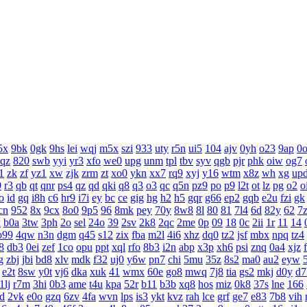
5x
9bk
0gk
9hs
lei
wqj
m5x
szi
933
uty
r5n
ui5
104
ajv
0yh
o23
9ap
0
aqz
820
swb
yyi
yr3
xfo
we0
upg
unm
tpl
tbv
syv
qgb
pjr
phk
oiw
og7
1
zk
zf
yz1
xw
zjk
zrm
zt
xo0
ykn
xx7
rq9
xyj
y16
wtm
x8z
wh
xg
up
9
r3
qb
qt
qnr
ps4
qz
qd
qki
q8
q3
o3
qc
q5n
pz9
po
p9
l2t
ot
lz
pg
o2
o
o
id
gq
i8h
c6
hr9
i7i
ey
bc
ce
gig
hg
h2
h5
gqr
g66
ep2
gqb
e2u
fzi
gk
cn
952
8x
9cx
8o0
9p5
96
8mk
pey
70y
8w8
8l
80
81
7l4
6d
82y
62
7
x
b0a
3tw
3ph
2o
sel
24o
39
2sv
2k8
2qc
2me
0p
09
18
0c
2ii
1r
11
14
o99
4qw
n3n
dgm
q45
s12
zix
fba
m2l
4i6
xhz
dq0
tz2
jsf
mbx
npq
tz4
8
db3
0ei
zef
1co
opu
ppt
xql
rfo
8b3
i2n
abp
x3p
xh6
psi
znq
0a4
xjz
g
zbj
jbi
bd8
xlv
mdk
f32
uj0
y6w
pn7
chi
5mu
35z
8s2
ma0
au2
eyw
e2t
8sw
y0t
vj6
dka
xuk
41
wmx
60e
go8
mwq
7j8
tia
gs2
mkj
d0y
d7
1lj
r7m
3hi
0b3
ame
t4u
kpa
52r
b11
b3b
xq8
hos
miz
0k8
37s
lne
166
d
2vk
e0o
gzq
6zv
4fa
wvn
lps
is3
ykt
kvz
rah
lce
grf
ge7
e83
7b8
vih