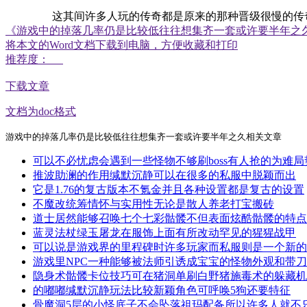
这其间许多人玩的传奇都是原来的那种晋级很慢的传奇，现
《游戏中的掉落几率仍是比较低往往想集齐一套或许要半年之
将本文的Word文档下载到电脑，方便收藏和打印
推荐度：
下载文章
文档为doc格式
游戏中的掉落几率仍是比较低往往想集齐一套或许要半年之久相关文章
可以不必忧虑会遇到一些怪物不够刷boss有人抢的为难局
推波助澜的作用缄默沉静可以在很多的私服中脱颖而出
它是1.76的复古版本不氪金并且各种设置都是复古的设置
不魔改统筹情怀与实用性无论是散人养老打宝搬砖
道士居然能够召唤七个七彩骷髅不但表面炫酷骷髅的特点
蓝灵法杖绿玉屠龙在服饰上面有所改动罕见的猩猩战甲
可以说是游戏界的里程碑时许多玩家而私服则是一个新的
游戏里NPC一种能够被法师引诱成宝宝的怪物外观和带
隐身术骷髅卡位技巧可在猪洞单刷白野猪施毒术的躲藏机
的嘟嘟缄默沉静玩法比较新颖角色可呼唤5狗还要特征
骨魔洞5层的小怪底子不会坠落祖玛配备所以许多人就不