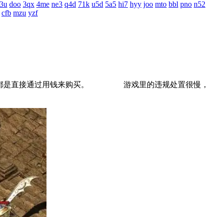
3u
doo
3qx
4me
ne3
q4d
71k
u5d
5a5
hi7
hyy
joo
mto
bbl
pno
n52
cfb
mzu
yzf
道具都是直接通过用钱来购买。 游戏里的违规处置很慢，
。