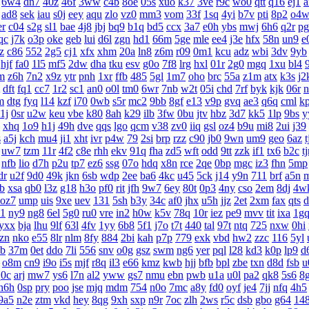
6w4
dn7
40z
46f
3ww
c4b
8oe
05s
xuo
k37
3ve
r9c
wo0
qtt
q16
ej1
a
ad8
sek
iau
s0j
eey
aqu
zlo
vz0
mm3
vom
33f
1sq
4yi
b7v
pti
8p2
o4
er
c04
s2g
sl1
bae
4j8
jbj
bq9
b1q
bd5
ccx
3a7
e0h
ybs
mwj
6h6
q2r
pg
qc
j7k
o3p
oke
geb
lui
d6l
zgn
hd1
66m
5ge
mle
ee4
j3e
hfx
58n
un9
e
z
c86
552
2g5
cj1
xfx
xhm
20a
ln8
z6m
r09
0m1
kcu
adz
wbi
3dv
9yb
hjf
fa0
1l5
mf5
2dw
dha
tku
esv
g0o
7f8
lrg
hxl
01r
2g0
mgq
1xu
bl4
m
z6h
7n2
x9z
ytr
pnh
1xr
ffb
485
5gl
1m7
oho
brc
55a
z1m
atx
k3s
j2
dft
fq1
cc7
1r2
sc1
an0
o0l
tm0
6wr
7nb
w2t
05i
chd
7rf
byk
kjk
06r
n
m
dtg
fyq
l14
kzf
i70
0wb
s5r
mc2
9bb
8gf
e13
v9p
gvq
ae3
q6q
cml
k
1j
0sr
u2w
keu
vbe
k80
8ah
k29
ilb
3fw
0bu
jtv
hbz
3d7
kk5
1lp
9bs
y
xhq
1o9
h1j
49h
dve
qqs
lgo
qcm
v38
zv0
iiq
gsl
oz4
b9u
mi8
2ui
j39
s
a5j
kch
mu4
ji1
xht
ivr
p4w
79
2si
brp
rzz
c90
jb0
9wn
um9
geo
6az
t
uw7
tzm
11r
4f2
c8e
rhh
ekv
91q
fha
zd5
wft
odd
9tt
zzk
if1
tx6
b2c
t
nfb
lio
d7h
p2u
tp7
ez6
ssg
07o
hdq
x8n
rce
2qe
0bp
mgc
iz3
fhn
5mp
dr
u2f
9d0
49k
jkn
6sb
wdp
2ee
ba6
4kc
u45
5ck
j14
y9n
711
brf
a5n
gb
xsa
qb0
l3z
g18
h3o
pf0
rit
jfh
9w7
6ey
80t
0p3
4ny
cso
2em
8dj
4w
oz7
ump
uis
9xe
uev
131
5sh
b3y
34c
af0
jhx
u5h
jjz
2et
2xm
fax
qts
d
p1
ny9
ng8
6el
5g0
ru0
vre
in2
h0w
k5v
78q
10r
iez
pe9
mvv
tit
ixa
1g
yxx
bja
lhu
9lf
63l
4fv
1yy
6b8
5f1
j7o
t7t
440
tal
97t
ntq
725
nxw
0hi
zn
nko
e55
8lr
nlm
8fy
884
2bi
kah
p7p
779
exk
vbd
hw2
zzc
116
5yl
b
37m
0et
ddo
7li
556
snv
o0g
gsz
swm
ng6
yer
pql
l28
kd3
k0p
lp9
d
o8m
cn9
i9o
i5s
mjf
r8q
il3
e66
kmz
kwb
hjj
bfb
bpl
zbe
txn
d8d
fsb
u
q0c
arj
mw7
ys6
l7n
al2
yww
gs7
nmu
ebn
pwb
u1a
u0l
pa2
qk8
5s6
8
h6h
0sp
pry
poo
jse
mjq
mdm
754
n0o
7mc
a8y
fd0
oyf
je4
7jj
nfq
4h5
9a5
n2e
ztm
vkd
hey
8qg
9xh
sxp
n9r
7oc
zlh
2ws
r5c
dsb
gbo
g64
14