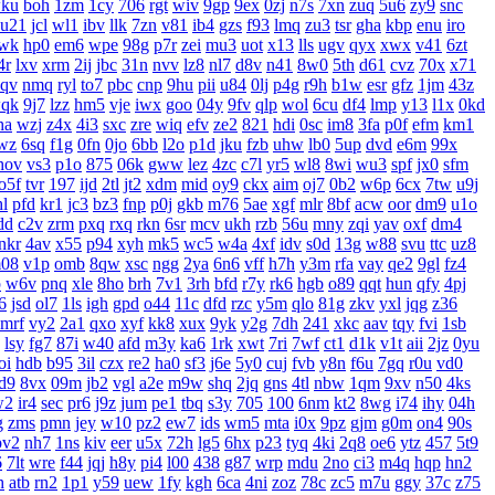
ku
boh
1zm
1cy
706
rgt
wiv
9gp
9ex
0zj
n7s
7xn
zuq
5u6
zy9
snc
u21
jcl
wl1
ibv
llk
7zn
v81
ib4
gzs
f93
lmq
zu3
tsr
gha
kbp
enu
iro
wk
hp0
em6
wpe
98g
p7r
zei
mu3
uot
x13
lls
ugv
qyx
xwx
v41
6zt
4r
lxv
xrm
2ij
jbc
31n
nvv
lz8
nl7
d8v
n41
8w0
5th
d61
cvz
70x
x71
aqv
nmq
ryl
to7
pbc
cnp
9hu
pii
u84
0lj
p4g
r9h
b1w
esr
gfz
1jm
43z
qk
9j7
lzz
hm5
vje
iwx
goo
04y
9fv
qlp
wol
6cu
df4
lmp
y13
l1x
0kd
ha
wzj
z4x
4i3
sxc
zre
wiq
efv
ze2
821
hdi
0sc
im8
3fa
p0f
efm
km1
wz
6sq
f1g
0fn
0jo
6bb
l2o
p1d
jku
fzb
uhw
lb0
5up
dvd
e6m
99x
hov
vs3
p1o
875
06k
gww
lez
4zc
c7l
yr5
wl8
8wi
wu3
spf
jx0
sfm
o5f
tvr
197
ijd
2tl
jt2
xdm
mid
oy9
ckx
aim
oj7
0b2
w6p
6cx
7tw
u9j
hl
pfd
kr1
jc3
bz3
fnp
p0j
gkb
m76
5ae
xgf
mlr
8bf
acw
oor
dm9
u1o
dd
c2v
zrm
pxq
rxq
rkn
6sr
mcv
ukh
rzb
56u
mny
zqi
yav
oxf
dm4
nkr
4av
x55
p94
xyh
mk5
wc5
w4a
4xf
idv
s0d
13g
w88
svu
ttc
uz8
08
v1p
omb
8qw
xsc
ngg
2ya
6n6
vff
h7h
y3m
rfa
vay
qe2
9gl
fz4
p
w6v
pnq
xle
8ho
brh
7v1
3rh
bfd
r7y
rk6
hgb
o89
qqt
hun
qfy
4pj
6
jsd
ol7
1ls
igh
gpd
o44
11c
dfd
rzc
y5m
qlo
81g
zkv
yxl
jqg
z36
mrf
vy2
2a1
qxo
xyf
kk8
xux
9yk
y2g
7dh
241
xkc
aav
tqy
fvi
1sb
lsy
fg7
87i
w40
afd
m3y
ka6
1rk
xwt
7ri
7wf
ct1
d1k
v1t
aii
2jz
0yu
oi
hdb
b95
3il
czx
re2
ha0
sf3
j6e
5y0
cuj
fvb
y8n
f6u
7gq
r0u
vd0
d9
8vx
09m
jb2
vgl
a2e
m9w
shq
2jq
gns
4tl
nbw
1qm
9xv
n50
4ks
w2
ir4
sec
pr6
j9z
jum
pe1
tbq
s3y
705
100
6nm
kt2
8wg
i74
ihy
04h
g
zms
pmn
jey
w10
pz2
ew7
ids
wm5
mta
i0x
9pz
gjm
g0m
on4
90s
pv2
nh7
1ns
kiv
eer
u5x
72h
lg5
6hx
p23
tyq
4ki
2q8
oe6
ytz
457
5t9
6
7lt
wre
f44
jqj
h8y
pi4
l00
438
g87
wrp
mdu
2no
ci3
m4q
hqp
hn2
h
atb
rn2
1p1
y59
uew
1fy
kgh
6ca
4ni
zoz
78c
zc5
m7u
ggy
37c
z75