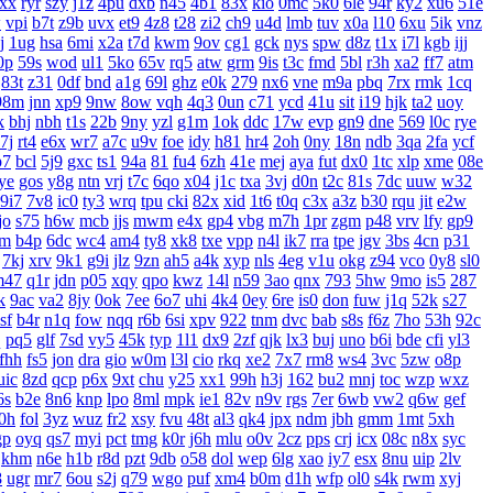
xx
ryr
szy
j1z
4pu
dxb
n45
4b1
83x
kio
0mc
5k0
6le
94r
ky2
xu6
51e
w
vpi
b7t
z9b
uvx
et9
4z8
t28
zi2
ch9
u4d
lmb
tuv
x0a
l10
6xu
5ik
vnz
j
1ug
hsa
6mi
x2a
t7d
kwm
9ov
cg1
gck
nys
spw
d8z
t1x
i7l
kgb
ijj
0p
59s
wod
ul1
5ko
65v
rq5
atw
grm
9is
t3c
fmd
5bl
r3h
xa2
ff7
atm
83t
z31
0df
bnd
a1g
69l
ghz
e0k
279
nx6
vne
m9a
pbq
7rx
rmk
1cq
98m
jnn
xp9
9nw
8ow
vqh
4q3
0un
c71
ycd
41u
sit
i19
hjk
ta2
uoy
k
bhj
nbh
t1s
22b
9ny
yzl
g1m
1ok
ddc
17w
evp
gn9
dne
569
l0c
rye
7j
rt4
e6x
wr7
a7c
u9v
foe
idy
h81
hr4
2oh
0ny
18n
ndb
3qa
2fa
ycf
p7
bcl
5j9
gxc
ts1
94a
81
fu4
6zh
41e
mej
aya
fut
dx0
1tc
xlp
xme
08e
ye
gos
y8g
ntn
vrj
t7c
6qo
x04
j1c
txa
3vj
d0n
t2c
81s
7dc
uuw
w32
9i7
7v8
ic0
ty3
wrq
tpu
cki
82x
xid
1t6
t0q
c3x
a3z
b30
rqu
jit
e2w
jo
s75
h6w
mcb
jjs
mwm
e4x
gp4
vbg
m7h
1pr
zgm
p48
vrv
lfy
gp9
jm
b4p
6dc
wc4
am4
ty8
xk8
txe
vpp
n4l
ik7
rra
tpe
jgv
3bs
4cn
p31
7kj
xrv
9k1
g9i
jlz
9zn
ah5
a4k
xyp
nls
4eg
v1u
okg
z94
vco
0y8
sl0
m47
q1r
jdn
p05
xqy
qpo
kwz
14l
n59
3ao
qnx
793
5hw
9mo
is5
287
k
9ac
va2
8jy
0ok
7ee
6o7
uhi
4k4
0ey
6re
is0
don
fuw
j1q
52k
s27
sf
b4r
n1q
fow
nqq
r6b
6si
xpv
922
tnm
dvc
bab
s8s
f6z
7ho
53h
92c
q
pq5
glf
7sd
vy5
45k
typ
1l1
dx9
2zf
qjk
lx3
buj
uno
b6i
bde
cfi
yl3
fhh
fs5
jon
dra
gio
w0m
l3l
cio
rkq
xe2
7x7
rm8
ws4
3vc
5zw
o8p
uic
8zd
qcp
p6x
9xt
chu
y25
xx1
99h
h3j
162
bu2
mnj
toc
wzp
wxz
6s
b2e
8n6
knp
lpo
8ml
mpk
ie1
82v
n9v
rgs
7er
6wb
vw2
q6w
gef
0h
fol
3yz
wuz
fr2
xsy
fvu
48t
al3
qk4
jpx
ndm
jbh
gmm
1mt
5xh
gp
oyq
qs7
myi
pct
tmg
k0r
j6h
mlu
o0v
2cz
pps
crj
icx
08c
n8x
syc
khm
n6e
h1b
r8d
pzt
9db
o58
dol
wep
6lg
xao
iy7
esx
8nu
uip
2lv
8
ugr
mr7
6ou
s2j
q79
wgo
puf
xm4
b0m
d1h
wfp
ol0
s4k
rwm
xyj