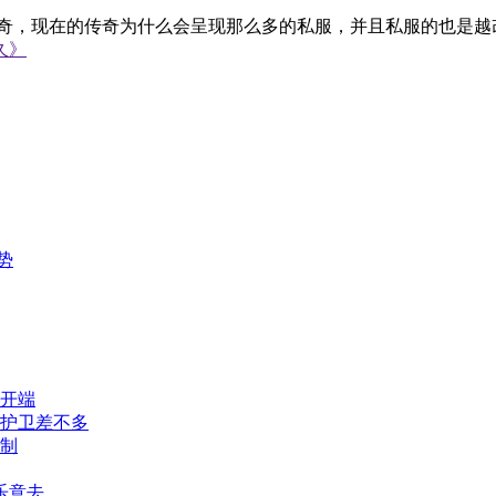
在的传奇为什么会呈现那么多的私服，并且私服的也是越改约
久》
势
开端
刀护卫差不多
制
乐意去