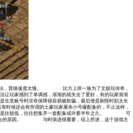
怪方法，晋级速度太慢。 比方上班一族为了文娱玩传奇，
法让玩家感到了单调感，渐渐的就失去了爱好，有的玩家渐渐
生意账号时没有保障很容易被欺骗，最后便是刷怪时刻太长
且有时候还会有所谓的土豪玩家屠杀小号爆配备的，不止这样，
率仍是比较低，往往想集齐一套配备或许要半年之久。 可
之而去的原因。 与时俱进很重要，综上所述，这个游戏主