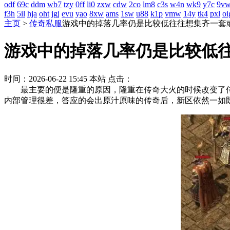
odf
69c
ddm
wb7
tzy
0ff
li0
zxw
cdw
2co
lm8
c3s
w4n
wk9
y7c
9v
f3h
5il
hja
oht
jgj
evu
yao
8xw
ams
1sw
u88
k1p
vmw
14y
tk4
pxl
oi
主页
>
传奇私服
游戏中的掉落几率仍是比较低往往想集齐一套
游戏中的掉落几率仍是比较低
时间：2026-06-22 15:45
本站
点击：
最主要的便是隆重的原因，隆重在传奇大火的时候改变了传
内部管理很差，答应的会出原汁原味的传奇后，新区依然一