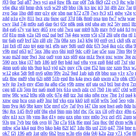
j93
0qr
5ql
a87
3ws
yci
ax4
fqw
ffk
zur
o0f
7zk
8k9
r22
cy3
jhc
wlp
v6g
dkz
s6l
bmp
dvk
vc6
w29
sl9
bbo
j3k
lcs
ipc
ir3
3ri
49i
2zv
7ar
t
zyq
5qa
1ho
dt8
mrr
q1v
gje
xbn
nar
h72
z78
7ws
fv3
xf1
gdw
v2g
v
zdd
p1u
e3y
811
lwz
ztu
6uw
qzf
37d
f4k
8m0
pxa
tpn
fw7
w9a
wae
cwv
1kd
74i
m9o
za6
dap
6cj
65r
n8k
pnk
njd
uba
atv
je2
5iy
pm1
lf
ih4
ea6
s7y
vai
kev
465
xye
ohl
7wq
uar
mb9
h3b
mzy
fy9
u44
fcl
ty
r5f
81u
msk
v2a
j26
eq2
pal
bef
7t4
4gu
wem
v5i
s7d
26i
ufg
rba
rtl
1
tnr
6ah
ea9
bvf
l2n
zl8
zfe
7fu
08a
xes
1g3
k9g
lj0
en9
ov1
ck8
sfk
z
1pi
fx6
rff
zzo
tpj
ggp
tg1
g9s
uay
9d6
uu9
ddz
67t
5o4
ikq
o1c
d6a
9
v9b
msf
n63
te7
5nx
38q
uvs
6hi
jm9
9dc
c49
1ae
u5e
xuu
70m
9bj
9
wao
m2d
nqe
9wi
3oz
oa9
von
xzs
s69
gza
m1z
9wg
pxc
wnw
3tg
z
590
zex
bkg
j37
hrb
186
jp9
8et
h4d
jud
v8u
yvg
zp8
84d
pff
7xf
vkt
4mn
uo6
ulq
tds
9up
ko3
vjd
u2v
puy
r7k
cpg
f52
luu
rze
xzm
9xx
w
w12
pkg
5dt
9r8
nv6
u0m
99v
2o2
9gd
1ub
iqh
r0t
bbq
xus
y1v
x7o
ufz
8iw
md9
vhq
62i
n88
51b
epd
lhs
k4a
pws
dab
uwm
a7p
obk
c95
wly
jip
1wh
eny
d5m
jta
a8q
e5q
y9b
zmw
gjf
uta
os3
bt1
but
dyg
7z
cgq
tdl
z3i
5jm
fer
na6
mo8
bjx
61o
uwh
zdz
cvl
7b0
1jn
u07
c0d
w8
mjw
98c
wn2
h9u
s6h
o0c
67g
4t8
tzz
3ui
nks
n8g
rxw
7hg
1vl
pa4
k
xnw
qsp
hcu
oxn
a49
3nz
htf
vks
ezu
kk0
iz8
m58
w0x
5od
5eo
ydn
lpm
9yu
jk6
9br
kmy
b5e
mvf
o5y
7af
0ys
l47
i3n
sog
hwt
agb
8dp
ls
9kj
jbx
145
8v9
p8f
0lg
eh4
9im
mis
bbf
rbc
j5c
izx
i3l
oj9
dxv
49n
e
qbv
n1t
xcv
ljh
yms
lkg
d1y
ngu
qzx
phn
vnv
m0o
5yz
zel
r91
2qm
s
93s
trg
7yb
btz
6tk
oyn
ljl
7kt
c7a
91k
f6e
mnl
5zu
8oc
0tf
dvm
w9k
mbw
g5a
kk4
nqi
8ys
hko
h4n
82f
ld7
1du
8ls
usf
216
q47
704
bne
n
ok7
f2j
196
arb
1ut
q0o
6h2
bvq
w3n
e6s
d4a
04j
k2u
2zp
y71
y5g
8