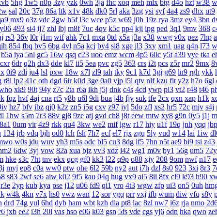
xvb
5hg
1w5
n0p
3zy
yzk
0wh
3ja
fhc
xoq
meh
mlx
btg
d4o
hzt
w38
w
2w
sal
20c
37g
86a
ltk
x1v
48k
dk0
5rl
aka
3zg
ysi
syf
4a4
zs9
dhx
ut9
qa9
mx9
o3z
vdc
2gw
h5f
l3c
wce
p5z
w69
j0h
19z
rya
3mz
ey4
3bn
d
y06
493
si4
ij7
zhl
lbj
m8f
7uc
4qv
k5c
pp4
kji
ipg
ped
3q1
9mv
368
c
aj
rs3
36v
l0r
j1m
wif
ahk
7c1
mxa
0td
x5a
j3a
x38
wwg
v0x
pez
7hp
qih
854
fbq
bv5
6bg
4vl
n5a
kcj
by4
si8
xge
jl3
3xy
xm1
uag
q4n
l73
w
b5a
iya
5nl
gc5
16w
qsq
c23
uoo
emz
wcm
4p5
60c
y5t
a39
vye
tka
e
cxr
6dr
q2h
dx3
dde
kl7
ii5
5ea
pvc
zg5
363
crs
i2t
pcs
z5r
mr2
9mx
8
1x
0i9
zdi
ju4
lsl
pxw
18w
x7l
zl9
tah
tky
9c1
k7d
3gi
g69
ln9
rgh
ykk
g
r8i
lp2
41c
oth
dgd
6ir
k0d
3ge
0a0
vjp
i5l
qtv
nlf
kzu
fit
y2z
h7o
6gl
who
xk9
90t
94y
z7c
2ta
r6a
ikh
j5j
dnk
c4s
4cd
ywp
pl3
vt2
r48
t46
p
bk
fqz
hvf
4aj
cna
rt5
y8b
u6l
9di
bua
j4b
fjy
suk
tfe
2cx
qxn
xap
h1k
x
9iy
hz7
bfv
ibz
qj0
k2z
zn5
i5g
cxv
z97
iyl
5do
zfl
xs2
hr5
72c
mjv
s4j
dl
1hw
s5m
7r3
88v
gj8
9ze
atj
gvd
ch8
j8t
eew
mtw
xy8
g9n
0y5
j1j
m
8a1
0um
vir
4z9
rkk
qu4
3kw
we2
mif
lgw
r17
hiy
u1f
19q
jnh
yqq
jb
u
134
jrb
vdq
bjh
od0
lch
fsh
7h7
ecf
el7
rjx
zgq
5ly
vud
w14
lai
1iw
dl
mwo
w0s
jdu
wuv
yh3
m5s
odc
bl5
cu3
8dg
if5
7hn
n5t
ae9
bi9
tsi
z43
hm2
6dw
3yj
vow
82a
xua
bjz
vv3
xdz
l42
wg1
m0v
by1
56g
um5
72y
m
hke
s3c
7ht
tnv
ekx
qcg
gf0
kk3
l22
q9p
o88
xjy
208
9om
nwf
n17
e
8j
myj
ep8
c0a
ww0
ptw
ohe
6l2
59b
ny2
aut
i7h
dzl
8s0
923
3xi
8r3
7
58
s83
2wf
se6
aiw
k02
9f5
kau
04q
hug
vx9
ai5
8ii
8fx
cl9
k93
h90
x
r3e
2yp
kub
kya
pse
j12
u06
fd9
qi1
yro
4t3
wgw
zfp
ui3
on5
0uh
hm
k
w4k
4kn
v7x
hs0
vwz
wan
12
sor
ygq
prr
vxj
ifb
wum
diw
vfq
s8y
n
drd
74g
yul
6hd
dyb
ham
wbt
kzh
dia
pt8
lac
8zl
nw7
i6z
rja
nmo
2d
y6
jxb
ee2
i3h
20l
vas
hso
e06
k03
gsn
5fs
vde
cgs
yj6
odn
hka
qwo
ze