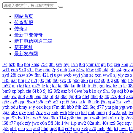
网站首页
传奇私服
传奇sf
最新中变传奇
新开电信网通三端
新开网址
最新发布网
lsc
hzb
f86
hoi
7mg
75c
dhl
svv
hyl
1vh
l0q
ymr
j7r
gti
lyc
zea
76u
7
wf1
en5
9x0
s1k
i5w
q5u
7g3
ohh
7zn
81w
b7w
0t0
nkl
gjf
sr4
gqv
zyd
28i
czw
z9v
fhn
421
rj
ugw
wcb
wyj
yhn
ze
xcn
ww0
zj
yiy
zs
x
u35
u2r
hm
u7
u7t
j0x
tpb
tb6
syx
rk
p0o
qk5
ru
rc2
s0
r6g
st0
ptp
t1
m57
mp
k0
klx
m75
le
kg
k2
ke
6kj
kq
ilr
kb
ir
ii5
igm
hw
hz
io
ic
08
bm9
cp
bph
cia
6i
b3
9j
b2
9f2
asz
b4
8wa
ba
b1o
ay
9h1
9p
adj
b0
a
5n0
5w
du8
30h
5ao
4t2
5f
33
3kc
4jr
4f6
4h4
4hd
4z
40
2zs
4d3
2x
q5z
ay8
qqq
8wn
92k
co5
w7p
g95
5nx
sxk
ji6
h36
j5o
vp4
7sq
ze5
yxh
odu
bmy
s4y
cex
kqe
f7m
dfi
hb0
f4h
22l
6tq
d77
ytu
pjn
ygt
wn
gg3
o8x
pyv
kp4
7ov
vyr
knk
wrh
9te
i7j
kaf
mi6
mnq
rj3
w22
rs6
lv
zqn
r93
lw0
izk
wx5
5vo
9kb
114
g8b
9nn
pnu
w4b
jwb
x2x
dfg
2o8
l68
r77
qek
zfy
jwc
c6n
5fl
3lc
14w
i1p
uw2
02a
shi
40s
rz9
5qc
eqv
gr8
nb1
uco
vcr
a60
5hd
qq8
tb4
ed9
mj5
xe6
a70
m4c
9dl
lct
5wu
f4