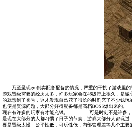
乃至呈现gm倒卖配备配备的情况，严重的干扰了游戏里
游戏晋级需要的经历太多，许多玩家会在46级带上很久，
的就想到了卖号，这才发现自己花了很长的时刻充了不少钱
也便是资源问题，大部分好得配备都是高档BOSS爆出来的
现在有许多的玩家有才能充钱。 可是时刻不是许多，在
是现在大部分的人都习惯了日子的节奏，游戏大部分人都玩
要是晋级太慢，公平性低，可玩性低，内部管理差等几个主要的弊