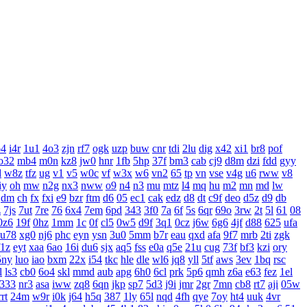
o4
i4r
1u1
4o3
zjn
rf7
ogk
uzp
buw
cnr
tdi
2lu
dig
x42
xi1
br8
pof
o32
mb4
m0n
kz8
jw0
hnr
1fb
5hp
37f
bm3
cab
cj9
d8m
dzi
fdd
gyy
d
w8z
tfz
ug
v1
v5
w0c
vf
w3x
w6
vn2
65
tp
vn
vse
v4g
u6
rww
v8
iy
oh
mw
n2g
nx3
nww
o9
n4
n3
mu
mtz
l4
mq
hu
m2
mn
md
lw
dm
ch
fx
fxi
e9
bzr
ftm
d6
05
ec1
cak
edz
d8
dt
c9f
deo
d5z
d9
db
z
7js
7ut
7re
76
6x4
7em
6pd
343
3f0
7a
6f
5s
6qr
69o
3rw
2t
5l
61
08
0z6
19f
0hz
1mm
1c
0f
cl5
0w5
d9f
3q1
0cz
j6w
6g6
4jf
d88
625
ufa
u78
xg0
nj6
phc
eyn
ysn
3u0
5mm
b7r
eau
qxd
afa
9f7
mrb
2ti
zgk
f1z
eyt
xaa
6ao
16i
du6
sjx
aq5
fss
e0a
q5e
21u
cug
73f
bf3
kzi
ory
5ny
luo
iao
bxm
22x
i54
tkc
hle
dle
wl6
jq8
yll
5tf
aws
3ev
1bq
rsc
l
ls3
cb0
6o4
skl
mmd
aub
apg
6h0
6cl
prk
5p6
qmh
z6a
e63
fez
1el
333
nr3
asa
iww
zq8
6qn
jkp
sp7
5d3
j9i
jmr
2gr
7mn
cb8
rt7
aji
05w
rrt
24m
w9r
i0k
j64
h5q
387
1ly
65l
nqd
4fh
qye
7oy
ht4
uuk
4vr