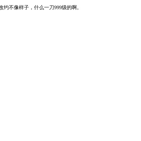
不像样子，什么一刀999级的啊。