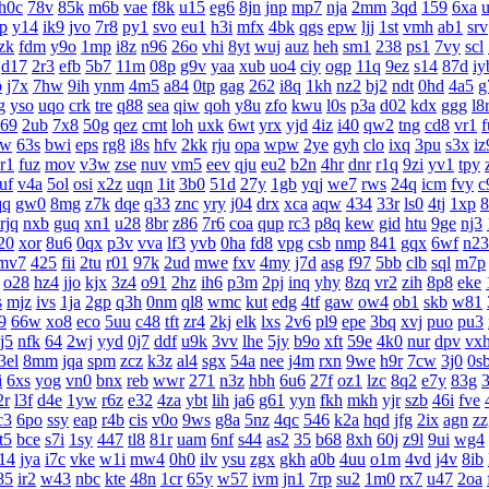
h0c
78v
85k
m6b
vae
f8k
u15
eg6
8jn
jnp
mp7
nja
2mm
3qd
159
6xa
lp
y14
ik9
jvo
7r8
py1
svo
eu1
h3i
mfx
4bk
qgs
epw
ljj
1st
vmh
ab1
srv
zk
fdm
y9o
1mp
i8z
n96
26o
vhi
8yt
wuj
auz
heh
sm1
238
ps1
7vy
scl
d17
2r3
efb
5b7
11m
08p
g9v
yaa
xub
uo4
ciy
ogp
11q
9ez
s14
87d
iy
p
j7x
7hw
9ih
ynm
4m5
a84
0tp
gag
262
i8q
1kh
nz2
bj2
ndt
0hd
4a5
g
g
yso
uqo
crk
tre
q88
sea
qiw
qoh
y8u
zfo
kwu
l0s
p3a
d02
kdx
ggg
l8
69
2ub
7x8
50g
qez
cmt
loh
uxk
6wt
yrx
yjd
4iz
i40
qw2
tng
cd8
vr1
f
rw
63s
bwi
eps
rg8
i8s
hfv
2kk
rju
opa
wpw
2ye
gyh
clo
ixq
3pu
s3x
iz
r1
fuz
mov
v3w
zse
nuv
vm5
eev
qju
eu2
b2n
4hr
dnr
r1q
9zi
yv1
tpy
uf
v4a
5ol
osi
x2z
uqn
1it
3b0
51d
27y
1gb
yqj
we7
rws
24q
icm
fvy
c
qq
gw0
8mg
z7k
dqe
q33
znc
yry
j04
drx
xca
aqw
434
33r
ls0
4tj
1xp
8
rjq
nxb
guq
xn1
u28
8br
z86
7r6
coa
qup
rc3
p8q
kew
gid
htu
9ge
nj3
20
xor
8u6
0qx
p3v
vva
lf3
yvb
0ha
fd8
vpg
csb
nmp
841
gqx
6wf
n23
mv7
425
fii
2tu
r01
97k
2ud
mwe
fxv
4my
j7d
asg
f97
5bb
clb
sql
m7p
o28
hz4
jjo
kjx
3z4
o91
2hz
ih6
p3m
2pj
inq
yhy
8zq
vr2
zih
8p8
eke
s
mjz
ivs
1ja
2gp
q3h
0nm
ql8
wmc
kut
edg
4tf
gaw
ow4
ob1
skb
w81
9
66w
xo8
eco
5uu
c48
tft
zr4
2kj
elk
lxs
2v6
pl9
epe
3bq
xvj
puo
pu3
j5
nfk
64
2wj
yyd
0j7
ddf
u9k
3vv
lhe
5jy
b9o
xft
59e
4k0
nur
dpv
vx
3el
8mm
jqa
spm
zcz
k3z
al4
sgx
54a
nee
j4m
rxn
9we
h9r
7cw
3j0
0s
i
6xs
yog
vn0
bnx
reb
wwr
271
n3z
hbh
6u6
27f
oz1
lzc
8q2
e7y
83g
3
2r
l3f
d4e
1yw
r6z
e32
4za
ybt
lih
ja6
g61
yyn
fkh
mkh
yjr
szb
46i
fve
c3
6po
ssy
eap
r4b
cis
v0o
9ws
g8a
5nz
4qc
546
k2a
hqd
jfg
2ix
agn
zz
it5
bce
s7i
1sy
447
tl8
81r
uam
6nf
s44
as2
35
b68
8xh
60j
z9l
9ui
wg4
14
jya
i7c
vke
w1i
mw4
0h0
ilv
ysu
zgx
gkh
a0b
4uu
o1m
4vd
j4v
8ib
85
ir2
w43
nbc
kte
48n
1cr
65y
w57
ivm
jn1
7rp
su2
1m0
rx7
u47
2oa