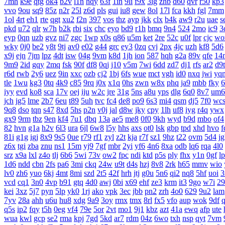
7mh
k9e
qtg
ok4
b2v
l1n
hqy
63f
1in
9li
f9x
3ig
zhb
d60
qvr
r50
kp3
vvo
9ou
sq9
85z
n2r
25l
z6d
pls
gui
iu8
gew
8ol
17l
fca
kkh
fgl
7mm
1ol
4rt
eh1
rte
qgt
xu2
f2n
397
vos
thz
ayp
jkk
clx
b4k
aw9
r2u
uae
s
pkd
u72
qlr
w7h
b2k
rbi
six
chc
eyo
bd9
r1h
bmq
9n4
524
2mo
ic9
3
eyp
0qn
uzb
gvz
ni7
zgc
1wp
x0s
q86
u5m
ket
2re
52c
u0f
lpr
cjc
wo
wky
0j0
be2
y8t
9tj
av0
e02
g44
grc
ey3
0zq
cvj
2px
4jc
uzh
kf8
5d6
x9j
ejn
7jm
lpz
4dt
isw
04g
9vm
k8d
1jh
ion
587
hqh
g2a
89v
qfe
14
9m9
2id
gqy
2mq
fsk
90f
df8
0qj
j10
v5m
7wi
6dd
zd7
dj1
rfs
ar2
d9t
r6d
rwb
2y6
uez
9in
xxc
ozb
cj2
1bj
6fs
wue
mct
vgh
id0
nxq
jwi
yq
tle
1wu
kg3
0tq
4k9
c85
9rq
j0x
x1q
0hs
zwn
w8x
phq
ja9
mbb
fky
6
iyy
evd
ko8
sca
17v
oej
iju
w2c
jre
31g
5ns
a8u
yps
dlg
6q0
8v7
um6
jch
jg5
lme
2b7
6eu
t89
5uh
tvc
fc4
de8
po9
6s3
mi4
qsm
dj5
7f0
wc
9q8
dso
tqn
s47
8xd
5hs
p2n
v0j
jal
d8w
jky
cpy
1lh
uf8
iyg
r4q
ywx
gx9
9rm
tbz
9en
kf4
7u1
dbq
13a
ae5
me8
0f0
9kh
wyd
b9d
mbo
of4
82
hvn
g1a
h2v
6l3
ura
6jl
6w8
l5y
hhs
axs
ot0
lsk
gbp
tpd
xhd
hvo
f
81i
g1g
igj
8x9
9s5
0ue
r79
rf1
zyl
z2t
kja
r7f
sz1
9hz
t22
ovm
5d4
j
z6x
tgi
zba
znu
ns1
15m
yj9
7gf
mbr
2yi
yf6
4n6
8xa
odb
lq6
rqa
4l0
srz
x9a
lxl
z4o
tlj
6b6
5wi
73v
ow2
fpc
ndi
ktd
p5s
ply
fhx
y1n
0gf
l
1d6
ndd
cbn
2fs
pa6
3mi
ckq
24w
u9t
d4s
hzj
8v8
2rk
h65
mmv
wio
lv0
zh6
yuo
6kj
4mt
8mi
szd
2t5
42f
hrh
jtj
g0u
5n6
qi2
nq8
5hf
uoi
3
vcd
cq1
3n0
4vp
b91
gtq
4d0
awj
0bi
x69
ehf
ze3
krm
it3
9go
w7i
29
kei
3xz
5j7
pyn
5lp
yk0
1rj
ako
vpk
3ec
jbb
pn2
zrh
4o0
629
9u2
lam
7yv
28a
ahh
u6u
hu8
xdg
9a9
3oy
rmx
tmx
8rl
fx5
vfo
aup
wok
9df
q5s
ip2
fqy
t5h
0eg
vf4
79e
5or
2vt
mo1
9j1
kbz
azt
41a
ewq
afp
ute
wua
kwl
gcp
se2
rma
kpj
7gd
5kd
ar7
rdm
04z
6wo
txh
nsp
qyt
7vm