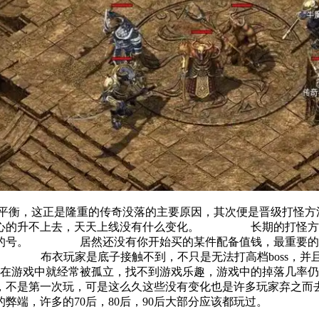
的平衡，这正是隆重的传奇没落的主要原因，其次便是晋级打
是诚心的升不上去，天天上线没有什么变化。 长期的打怪方
玩的号。 居然还没有你开始买的某件配备值钱，最重要的是
。 布衣玩家是底子接触不到，不只是无法打高档boss，并
游戏中就经常被孤立，找不到游戏乐趣，游戏中的掉落几
过，不是第一次玩，可是这么久这些没有变化也是许多玩家弃
端，许多的70后，80后，90后大部分应该都玩过。