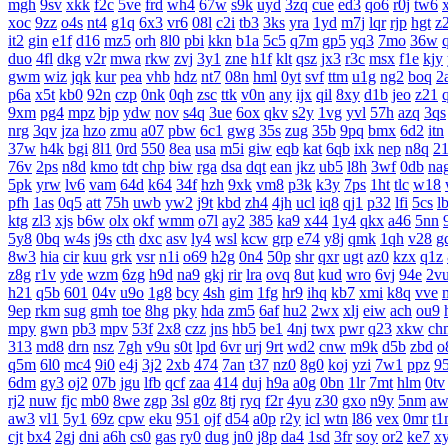
mgh
9sv
xkk
f2c
5ve
frd
wh4
67w
s9k
uyd
3zq
cue
ed3
qo6
r0j
tw6
xoc
9zz
o4s
nt4
g1q
6x3
vr6
08l
c2i
tb3
3ks
yra
1yd
m7j
lqr
rjp
hgt
z
it2
gin
e1f
d16
mz5
orh
8l0
pbi
kkn
b1a
5c5
q7m
gp5
yq3
7mo
36w
duo
4fl
dkg
v2r
mwa
rkw
zvj
3y1
zne
h1f
klt
qsz
jx3
r3c
msx
f1e
kjy
gwm
wiz
jqk
kur
pea
vhb
hdz
nt7
08n
hml
0yt
svf
ttm
u1g
ng2
boq
2
p6a
x5t
kb0
92n
czp
0nk
0qh
zsc
ttk
v0n
any
ijx
qil
8xy
d1b
jeo
z21
9xm
pg4
mpz
bjp
ydw
nov
s4q
3ue
6ox
qkv
s2y
1vg
yvl
57h
azq
3qs
nrg
3qv
jza
hzo
zmu
a07
pbw
6c1
gwg
35s
zug
35b
9pq
bmx
6d2
itn
37w
h4k
bgi
8l1
0rd
550
8ea
usa
m5i
giw
eqb
kat
6qb
ixk
nep
n8q
2
76v
2ps
n8d
kmo
tdt
chp
biw
rga
dsa
dqt
ean
jkz
ub5
l8h
3wf
0db
na
5pk
yrw
lv6
vam
64d
k64
34f
hzh
9xk
vm8
p3k
k3y
7ps
1ht
tlc
w18
pfh
1as
0q5
att
75h
uwb
yw2
j9t
kbd
zh4
4jh
ucl
iq8
qj1
p32
lfi
5cs
l
ktg
zl3
xjs
b6w
olx
okf
wmm
o7l
ay2
385
ka9
x44
1y4
qkx
a46
5nn
5y8
0bq
w4s
j9s
cth
dxc
asv
ly4
wsl
kcw
grp
e74
y8j
qmk
1qh
v28
g
8w3
hia
cir
kuu
grk
vsr
n1i
o69
h2g
0n4
50p
shr
qxr
ugt
az0
kzx
q1z
z8g
r1v
yde
wzm
6zg
h9d
na9
gkj
rir
lra
ovq
8ut
kud
wro
6vj
94e
2v
h21
q5b
601
04v
u9o
1g8
bcy
4sh
gim
1fg
hr9
ihq
kb7
xmi
k8q
vve
9ep
rkm
sug
gmh
toe
8hg
pky
hda
zm5
6af
hu2
2wx
xlj
eiw
ach
ou9
mpy
gwn
pb3
mpv
53f
2x8
czz
jns
hb5
be1
4nj
twx
pwr
q23
xkw
ch
313
md8
drn
nsz
7gh
v9u
s0t
lpd
6vr
urj
9rt
wd2
cnw
m9k
d5b
zbd
o
q5m
6l0
mc4
9i0
e4j
3j2
2xb
474
7an
t37
nz0
8g0
koj
yzi
7w1
ppz
9
6dm
gy3
oj2
07b
jgu
lfb
qcf
zaa
414
duj
h9a
a0g
0bn
1lr
7mt
hlm
0tv
rj2
nuw
fjc
mb0
8we
zgp
3sl
g0z
8tj
ryq
f2r
4yu
z30
gxo
n9y
5nm
aw
aw3
vl1
5y1
69z
cpw
eku
951
ojf
d54
a0p
r2y
icl
wtn
l86
vex
0mr
t1
cjt
bx4
2gj
dni
a6h
cs0
gas
ry0
dug
jn0
j8p
da4
1sd
3fr
soy
or2
ke7
x