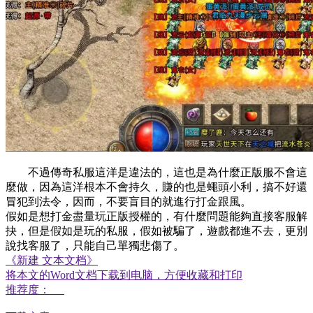
不過傳奇私服這洋是違法的，這也是為什麼正版服不會這
麼做，因為這洋根本不會持久，賺的也是蠅頭小利，搞不好還
冒犯到法令，因而，不要盲目的就進行打金跟風。
假如是想打金盡量玩正版授權的，有什麼問題能夠直接客服解
抉，但是假如是玩的私服，假如被騙了，遊戲都進不去，更別
說找客服了，只能自己單獨悲傷了。
《新建 文本文档》
将本文的Word文档下载到电脑，方便收藏和打印
推荐度：