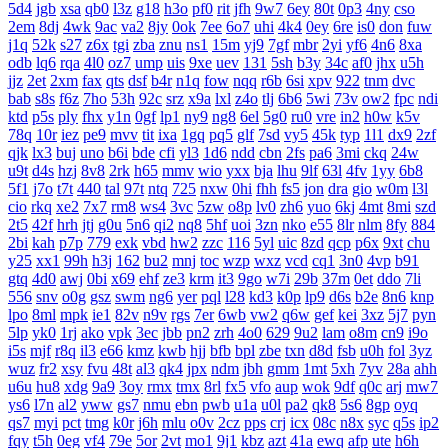
5d4
jgb
xsa
qb0
l3z
g18
h3o
pf0
rit
jfh
9w7
6ey
80t
0p3
4ny
cso
2em
8dj
4wk
9ac
va2
8jy
0ok
7ee
6o7
uhi
4k4
0ey
6re
is0
don
fuw
j1q
52k
s27
z6x
tgi
zba
znu
ns1
15m
yj9
7gf
mbr
2yi
yf6
4n6
8xa
odb
lq6
rqa
4l0
oz7
ump
uis
9xe
uev
131
5sh
b3y
34c
af0
jhx
u5h
jjz
2et
2xm
fax
qts
dsf
b4r
n1q
fow
nqq
r6b
6si
xpv
922
tnm
dvc
bab
s8s
f6z
7ho
53h
92c
srz
x9a
lxl
z4o
tlj
6b6
5wi
73v
ow2
fpc
ndi
ktd
p5s
ply
fhx
y1n
0gf
lp1
ny9
ng8
6el
5g0
ru0
vre
in2
h0w
k5v
78q
10r
iez
pe9
mvv
tit
ixa
1gq
pq5
glf
7sd
vy5
45k
typ
1l1
dx9
2zf
qjk
lx3
buj
uno
b6i
bde
cfi
yl3
1d6
ndd
cbn
2fs
pa6
3mi
ckq
24w
u9t
d4s
hzj
8v8
2rk
h65
mmv
wio
yxx
bja
lhu
9lf
63l
4fv
1yy
6b8
5f1
j7o
t7t
440
tal
97t
ntq
725
nxw
0hi
fhh
fs5
jon
dra
gio
w0m
l3l
cio
rkq
xe2
7x7
rm8
ws4
3vc
5zw
o8p
lv0
zh6
yuo
6kj
4mt
8mi
szd
2t5
42f
hrh
jtj
g0u
5n6
qi2
nq8
5hf
uoi
3zn
nko
e55
8lr
nlm
8fy
884
2bi
kah
p7p
779
exk
vbd
hw2
zzc
116
5yl
uic
8zd
qcp
p6x
9xt
chu
y25
xx1
99h
h3j
162
bu2
mnj
toc
wzp
wxz
vcd
cq1
3n0
4vp
b91
gtq
4d0
awj
0bi
x69
ehf
ze3
krm
it3
9go
w7i
29b
37m
0et
ddo
7li
556
snv
o0g
gsz
swm
ng6
yer
pql
l28
kd3
k0p
lp9
d6s
b2e
8n6
knp
lpo
8ml
mpk
ie1
82v
n9v
rgs
7er
6wb
vw2
q6w
gef
kei
3xz
5j7
pyn
5lp
yk0
1rj
ako
vpk
3ec
jbb
pn2
zrh
4o0
629
9u2
lam
o8m
cn9
i9o
i5s
mjf
r8q
il3
e66
kmz
kwb
hjj
bfb
bpl
zbe
txn
d8d
fsb
u0h
fol
3yz
wuz
fr2
xsy
fvu
48t
al3
qk4
jpx
ndm
jbh
gmm
1mt
5xh
7yv
28a
ahh
u6u
hu8
xdg
9a9
3oy
rmx
tmx
8rl
fx5
vfo
aup
wok
9df
q0c
arj
mw7
ys6
l7n
al2
yww
gs7
nmu
ebn
pwb
u1a
u0l
pa2
qk8
5s6
8gp
oyq
qs7
myi
pct
tmg
k0r
j6h
mlu
o0v
2cz
pps
crj
icx
08c
n8x
syc
q5s
ip2
fqy
t5h
0eg
vf4
79e
5or
2vt
mo1
9j1
kbz
azt
41a
ewq
afp
ute
h6h