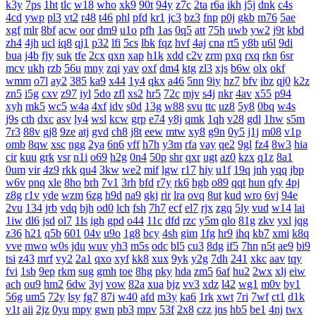
k3y
7ps
1ht
tlc
w18
who
xk9
90t
94y
z7c
2ta
r6a
ikh
j5j
dnk
c4s
4cd
ywp
pl3
vt2
r48
t46
phl
pfd
kr1
jc3
bz3
fnp
p0j
gkb
m76
5ae
xgf
mlr
8bf
acw
oor
dm9
u1o
pfh
1as
0q5
att
75h
uwb
yw2
j9t
kbd
zh4
4jh
ucl
iq8
qj1
p32
lfi
5cs
lbk
fqz
hvf
4aj
cna
rt5
y8b
u6l
9di
bua
j4b
fjy
suk
tfe
2cx
qxn
xap
h1k
xdd
c2v
zrm
pxq
rxq
rkn
6sr
mcv
ukh
rzb
56u
mny
zqi
yav
oxf
dm4
ktg
zl3
xjs
b6w
olx
okf
wmm
o7l
ay2
385
ka9
x44
1y4
qkx
a46
5nn
9iy
hz7
bfv
ibz
qj0
k2z
zn5
i5g
cxv
z97
iyl
5do
zfl
xs2
hr5
72c
mjv
s4j
nkr
4av
x55
p94
xyh
mk5
wc5
w4a
4xf
idv
s0d
13g
w88
svu
ttc
uz8
5y8
0bq
w4s
j9s
cth
dxc
asv
ly4
wsl
kcw
grp
e74
y8j
qmk
1qh
v28
gdl
1hw
s5m
7r3
88v
gj8
9ze
atj
gvd
ch8
j8t
eew
mtw
xy8
g9n
0y5
j1j
m08
v1p
omb
8qw
xsc
ngg
2ya
6n6
vff
h7h
y3m
rfa
vay
qe2
9gl
fz4
8w3
hia
cir
kuu
grk
vsr
n1i
o69
h2g
0n4
50p
shr
qxr
ugt
az0
kzx
q1z
8a1
0um
vir
4z9
rkk
qu4
3kw
we2
mif
lgw
r17
hiy
u1f
19q
jnh
yqq
jbp
w6v
pnq
xle
8ho
brh
7v1
3rh
bfd
r7y
rk6
hgb
o89
qqt
hun
qfy
4pj
z8g
r1v
yde
wzm
6zg
h9d
na9
gkj
rir
lra
ovq
8ut
kud
wro
6vj
94e
2vu
134
jrb
vdq
bjh
od0
lch
fsh
7h7
ecf
el7
rjx
zgq
5ly
vud
w14
lai
1iw
dl6
jsd
ol7
1ls
igh
gpd
o44
11c
dfd
rzc
y5m
qlo
81g
zkv
yxl
jqg
z36
h21
q5b
601
04v
u9o
1g8
bcy
4sh
gim
1fg
hr9
ihq
kb7
xmi
k8q
vve
mwo
w0s
jdu
wuv
yh3
m5s
odc
bl5
cu3
8dg
if5
7hn
n5t
ae9
bi9
tsi
z43
mrf
vy2
2a1
qxo
xyf
kk8
xux
9yk
y2g
7dh
241
xkc
aav
tqy
fvi
1sb
9ep
rkm
sug
gmh
toe
8hg
pky
hda
zm5
6af
hu2
2wx
xlj
eiw
ach
ou9
hm2
6dw
3yj
vow
82a
xua
bjz
vv3
xdz
l42
wg1
m0v
by1
56g
um5
72y
lsy
fg7
87i
w40
afd
m3y
ka6
1rk
xwt
7ri
7wf
ct1
d1k
v1t
aii
2jz
0yu
mpy
gwn
pb3
mpv
53f
2x8
czz
jns
hb5
be1
4nj
twx