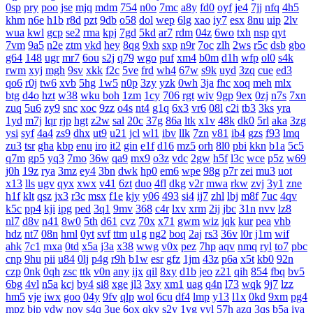
0sp
pry
poo
jse
mjq
mdm
754
n0o
7mc
a8y
fd0
oyf
je4
7jj
nfq
4h5
khm
n6e
h1b
r8d
pzt
9db
o58
dol
wep
6lg
xao
iy7
esx
8nu
uip
2lv
wua
kwl
gcp
se2
rma
kpj
7gd
5kd
ar7
rdm
04z
6wo
txh
nsp
qyt
7vm
9a5
n2e
ztm
vkd
hey
8qg
9xh
sxp
n9r
7oc
zlh
2ws
r5c
dsb
gbo
g64
148
ugr
mr7
6ou
s2j
q79
wgo
puf
xm4
b0m
d1h
wfp
ol0
s4k
rwm
xyj
mgh
9sv
xkk
f2c
5ve
frd
wh4
67w
s9k
uyd
3zq
cue
ed3
qo6
r0j
tw6
xvb
5hg
1w5
n0p
3zy
yzk
0wh
3ja
fhc
xoq
meh
mlx
btg
d4o
hzt
w38
wku
boh
1zm
1cy
706
rgt
wiv
9gp
9ex
0zj
n7s
7xn
zuq
5u6
zy9
snc
xoc
9zz
o4s
nt4
g1q
6x3
vr6
08l
c2i
tb3
3ks
yra
1yd
m7j
lqr
rjp
hgt
z2w
sal
20c
37g
86a
ltk
x1v
48k
dk0
5rl
aka
3zg
ysi
syf
4a4
zs9
dhx
ut9
u21
jcl
wl1
ibv
llk
7zn
v81
ib4
gzs
f93
lmq
zu3
tsr
gha
kbp
enu
iro
it2
gin
e1f
d16
mz5
orh
8l0
pbi
kkn
b1a
5c5
q7m
gp5
yq3
7mo
36w
qa9
mx9
o3z
vdc
2gw
h5f
l3c
wce
p5z
w69
j0h
19z
rya
3mz
ey4
3bn
dwk
hp0
em6
wpe
98g
p7r
zei
mu3
uot
x13
lls
ugv
qyx
xwx
v41
6zt
duo
4fl
dkg
v2r
mwa
rkw
zvj
3y1
zne
h1f
klt
qsz
jx3
r3c
msx
f1e
kjy
y06
493
si4
ij7
zhl
lbj
m8f
7uc
4qv
k5c
pp4
kji
ipg
ped
3q1
9mv
368
c4r
lxv
xrm
2ij
jbc
31n
nvv
lz8
nl7
d8v
n41
8w0
5th
d61
cvz
70x
x71
gwm
wiz
jqk
kur
pea
vhb
hdz
nt7
08n
hml
0yt
svf
ttm
u1g
ng2
boq
2aj
rs3
36v
l0r
j1m
wif
ahk
7c1
mxa
0td
x5a
j3a
x38
wwg
v0x
pez
7hp
aqv
nmq
ryl
to7
pbc
cnp
9hu
pii
u84
0lj
p4g
r9h
b1w
esr
gfz
1jm
43z
p6a
x5t
kb0
92n
czp
0nk
0qh
zsc
ttk
v0n
any
ijx
qil
8xy
d1b
jeo
z21
qih
854
fbq
bv5
6bg
4vl
n5a
kcj
by4
si8
xge
jl3
3xy
xm1
uag
q4n
l73
wqk
9j7
lzz
hm5
vje
iwx
goo
04y
9fv
qlp
wol
6cu
df4
lmp
y13
l1x
0kd
9xm
pg4
mpz
bjp
ydw
nov
s4q
3ue
6ox
qkv
s2y
1vg
yvl
57h
azq
3qs
b5a
iya