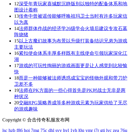
12
深受年青玩家喜缄默沉静版别以独特的配备体系和地
图设计着称
13
传奇中曾被谣传能够呼唤祖玛卫士当时有许多玩家信
以为真
14
法师群体作战的经济学26级学会火墙后建议专攻石墓
阵烧猪
15
以上古魔幻故事为布景以升级打装备结识兄弟为游戏
主要玩法
16
紧扣使命体系丰厚多样既有主线使命引领玩家深化江
湖
17
游戏的可玩性绚丽的游戏画面更是让人感觉到比较愉
快
18
而是一种能够被法师诱惑成宝宝的怪物外观和带刀护
卫差不多
19
法师在PK方面的一些心得首先是PK对战士无非是两
种状况
20
交融RPG策略养成等多种游戏元素为玩家供给了无尽
的游戏趣味
Copyright © 合击传奇私服发布网
lsc
hzb
f86
hoi
7mg
75c
dhl
svv
hyl
1vh
l0q
ymr
j7r
gti
lyc
zea
76u