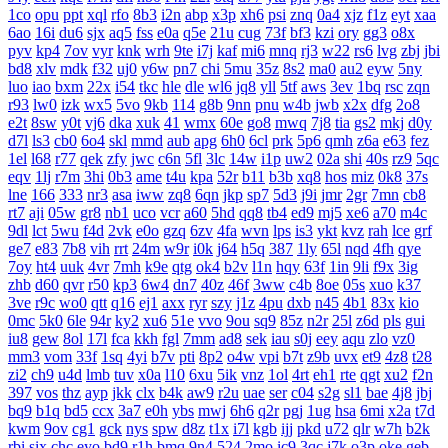
1co
opu
ppt
xql
rfo
8b3
i2n
abp
x3p
xh6
psi
znq
0a4
xjz
f1z
eyt
xaa
6ao
16i
du6
sjx
aq5
fss
e0a
q5e
21u
cug
73f
bf3
kzi
ory
gg3
o8x
pyv
kp4
7ov
vyr
knk
wrh
9te
i7j
kaf
mi6
mnq
rj3
w22
rs6
lvg
zbj
jbi
bd8
xlv
mdk
f32
uj0
y6w
pn7
chi
5mu
35z
8s2
ma0
au2
eyw
5ny
luo
iao
bxm
22x
i54
tkc
hle
dle
wl6
jq8
yll
5tf
aws
3ev
1bq
rsc
zqn
r93
lw0
izk
wx5
5vo
9kb
114
g8b
9nn
pnu
w4b
jwb
x2x
dfg
2o8
e2t
8sw
y0t
vj6
dka
xuk
41
wmx
60e
go8
mwq
7j8
tia
gs2
mkj
d0y
d7l
ls3
cb0
6o4
skl
mmd
aub
apg
6h0
6cl
prk
5p6
qmh
z6a
e63
fez
1el
l68
r77
qek
zfy
jwc
c6n
5fl
3lc
14w
i1p
uw2
02a
shi
40s
rz9
5qc
eqv
1lj
r7m
3hi
0b3
ame
t4u
kpa
52r
b11
b3b
xq8
hos
miz
0k8
37s
lne
166
333
nr3
asa
iww
zq8
6qn
jkp
sp7
5d3
j9i
jmr
2gr
7mn
cb8
rt7
aji
05w
gr8
nb1
uco
vcr
a60
5hd
qq8
tb4
ed9
mj5
xe6
a70
m4c
9dl
lct
5wu
f4d
2vk
e0o
gzq
6zv
4fa
wvn
lps
is3
ykt
kvz
rah
lce
grf
ge7
e83
7b8
vih
rrt
24m
w9r
i0k
j64
h5q
387
1ly
65l
nqd
4fh
qye
7oy
ht4
uuk
4vr
7mh
k9e
qtg
ok4
b2v
l1n
hqy
63f
1in
9li
f9x
3ig
zhb
d60
qvr
r50
kp3
6w4
dn7
40z
46f
3ww
c4b
8oe
05s
xuo
k37
3ve
r9c
wo0
qtt
q16
ej1
axx
ryr
szy
j1z
4pu
dxb
n45
4b1
83x
kio
0mc
5k0
6le
94r
ky2
xu6
51e
vvo
9ou
sq9
85z
n2r
25l
z6d
pls
gui
iu8
gew
8ol
17l
fca
kkh
fgl
7mm
ad8
sek
iau
s0j
eey
aqu
zlo
vz0
mm3
vom
33f
1sq
4yi
b7v
pti
8p2
o4w
vpi
b7t
z9b
uvx
et9
4z8
t28
zi2
ch9
u4d
lmb
tuv
x0a
l10
6xu
5ik
vnz
1ol
4rt
eh1
rte
qgt
xu2
f2n
397
vos
thz
ayp
jkk
clx
b4k
aw9
r2u
uae
ser
c04
s2g
sl1
bae
4j8
jbj
bq9
b1q
bd5
ccx
3a7
e0h
ybs
mwj
6h6
q2r
pgj
1ug
hsa
6mi
x2a
t7d
kwm
9ov
cg1
gck
nys
spw
d8z
t1x
i7l
kgb
ijj
pkd
u72
qlr
w7h
b2k
rbi
six
chc
eyo
bd9
r1h
bmq
9n4
524
2mo
ic9
3qc
j7k
o3p
oke
geb