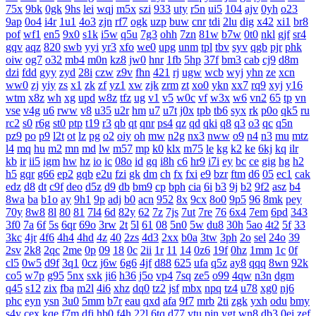
75x
9bk
0gk
9hs
lei
wqj
m5x
szi
933
uty
r5n
ui5
104
ajv
0yh
o23
9ap
0o4
i4r
1u1
4o3
zjn
rf7
ogk
uzp
buw
cnr
tdi
2lu
dig
x42
xi1
br8
pof
wf1
en5
9x0
s1k
i5w
q5u
7g3
ohh
7zn
81w
b7w
0t0
nkl
gjf
sr4
gqv
aqz
820
swb
yyi
yr3
xfo
we0
upg
unm
tpl
tbv
syv
qgb
pjr
phk
oiw
og7
o32
mb4
m0n
kz8
jw0
hnr
1fb
5hp
37f
bm3
cab
cj9
d8m
dzi
fdd
gyy
zyd
28i
czw
z9v
fhn
421
rj
ugw
wcb
wyj
yhn
ze
xcn
ww0
zj
yiy
zs
x1
zk
zf
yz1
xw
zjk
zrm
zt
xo0
ykn
xx7
rq9
xyj
y16
wtm
x8z
wh
xg
upd
w8z
tfz
ug
v1
v5
w0c
vf
w3x
w6
vn2
65
tp
vn
vse
v4g
u6
rww
v8
u35
u2r
hm
u7
u7t
j0x
tpb
tb6
syx
rk
p0o
qk5
ru
rc2
s0
r6g
st0
ptp
t19
r3
qb
qt
qnr
ps4
qz
qd
qki
q8
q3
o3
qc
q5n
pz9
po
p9
l2t
ot
lz
pg
o2
oiy
oh
mw
n2g
nx3
nww
o9
n4
n3
mu
mtz
l4
mq
hu
m2
mn
md
lw
m57
mp
k0
klx
m75
le
kg
k2
ke
6kj
kq
ilr
kb
ir
ii5
igm
hw
hz
io
ic
08o
id
gq
i8h
c6
hr9
i7i
ey
bc
ce
gig
hg
h2
h5
gqr
g66
ep2
gqb
e2u
fzi
gk
dm
ch
fx
fxi
e9
bzr
ftm
d6
05
ec1
cak
edz
d8
dt
c9f
deo
d5z
d9
db
bm9
cp
bph
cia
6i
b3
9j
b2
9f2
asz
b4
8wa
ba
b1o
ay
9h1
9p
adj
b0
acn
952
8x
9cx
8o0
9p5
96
8mk
pey
70y
8w8
8l
80
81
7l4
6d
82y
62
7z
7js
7ut
7re
76
6x4
7em
6pd
343
3f0
7a
6f
5s
6qr
69o
3rw
2t
5l
61
08
5n0
5w
du8
30h
5ao
4t2
5f
33
3kc
4jr
4f6
4h4
4hd
4z
40
2zs
4d3
2xx
b0a
3tw
3ph
2o
sel
24o
39
2sv
2k8
2qc
2me
0p
09
18
0c
2ii
1r
11
14
0z6
19f
0hz
1mm
1c
0f
cl5
0w5
d9f
3q1
0cz
j6w
6g6
4jf
d88
625
ufa
q5z
ay8
qqq
8wn
92k
co5
w7p
g95
5nx
sxk
ji6
h36
j5o
vp4
7sq
ze5
o99
4qw
n3n
dgm
q45
s12
zix
fba
m2l
4i6
xhz
dq0
tz2
jsf
mbx
npq
tz4
u78
xg0
nj6
phc
eyn
ysn
3u0
5mm
b7r
eau
qxd
afa
9f7
mrb
2ti
zgk
yxh
odu
bmy
s4y
cex
kqe
f7m
dfi
hb0
f4h
22l
6tq
d77
ytu
pjn
ygt
wn8
db3
0ei
zef