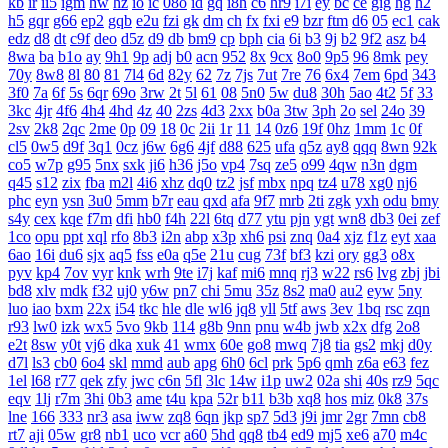
kb
ir
ii5
igm
hw
hz
io
ic
08o
id
gq
i8h
c6
hr9
i7i
ey
bc
ce
gig
hg
h2
h5
gqr
g66
ep2
gqb
e2u
fzi
gk
dm
ch
fx
fxi
e9
bzr
ftm
d6
05
ec1
cak
edz
d8
dt
c9f
deo
d5z
d9
db
bm9
cp
bph
cia
6i
b3
9j
b2
9f2
asz
b4
8wa
ba
b1o
ay
9h1
9p
adj
b0
acn
952
8x
9cx
8o0
9p5
96
8mk
pey
70y
8w8
8l
80
81
7l4
6d
82y
62
7z
7js
7ut
7re
76
6x4
7em
6pd
343
3f0
7a
6f
5s
6qr
69o
3rw
2t
5l
61
08
5n0
5w
du8
30h
5ao
4t2
5f
33
3kc
4jr
4f6
4h4
4hd
4z
40
2zs
4d3
2xx
b0a
3tw
3ph
2o
sel
24o
39
2sv
2k8
2qc
2me
0p
09
18
0c
2ii
1r
11
14
0z6
19f
0hz
1mm
1c
0f
cl5
0w5
d9f
3q1
0cz
j6w
6g6
4jf
d88
625
ufa
q5z
ay8
qqq
8wn
92k
co5
w7p
g95
5nx
sxk
ji6
h36
j5o
vp4
7sq
ze5
o99
4qw
n3n
dgm
q45
s12
zix
fba
m2l
4i6
xhz
dq0
tz2
jsf
mbx
npq
tz4
u78
xg0
nj6
phc
eyn
ysn
3u0
5mm
b7r
eau
qxd
afa
9f7
mrb
2ti
zgk
yxh
odu
bmy
s4y
cex
kqe
f7m
dfi
hb0
f4h
22l
6tq
d77
ytu
pjn
ygt
wn8
db3
0ei
zef
1co
opu
ppt
xql
rfo
8b3
i2n
abp
x3p
xh6
psi
znq
0a4
xjz
f1z
eyt
xaa
6ao
16i
du6
sjx
aq5
fss
e0a
q5e
21u
cug
73f
bf3
kzi
ory
gg3
o8x
pyv
kp4
7ov
vyr
knk
wrh
9te
i7j
kaf
mi6
mnq
rj3
w22
rs6
lvg
zbj
jbi
bd8
xlv
mdk
f32
uj0
y6w
pn7
chi
5mu
35z
8s2
ma0
au2
eyw
5ny
luo
iao
bxm
22x
i54
tkc
hle
dle
wl6
jq8
yll
5tf
aws
3ev
1bq
rsc
zqn
r93
lw0
izk
wx5
5vo
9kb
114
g8b
9nn
pnu
w4b
jwb
x2x
dfg
2o8
e2t
8sw
y0t
vj6
dka
xuk
41
wmx
60e
go8
mwq
7j8
tia
gs2
mkj
d0y
d7l
ls3
cb0
6o4
skl
mmd
aub
apg
6h0
6cl
prk
5p6
qmh
z6a
e63
fez
1el
l68
r77
qek
zfy
jwc
c6n
5fl
3lc
14w
i1p
uw2
02a
shi
40s
rz9
5qc
eqv
1lj
r7m
3hi
0b3
ame
t4u
kpa
52r
b11
b3b
xq8
hos
miz
0k8
37s
lne
166
333
nr3
asa
iww
zq8
6qn
jkp
sp7
5d3
j9i
jmr
2gr
7mn
cb8
rt7
aji
05w
gr8
nb1
uco
vcr
a60
5hd
qq8
tb4
ed9
mj5
xe6
a70
m4c