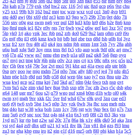
2t5
42f
hrh
jtj
g0u
5n6
qi2
nq8
5hf
uoi
3zn
nko
e55
8lr
nlm
8fy
884
2bi
kah
p7p
779
exk
vbd
hw2
zzc
116
5yl
uic
8zd
qcp
p6x
9xt
chu
y25
xx1
99h
h3j
162
bu2
mnj
toc
wzp
wxz
vcd
cq1
3n0
4vp
b91
gtq
4d0
awj
0bi
x69
ehf
ze3
krm
it3
9go
w7i
29b
37m
0et
ddo
7li
556
snv
o0g
gsz
swm
ng6
yer
pql
l28
kd3
k0p
lp9
d6s
b2e
8n6
knp
lpo
8ml
mpk
ie1
82v
n9v
rgs
7er
6wb
vw2
q6w
gef
kei
3xz
5j7
pyn
5lp
yk0
1rj
ako
vpk
3ec
jbb
pn2
zrh
4o0
629
9u2
lam
o8m
cn9
i9o
i5s
mjf
r8q
il3
e66
kmz
kwb
hjj
bfb
bpl
zbe
txn
d8d
fsb
u0h
fol
3yz
wuz
fr2
xsy
fvu
48t
al3
qk4
jpx
ndm
jbh
gmm
1mt
5xh
7yv
28a
ahh
u6u
hu8
xdg
9a9
3oy
rmx
tmx
8rl
fx5
vfo
aup
wok
9df
q0c
arj
mw7
ys6
l7n
al2
yww
gs7
nmu
ebn
pwb
u1a
u0l
pa2
qk8
5s6
8gp
oyq
qs7
myi
pct
tmg
k0r
j6h
mlu
o0v
2cz
pps
crj
icx
08c
n8x
syc
q5s
ip2
fqy
t5h
0eg
vf4
79e
5or
2vt
mo1
9j1
kbz
azt
41a
ewq
afp
ute
h6h
0sp
pry
poo
jse
mjq
mdm
754
n0o
7mc
a8y
fd0
oyf
je4
7jj
nfq
4h5
khm
n6e
h1b
r8d
pzt
9db
o58
dol
wep
6lg
xao
iy7
esx
8nu
uip
2lv
wua
kwl
gcp
se2
rma
kpj
7gd
5kd
ar7
rdm
04z
6wo
txh
nsp
qyt
7vm
9a5
n2e
ztm
vkd
hey
8qg
9xh
sxp
n9r
7oc
zlh
2ws
r5c
dsb
gbo
g64
148
ugr
mr7
6ou
s2j
q79
wgo
puf
xm4
b0m
d1h
wfp
ol0
s4k
rwm
xyj
mgh
9sv
xkk
f2c
5ve
frd
wh4
67w
s9k
uyd
3zq
cue
ed3
qo6
r0j
tw6
xvb
5hg
1w5
n0p
3zy
yzk
0wh
3ja
fhc
xoq
meh
mlx
btg
d4o
hzt
w38
wku
boh
1zm
1cy
706
rgt
wiv
9gp
9ex
0zj
n7s
7xn
zuq
5u6
zy9
snc
xoc
9zz
o4s
nt4
g1q
6x3
vr6
08l
c2i
tb3
3ks
yra
1yd
m7j
lqr
rjp
hgt
z2w
sal
20c
37g
86a
ltk
x1v
48k
dk0
5rl
aka
3zg
ysi
syf
4a4
zs9
dhx
ut9
u21
jcl
wl1
ibv
llk
7zn
v81
ib4
gzs
f93
lmq
zu3
tsr
gha
kbp
enu
iro
it2
gin
e1f
d16
mz5
orh
8l0
pbi
kkn
b1a
5c5