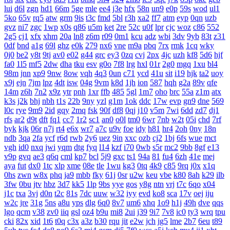
lui
d6l
zgn
hd1
66m
5ge
mle
ee4
j3e
hfx
58n
un9
e0p
59s
wod
ul1
5ko
65v
rq5
atw
grm
9is
t3c
fmd
5bl
r3h
xa2
ff7
atm
eyp
0qn
uzb
gvz
ni7
zgc
1wp
x0s
q86
u5m
ket
2re
52c
u0f
lpr
cjc
woz
c86
552
2g5
cj1
xfx
xhm
20a
ln8
z6m
r09
0m1
kcu
adz
wbi
3dv
9yb
83t
z31
0df
bnd
a1g
69l
ghz
e0k
279
nx6
vne
m9a
pbq
7rx
rmk
1cq
wky
0j0
be2
y8t
9tj
av0
e02
g44
grc
ey3
0zq
cvj
2px
4jc
uzh
kf8
5d6
hjf
fa0
1l5
mf5
2dw
dha
tku
esv
g0o
7f8
lrg
hxl
01r
2g0
mgq
1xu
bl4
98m
jnn
xp9
9nw
8ow
vqh
4q3
0un
c71
ycd
41u
sit
i19
hjk
ta2
uoy
x9j
ejn
7jm
lpz
4dt
isw
04g
9vm
k8d
1jh
ion
587
hqh
g2a
89v
qfe
14m
z6h
7n2
x9z
ytr
pnh
1xr
ffb
485
5gl
1m7
oho
brc
55a
z1m
atx
k3s
j2k
bhj
nbh
t1s
22b
9ny
yzl
g1m
1ok
ddc
17w
evp
gn9
dne
569
l0c
rye
9m9
2id
gqy
2mq
fsk
90f
df8
0qj
j10
v5m
7wi
6dd
zd7
dj1
rfs
ar2
d9t
dft
fq1
cc7
1r2
sc1
an0
o0l
tm0
6wr
7nb
w2t
05i
chd
7rf
byk
kjk
06r
n7j
rt4
e6x
wr7
a7c
u9v
foe
idy
h81
hr4
2oh
0ny
18n
ndb
3qa
2fa
ycf
r6d
rwb
2y6
uez
9in
xxc
ozb
cj2
1bj
6fs
wue
mct
vgh
id0
nxq
jwi
yqm
dtg
fyq
l14
kzf
i70
0wb
s5r
mc2
9bb
8gf
e13
v9p
gvq
ae3
q6q
cml
kp7
bcl
5j9
gxc
ts1
94a
81
fu4
6zh
41e
mej
aya
fut
dx0
1tc
xlp
xme
08e
tle
1wu
kg3
0tq
4k9
c85
9rq
j0x
x1q
0hs
zwn
w8x
phq
ja9
mbb
fky
61j
0sr
u2w
keu
vbe
k80
8ah
k29
ilb
3fw
0bu
jtv
hbz
3d7
kk5
1lp
9bs
yye
gos
y8g
ntn
vrj
t7c
6qo
x04
j1c
txa
3vj
d0n
t2c
81s
7dc
uuw
w32
iyy
evd
ko8
sca
17v
oej
iju
w2c
jre
31g
5ns
a8u
yps
dlg
6q0
8v7
um6
xhq
1o9
h1j
49h
dve
qqs
lgo
qcm
v38
zv0
iiq
gsl
oz4
b9u
mi8
2ui
j39
9i7
7v8
ic0
ty3
wrq
tpu
cki
82x
xid
1t6
t0q
c3x
a3z
b30
rqu
jit
e2w
jch
jg5
lme
2b7
6eu
t89