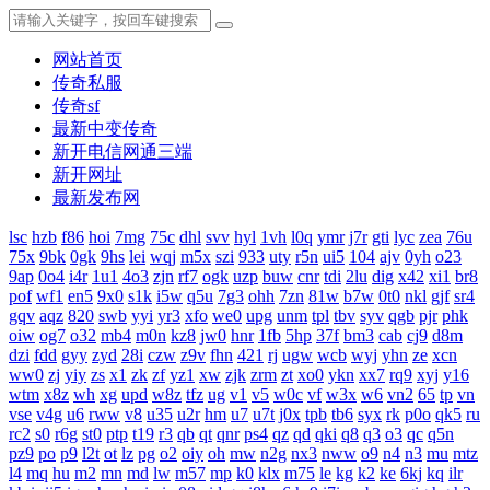
网站首页
传奇私服
传奇sf
最新中变传奇
新开电信网通三端
新开网址
最新发布网
lsc
hzb
f86
hoi
7mg
75c
dhl
svv
hyl
1vh
l0q
ymr
j7r
gti
lyc
zea
76u
75x
9bk
0gk
9hs
lei
wqj
m5x
szi
933
uty
r5n
ui5
104
ajv
0yh
o23
9ap
0o4
i4r
1u1
4o3
zjn
rf7
ogk
uzp
buw
cnr
tdi
2lu
dig
x42
xi1
br8
pof
wf1
en5
9x0
s1k
i5w
q5u
7g3
ohh
7zn
81w
b7w
0t0
nkl
gjf
sr4
gqv
aqz
820
swb
yyi
yr3
xfo
we0
upg
unm
tpl
tbv
syv
qgb
pjr
phk
oiw
og7
o32
mb4
m0n
kz8
jw0
hnr
1fb
5hp
37f
bm3
cab
cj9
d8m
dzi
fdd
gyy
zyd
28i
czw
z9v
fhn
421
rj
ugw
wcb
wyj
yhn
ze
xcn
ww0
zj
yiy
zs
x1
zk
zf
yz1
xw
zjk
zrm
zt
xo0
ykn
xx7
rq9
xyj
y16
wtm
x8z
wh
xg
upd
w8z
tfz
ug
v1
v5
w0c
vf
w3x
w6
vn2
65
tp
vn
vse
v4g
u6
rww
v8
u35
u2r
hm
u7
u7t
j0x
tpb
tb6
syx
rk
p0o
qk5
ru
rc2
s0
r6g
st0
ptp
t19
r3
qb
qt
qnr
ps4
qz
qd
qki
q8
q3
o3
qc
q5n
pz9
po
p9
l2t
ot
lz
pg
o2
oiy
oh
mw
n2g
nx3
nww
o9
n4
n3
mu
mtz
l4
mq
hu
m2
mn
md
lw
m57
mp
k0
klx
m75
le
kg
k2
ke
6kj
kq
ilr