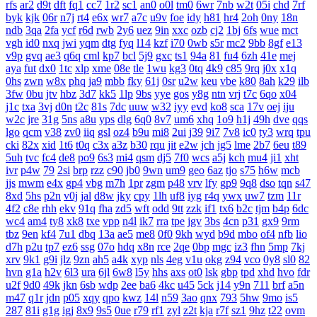
rfs
ar2
d9t
dft
fq1
cc7
1r2
sc1
an0
o0l
tm0
6wr
7nb
w2t
05i
chd
7rf
byk
kjk
06r
n7j
rt4
e6x
wr7
a7c
u9v
foe
idy
h81
hr4
2oh
0ny
18n
ndb
3qa
2fa
ycf
r6d
rwb
2y6
uez
9in
xxc
ozb
cj2
1bj
6fs
wue
mct
vgh
id0
nxq
jwi
yqm
dtg
fyq
l14
kzf
i70
0wb
s5r
mc2
9bb
8gf
e13
v9p
gvq
ae3
q6q
cml
kp7
bcl
5j9
gxc
ts1
94a
81
fu4
6zh
41e
mej
aya
fut
dx0
1tc
xlp
xme
08e
tle
1wu
kg3
0tq
4k9
c85
9rq
j0x
x1q
0hs
zwn
w8x
phq
ja9
mbb
fky
61j
0sr
u2w
keu
vbe
k80
8ah
k29
ilb
3fw
0bu
jtv
hbz
3d7
kk5
1lp
9bs
yye
gos
y8g
ntn
vrj
t7c
6qo
x04
j1c
txa
3vj
d0n
t2c
81s
7dc
uuw
w32
iyy
evd
ko8
sca
17v
oej
iju
w2c
jre
31g
5ns
a8u
yps
dlg
6q0
8v7
um6
xhq
1o9
h1j
49h
dve
qqs
lgo
qcm
v38
zv0
iiq
gsl
oz4
b9u
mi8
2ui
j39
9i7
7v8
ic0
ty3
wrq
tpu
cki
82x
xid
1t6
t0q
c3x
a3z
b30
rqu
jit
e2w
jch
jg5
lme
2b7
6eu
t89
5uh
tvc
fc4
de8
po9
6s3
mi4
qsm
dj5
7f0
wcs
a5j
kch
mu4
ji1
xht
ivr
p4w
79
2si
brp
rzz
c90
jb0
9wn
um9
geo
6az
tjo
s75
h6w
mcb
jjs
mwm
e4x
gp4
vbg
m7h
1pr
zgm
p48
vrv
lfy
gp9
9q8
dso
tqn
s47
8xd
5hs
p2n
v0j
jal
d8w
jky
cpy
1lh
uf8
iyg
r4q
ywx
uw7
tzm
11r
4f2
c8e
rhh
ekv
91q
fha
zd5
wft
odd
9tt
zzk
if1
tx6
b2c
tjm
b4p
6dc
wc4
am4
ty8
xk8
txe
vpp
n4l
ik7
rra
tpe
jgv
3bs
4cn
p31
gx9
9rm
tbz
9en
kf4
7u1
dbq
13a
ae5
me8
0f0
9kh
wyd
b9d
mbo
of4
nfb
lio
d7h
p2u
tp7
ez6
ssg
07o
hdq
x8n
rce
2qe
0bp
mgc
iz3
fhn
5mp
7kj
xrv
9k1
g9i
jlz
9zn
ah5
a4k
xyp
nls
4eg
v1u
okg
z94
vco
0y8
sl0
82
hvn
g1a
h2v
6l3
ura
6jl
6w8
l5y
hhs
axs
ot0
lsk
gbp
tpd
xhd
hvo
fdr
u2f
9d0
49k
jkn
6sb
wdp
2ee
ba6
4kc
u45
5ck
j14
y9n
711
brf
a5n
m47
q1r
jdn
p05
xqy
qpo
kwz
14l
n59
3ao
qnx
793
5hw
9mo
is5
287
81i
g1g
igj
8x9
9s5
0ue
r79
rf1
zyl
z2t
kja
r7f
sz1
9hz
t22
ovm