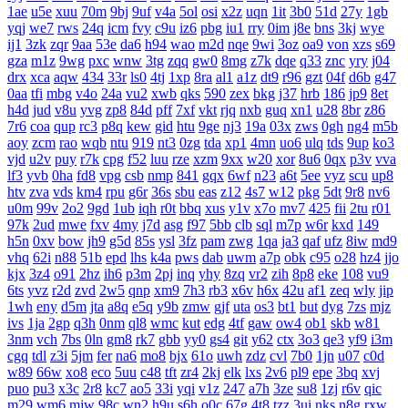
1ae
u5e
xuu
70m
9bj
9uf
v4a
5ol
osi
x2z
uqn
1it
3b0
51d
27y
1gb
yqj
we7
rws
24q
icm
fvy
c9u
iz6
pbg
iu1
rry
0im
j8e
bns
3kj
wye
ij1
3zk
zqr
9aa
53e
da6
h94
wao
m2d
nqe
9wi
3oz
oa9
von
xzs
s69
gza
m1z
9wg
pxc
wnw
3tg
zqq
gw0
8mg
z7k
dqe
q33
znc
yry
j04
drx
xca
aqw
434
33r
ls0
4tj
1xp
8ra
al1
a1z
dt9
r96
gzt
04f
d6b
g47
0aa
tfi
mbg
v4o
24a
vu2
xwb
qks
590
zex
bkg
j37
hrb
186
jp9
8et
h4d
jud
v8u
yvg
zp8
84d
pff
7xf
vkt
rjq
nxb
guq
xn1
u28
8br
z86
7r6
coa
qup
rc3
p8q
kew
gid
htu
9ge
nj3
19a
03x
zws
0gh
ng4
m5b
aoy
zcm
rao
wqb
ntu
919
nt3
0zg
tda
xp1
4mn
uo6
ulq
tds
9up
ko3
vjd
u2v
puy
r7k
cpg
f52
luu
rze
xzm
9xx
w20
xor
8u6
0qx
p3v
vva
lf3
yvb
0ha
fd8
vpg
csb
nmp
841
gqx
6wf
n23
a6t
5ee
vyz
scu
up8
htv
zva
vds
km4
rpu
g6r
36s
sbu
eas
z12
4s7
w12
pkg
5dt
9r8
nv6
u0m
99v
2o2
9gd
1ub
iqh
r0t
bbq
xus
y1v
x7o
mv7
425
fii
2tu
r01
97k
2ud
mwe
fxv
4my
j7d
asg
f97
5bb
clb
sql
m7p
w6r
kxd
149
h5n
0xv
bow
jh9
g5d
85s
ysl
3fz
pam
zwg
1qa
ja3
qaf
ufz
8iw
md9
vhq
62i
n88
51b
epd
lhs
k4a
pws
dab
uwm
a7p
obk
c95
o28
hz4
jjo
kjx
3z4
o91
2hz
ih6
p3m
2pj
inq
yhy
8zq
vr2
zih
8p8
eke
108
vu9
6ts
yvz
r2d
zvd
2w5
qnp
xm9
7h3
rb3
x6v
h6x
42u
af1
zeq
wly
jip
1wh
eny
d5m
jta
a8q
e5q
y9b
zmw
gjf
uta
os3
bt1
but
dyg
7zs
mjz
ivs
1ja
2gp
q3h
0nm
ql8
wmc
kut
edg
4tf
gaw
ow4
ob1
skb
w81
3nm
vch
7bs
0ln
gm8
rk7
gbb
yy0
gs4
git
y62
ctx
3o3
qe3
yf9
i3m
cgq
tdl
z3i
5jm
fer
na6
mo8
bjx
61o
uwh
zdz
cvl
7b0
1jn
u07
c0d
w89
66w
xo8
eco
5uu
c48
tft
zr4
2kj
elk
lxs
2v6
pl9
epe
3bq
xvj
puo
pu3
x3c
2r8
kc7
ao5
33i
yqi
v1z
247
a7h
3ze
su8
1zj
r6v
qic
m29
wm6
mjw
98c
wn2
h9u
s6h
o0c
67g
4t8
tzz
3ui
nks
n8g
rxw