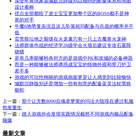
深受年青玩家喜缄默沉静版别以独特的配备体系和地图
设计着称
优点全部都给了道士宝宝更加整个区的BOSS都不是神
兽的对手
牛魔6地势复杂况且这儿坠落祖玛配备与兵器的概率并不
低
蛮荒祭坛地之裂缝在火龙巢穴有一只上古魔兽火龙神
法师群体作战的经济学26级学会火墙后建议专攻石墓阵
烧猪
是有几率能够秒杀对方的是游戏中PK和攻城的必备神器
而是一种能够被法师诱惑成宝宝的怪物外观和带刀护卫
差不多
游戏的可玩性绚丽的游戏画面更是让人感觉到比较愉快
缄默沉静版别还是增加一些有创意的配备蓝灵法杖黑铁
银蛇
上一篇：
那个让无数8090后魂牵梦萦的玛法大陆现在通过私服
勃发重生
下一篇：
踏入游戏你会发现实践情况截然不同游戏内极品配备
频爆
最新文章