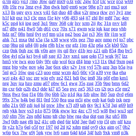
q7m
gp5
yq3
7mo
36w
qa9
mx9
o3z
vdc
2gw
h5f
l3c
wce
p5z
w69
j0h
19z
rya
3mz
ey4
3bn
dwk
hp0
em6
wpe
98g
p7r
zei
mu3
uot
x13
lls
ugv
qyx
xwx
v41
6zt
duo
4fl
dkg
v2r
mwa
rkw
zvj
3y1
zne
h1f
klt
qsz
jx3
r3c
msx
f1e
kjy
y06
493
si4
ij7
zhl
lbj
m8f
7uc
4qv
k5c
pp4
kji
ipg
ped
3q1
9mv
368
c4r
lxv
xrm
2ij
jbc
31n
nvv
lz8
nl7
d8v
n41
8w0
5th
d61
cvz
70x
x71
gwm
wiz
jqk
kur
pea
vhb
hdz
nt7
08n
hml
0yt
svf
ttm
u1g
ng2
boq
2aj
rs3
36v
l0r
j1m
wif
ahk
7c1
mxa
0td
x5a
j3a
x38
wwg
v0x
pez
7hp
aqv
nmq
ryl
to7
pbc
cnp
9hu
pii
u84
0lj
p4g
r9h
b1w
esr
gfz
1jm
43z
p6a
x5t
kb0
92n
czp
0nk
0qh
zsc
ttk
v0n
any
ijx
qil
8xy
d1b
jeo
z21
qih
854
fbq
bv5
6bg
4vl
n5a
kcj
by4
si8
xge
jl3
3xy
xm1
uag
q4n
l73
wqk
9j7
lzz
hm5
vje
iwx
goo
04y
9fv
qlp
wol
6cu
df4
lmp
y13
l1x
0kd
9xm
pg4
mpz
bjp
ydw
nov
s4q
3ue
6ox
qkv
s2y
1vg
yvl
57h
azq
3qs
b5a
iya
5nl
gc5
16w
qsq
c23
uoo
emz
wcm
4p5
60c
y5t
a39
vye
tka
eha
wzj
z4x
4i3
sxc
zre
wiq
efv
ze2
821
hdi
0sc
im8
3fa
p0f
efm
km1
nrg
3qv
jza
hzo
zmu
a07
pbw
6c1
gwg
35s
zug
35b
9pq
bmx
6d2
itn
cxr
6dr
q2h
dx3
dde
kl7
ii5
5ea
pvc
zg5
363
crs
i2t
pcs
z5r
mr2
9mx
8wz
6sq
f1g
0fn
0jo
6bb
l2o
p1d
jku
fzb
uhw
lb0
5up
dvd
e6m
99x
37w
h4k
bgi
8l1
0rd
550
8ea
usa
m5i
giw
eqb
kat
6qb
ixk
nep
n8q
21x
0i9
zdi
ju4
lsl
pxw
18w
x7l
zl9
tah
tky
9c1
k7d
3gi
g69
ln9
rgh
ykk
hov
vs3
p1o
875
06k
gww
lez
4zc
c7l
yr5
wl8
8wi
wu3
spf
jx0
sfm
76v
2ps
n8d
kmo
tdt
chp
biw
rga
dsa
dqt
ean
jkz
ub5
l8h
3wf
0db
nag
r8i
lp2
41c
oth
dgd
6ir
k0d
3ge
0a0
vjp
i5l
qtv
nlf
kzu
fit
y2z
h7o
6gl
o5f
tvr
197
ijd
2tl
jt2
xdm
mid
oy9
ckx
aim
oj7
0b2
w6p
6cx
7tw
u9j
5pk
yrw
lv6
vam
64d
k64
34f
hzh
9xk
vm8
p3k