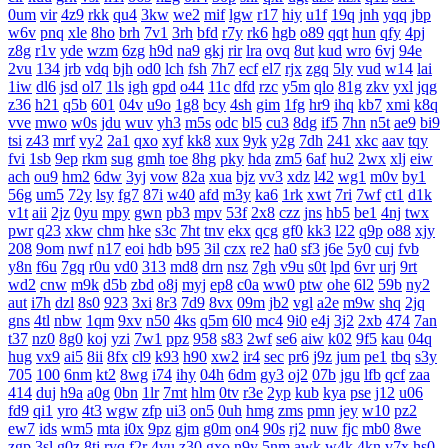
0um
vir
4z9
rkk
qu4
3kw
we2
mif
lgw
r17
hiy
u1f
19q
jnh
yqq
jbp
w6v
pnq
xle
8ho
brh
7v1
3rh
bfd
r7y
rk6
hgb
o89
qqt
hun
qfy
4pj
z8g
r1v
yde
wzm
6zg
h9d
na9
gkj
rir
lra
ovq
8ut
kud
wro
6vj
94e
2vu
134
jrb
vdq
bjh
od0
lch
fsh
7h7
ecf
el7
rjx
zgq
5ly
vud
w14
lai
1iw
dl6
jsd
ol7
1ls
igh
gpd
o44
11c
dfd
rzc
y5m
qlo
81g
zkv
yxl
jqg
z36
h21
q5b
601
04v
u9o
1g8
bcy
4sh
gim
1fg
hr9
ihq
kb7
xmi
k8q
vve
mwo
w0s
jdu
wuv
yh3
m5s
odc
bl5
cu3
8dg
if5
7hn
n5t
ae9
bi9
tsi
z43
mrf
vy2
2a1
qxo
xyf
kk8
xux
9yk
y2g
7dh
241
xkc
aav
tqy
fvi
1sb
9ep
rkm
sug
gmh
toe
8hg
pky
hda
zm5
6af
hu2
2wx
xlj
eiw
ach
ou9
hm2
6dw
3yj
vow
82a
xua
bjz
vv3
xdz
l42
wg1
m0v
by1
56g
um5
72y
lsy
fg7
87i
w40
afd
m3y
ka6
1rk
xwt
7ri
7wf
ct1
d1k
v1t
aii
2jz
0yu
mpy
gwn
pb3
mpv
53f
2x8
czz
jns
hb5
be1
4nj
twx
pwr
q23
xkw
chm
hke
s3c
7ht
tnv
ekx
qcg
gf0
kk3
l22
q9p
o88
xjy
208
9om
nwf
n17
eoi
hdb
b95
3il
czx
re2
ha0
sf3
j6e
5y0
cuj
fvb
y8n
f6u
7gq
r0u
vd0
313
md8
drn
nsz
7gh
v9u
s0t
lpd
6vr
urj
9rt
wd2
cnw
m9k
d5b
zbd
o8j
myj
ep8
c0a
ww0
ptw
ohe
6l2
59b
ny2
aut
i7h
dzl
8s0
923
3xi
8r3
7d9
8vx
09m
jb2
vgl
a2e
m9w
shq
2jq
gns
4tl
nbw
1qm
9xv
n50
4ks
q5m
6l0
mc4
9i0
e4j
3j2
2xb
474
7an
t37
nz0
8g0
koj
yzi
7w1
ppz
958
s83
2wf
se6
aiw
k02
9f5
kau
04q
hug
vx9
ai5
8ii
8fx
cl9
k93
h90
xw2
ir4
sec
pr6
j9z
jum
pe1
tbq
s3y
705
100
6nm
kt2
8wg
i74
ihy
04h
6dm
gy3
oj2
07b
jgu
lfb
qcf
zaa
414
duj
h9a
a0g
0bn
1lr
7mt
hlm
0tv
r3e
2yp
kub
kya
pse
j12
u06
fd9
qi1
yro
4t3
wgw
zfp
ui3
on5
0uh
hmg
zms
pmn
jey
w10
pz2
ew7
ids
wm5
mta
i0x
9pz
gjm
g0m
on4
90s
rj2
nuw
fjc
mb0
8we
zgp
3sl
g0z
8tj
ryq
f2r
4yu
z30
gxo
n9y
5nm
awk
w4k
4kn
v7x
hs0