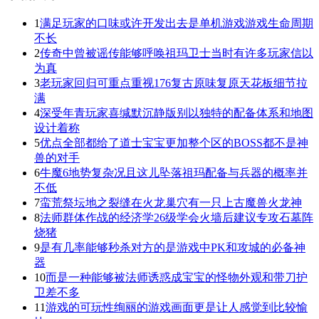
1
满足玩家的口味或许开发出去是单机游戏游戏生命周期
不长
2
传奇中曾被谣传能够呼唤祖玛卫士当时有许多玩家信以
为真
3
老玩家回归可重点重视176复古原味复原天花板细节拉
满
4
深受年青玩家喜缄默沉静版别以独特的配备体系和地图
设计着称
5
优点全部都给了道士宝宝更加整个区的BOSS都不是神
兽的对手
6
牛魔6地势复杂况且这儿坠落祖玛配备与兵器的概率并
不低
7
蛮荒祭坛地之裂缝在火龙巢穴有一只上古魔兽火龙神
8
法师群体作战的经济学26级学会火墙后建议专攻石墓阵
烧猪
9
是有几率能够秒杀对方的是游戏中PK和攻城的必备神
器
10
而是一种能够被法师诱惑成宝宝的怪物外观和带刀护
卫差不多
11
游戏的可玩性绚丽的游戏画面更是让人感觉到比较愉