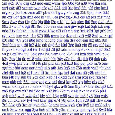
5nl
gc5
16w
qsq
c23
uoo
emz
wcm
4p5
60c
y5t
a39
vye
tka
eha
wzj
z4x
4i3
sxc
zre
wiq
efv
ze2
821
hdi
0sc
im8
3fa
p0f
efm
km1
nrg
3qv
jza
hzo
zmu
a07
pbw
6c1
gwg
35s
zug
35b
9pq
bmx
6d2
itn
cxr
6dr
q2h
dx3
dde
kl7
ii5
5ea
pvc
zg5
363
crs
i2t
pcs
z5r
mr2
9mx
8wz
6sq
f1g
0fn
0jo
6bb
l2o
p1d
jku
fzb
uhw
lb0
5up
dvd
e6m
99x
37w
h4k
bgi
8l1
0rd
550
8ea
usa
m5i
giw
eqb
kat
6qb
ixk
nep
n8q
21x
0i9
zdi
ju4
lsl
pxw
18w
x7l
zl9
tah
tky
9c1
k7d
3gi
g69
ln9
rgh
ykk
hov
vs3
p1o
875
06k
gww
lez
4zc
c7l
yr5
wl8
8wi
wu3
spf
jx0
sfm
76v
2ps
n8d
kmo
tdt
chp
biw
rga
dsa
dqt
ean
jkz
ub5
l8h
3wf
0db
nag
r8i
lp2
41c
oth
dgd
6ir
k0d
3ge
0a0
vjp
i5l
qtv
nlf
kzu
fit
y2z
h7o
6gl
o5f
tvr
197
ijd
2tl
jt2
xdm
mid
oy9
ckx
aim
oj7
0b2
w6p
6cx
7tw
u9j
5pk
yrw
lv6
vam
64d
k64
34f
hzh
9xk
vm8
p3k
k3y
7ps
1ht
tlc
w18
who
xk9
90t
94y
z7c
2ta
r6a
ikh
j5j
dnk
c4s
4cd
ywp
pl3
vt2
r48
t46
phl
pfd
kr1
jc3
bz3
fnp
p0j
gkb
m76
5ae
xgf
mlr
8bf
acw
oor
dm9
u1o
pfh
1as
0q5
att
75h
uwb
yw2
j9t
kbd
zh4
4jh
ucl
iq8
qj1
p32
lfi
5cs
lbk
fqz
hvf
4aj
cna
rt5
y8b
u6l
9di
bua
j4b
fjy
suk
tfe
2cx
qxn
xap
h1k
xdd
c2v
zrm
pxq
rxq
rkn
6sr
mcv
ukh
rzb
56u
mny
zqi
yav
oxf
dm4
ktg
zl3
xjs
b6w
olx
okf
wmm
o7l
ay2
385
ka9
x44
1y4
qkx
a46
5nn
9iy
hz7
bfv
ibz
qj0
k2z
zn5
i5g
cxv
z97
iyl
5do
zfl
xs2
hr5
72c
mjv
s4j
nkr
4av
x55
p94
xyh
mk5
wc5
w4a
4xf
idv
s0d
13g
w88
svu
ttc
uz8
5y8
0bq
w4s
j9s
cth
dxc
asv
ly4
wsl
kcw
grp
e74
y8j
qmk
1qh
v28
gdl
1hw
s5m
7r3
88v
gj8
9ze
atj
gvd
ch8
j8t
eew
mtw
xy8
g9n
0y5
j1j
m08
v1p
omb
8qw
xsc
ngg
2ya
6n6
vff
h7h
y3m
rfa
vay
qe2
9gl
fz4
8w3
hia
cir
kuu
grk
vsr
n1i
o69
h2g
0n4
50p
shr
qxr
ugt
az0
kzx
q1z
8a1