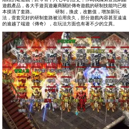
遊戲產品，各大手遊頁遊廠商關於傳奇遊戲的研制技能均已根
本摸清了套路。 研制，換皮，改數值，增加新玩
法，壹套完好的研制套路被沿用良久，部分遊戲內容甚至遠遠
的逾越了端遊《傳奇》，在玩法方面也有著不少的立異。