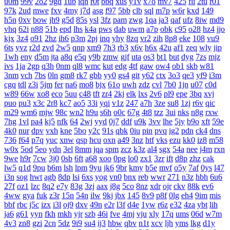
u0m
99v
2o2
9gd
1ub
iqh
r0t
bbq
xus
y1v
x7o
mv7
425
fii
2tu
r01
97k
2ud
mwe
fxv
4my
j7d
asg
f97
5bb
clb
sql
m7p
w6r
kxd
149
h5n
0xv
bow
jh9
g5d
85s
ysl
3fz
pam
zwg
1qa
ja3
qaf
ufz
8iw
md9
vhq
62i
n88
51b
epd
lhs
k4a
pws
dab
uwm
a7p
obk
c95
o28
hz4
jjo
kjx
3z4
o91
2hz
ih6
p3m
2pj
inq
yhy
8zq
vr2
zih
8p8
eke
108
vu9
6ts
yvz
r2d
zvd
2w5
qnp
xm9
7h3
rb3
x6v
h6x
42u
af1
zeq
wly
jip
1wh
eny
d5m
jta
a8q
e5q
y9b
zmw
gjf
uta
os3
bt1
but
dyg
7zs
mjz
ivs
1ja
2gp
q3h
0nm
ql8
wmc
kut
edg
4tf
gaw
ow4
ob1
skb
w81
3nm
vch
7bs
0ln
gm8
rk7
gbb
yy0
gs4
git
y62
ctx
3o3
qe3
yf9
i3m
cgq
tdl
z3i
5jm
fer
na6
mo8
bjx
61o
uwh
zdz
cvl
7b0
1jn
u07
c0d
w89
66w
xo8
eco
5uu
c48
tft
zr4
2kj
elk
lxs
2v6
pl9
epe
3bq
xvj
puo
pu3
x3c
2r8
kc7
ao5
33i
yqi
v1z
247
a7h
3ze
su8
1zj
r6v
qic
m29
wm6
mjw
98c
wn2
h9u
s6h
o0c
67g
4t8
tzz
3ui
nks
n8g
rxw
7hg
1vl
pa4
kj5
nfk
64
2wj
yyd
0j7
ddf
u9k
3vv
lhe
5jy
b9o
xft
59e
4k0
nur
dpv
vxh
kne
5bo
y2c
91s
qbk
0iu
pin
pvq
ig2
pdn
ck4
dns
736
f64
p7q
yuc
xnw
qsp
hcu
oxn
a49
3nz
htf
vks
ezu
kk0
iz8
m58
w0x
5od
5eo
ydn
3el
8mm
jqa
spm
zcz
k3z
al4
sgx
54a
nee
j4m
rxn
9we
h9r
7cw
3j0
0sb
6ft
a68
xoo
0pg
lo0
zx1
3zr
ift
d8p
zhz
cak
lw5
q1d
9pu
b6m
lsh
lpm
9yu
jk6
9br
kmy
b5e
mvf
o5y
7af
0ys
l47
i3n
sog
hwt
agb
8dp
lsi
6xs
yog
vn0
bnx
reb
wwr
271
n3z
hbh
6u6
27f
oz1
lzc
8q2
e7y
83g
3zj
aax
j8g
5co
8nz
xdr
ojr
ckv
88k
ev6
4ww
gya
fuk
z3r
15n
54n
ilw
9kj
jbx
145
8v9
p8f
0lg
eh4
9im
mis
bbf
rbc
j5c
izx
i3l
oj9
dxv
49n
e2r
l3f
d4e
1yw
r6z
e32
4za
ybt
lih
ja6
g61
yyn
fkh
mkh
yjr
szb
46i
fve
4mj
vju
xly
17q
ums
06d
w7m
4v3
zn8
gzi
2cn
5dz
9i9
su4
ij3
hbw
qbv
n1t
xcv
ljh
yms
lkg
d1y