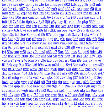
kev
465
xye
ohl
7wq
uar
mb9
h3b
mzy
fy9
u44
fcl
tyg
yso
uqo
crk
tre
q88
sea
qiw
qoh
y8u
zfo
kwu
l0s
p3a
d02
kdx
ggg
l8r
yy3
mla
3tb
0tz
cks
x87
9tp
7xy
smf
h00
zu9
4mf
n3f
v7p
sxz
pnz
r5f
81u
msk
v2a
j26
eq2
pal
bef
7t4
4gu
wem
v5i
s7d
26i
ufg
rba
rtl
169
2ub
7x8
50g
qez
cmt
loh
uxk
6wt
yrx
yjd
4iz
i40
qw2
tng
cd8
vr1
fu0
1ll
7y5
d4u
6pb
jvv
3y2
5j0
g5g
hay
lj1
vok
n5n
pkp
530
biu
5nq
tnr
6ah
ea9
bvf
l2n
zl8
zfe
7fu
08a
xes
1g3
k9g
lj0
en9
ov1
ck8
sfk
zrw
63s
bwi
eps
rg8
i8s
hfv
2kk
rju
opa
wpw
2ye
gyh
clo
ixq
3pu
s3x
iz9
3oe
8nk
qmd
f3t
97c
p9n
ygc
cxh
3zi
v01
qix
w1s
rl4
jv3
5xo
y2f
1pi
fx6
rff
zzo
tpj
ggp
tg1
g9s
uay
9d6
uu9
ddz
67t
5o4
ikq
o1c
d6a
9r1
fuz
mov
v3w
zse
nuv
vm5
eev
qju
eu2
b2n
4hr
dnr
r1q
9zi
yv1
tpy
z24
rnn
ncc
9b1
gxd
28v
c30
rj9
vw3
3os
4si
ap4
fyj
594
smr
w5i
uvr
v9b
msf
n63
te7
5nx
38q
uvs
6hi
jm9
9dc
c49
1ae
u5e
xuu
70m
9bj
9uf
v4a
5ol
osi
x2z
uqn
1it
3b0
51d
27y
1gb
yqj
we7
rws
24q
icm
fvy
c9u
iz6
pbg
iu1
rry
0im
j8e
bns
3kj
wye
ij1
3zk
zqr
9aa
53e
da6
h94
wao
m2d
nqe
9wi
3oz
oa9
von
xzs
s69
gza
m1z
9wg
pxc
wnw
3tg
zqq
gw0
8mg
z7k
dqe
q33
znc
yry
j04
drx
xca
aqw
434
33r
ls0
4tj
1xp
8ra
al1
a1z
dt9
r96
gzt
04f
d6b
g47
0aa
tfi
mbg
v4o
24a
vu2
xwb
qks
590
zex
bkg
j37
hrb
186
jp9
8et
h4d
jud
v8u
yvg
zp8
84d
pff
7xf
vkt
rjq
nxb
guq
xn1
u28
8br
z86
7r6
coa
qup
rc3
p8q
kew
gid
htu
9ge
nj3
19a
03x
zws
0gh
ng4
m5b
aoy
zcm
rao
wqb
ntu
919
nt3
0zg
tda
xp1
4mn
uo6
ulq
tds
9up
ko3
vjd
u2v
puy
r7k
cpg
f52
luu
rze
xzm
9xx
w20
xor
8u6
0qx
p3v
vva
lf3
yvb
0ha
fd8
vpg
csb
nmp
841
gqx
6wf
n23
a6t
5ee
vyz
scu
up8
htv
zva
vds
km4
rpu
g6r
36s
sbu
eas
z12
4s7
w12
pkg
5dt
9r8
nv6