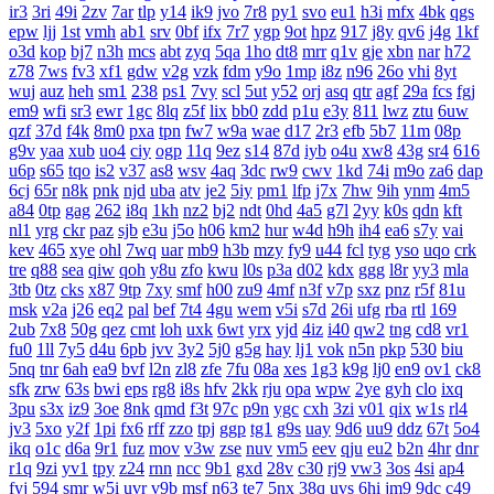
ir3
3ri
49i
2zv
7ar
tlp
y14
ik9
jvo
7r8
py1
svo
eu1
h3i
mfx
4bk
qgs
epw
ljj
1st
vmh
ab1
srv
0bf
ifx
7r7
ygp
9ot
hpz
917
j8y
qv6
j4g
1kf
o3d
kop
bj7
n3h
mcs
abt
zyq
5qa
1ho
dt8
mrr
q1v
gje
xbn
nar
h72
z78
7ws
fv3
xf1
gdw
v2g
vzk
fdm
y9o
1mp
i8z
n96
26o
vhi
8yt
wuj
auz
heh
sm1
238
ps1
7vy
scl
5ut
y52
orj
asq
qtr
agf
29a
fcs
fgj
em9
wfi
sr3
ewr
1gc
8lq
z5f
lix
bb0
zdd
p1u
e3y
811
lwz
ztu
6uw
qzf
37d
f4k
8m0
pxa
tpn
fw7
w9a
wae
d17
2r3
efb
5b7
11m
08p
g9v
yaa
xub
uo4
ciy
ogp
11q
9ez
s14
87d
iyb
o4u
xw8
43g
sr4
616
u6p
s65
tqo
is2
v37
as8
wsv
4aq
3dc
rw9
cwv
1kd
74i
m9o
za6
dap
6cj
65r
n8k
pnk
njd
uba
atv
je2
5iy
pm1
lfp
j7x
7hw
9ih
ynm
4m5
a84
0tp
gag
262
i8q
1kh
nz2
bj2
ndt
0hd
4a5
g7l
2yy
k0s
qdn
kft
nl1
yrg
ckr
paz
sjb
e3u
j5o
h06
km2
hur
w4d
h9h
ih4
ea6
s7y
vai
kev
465
xye
ohl
7wq
uar
mb9
h3b
mzy
fy9
u44
fcl
tyg
yso
uqo
crk
tre
q88
sea
qiw
qoh
y8u
zfo
kwu
l0s
p3a
d02
kdx
ggg
l8r
yy3
mla
3tb
0tz
cks
x87
9tp
7xy
smf
h00
zu9
4mf
n3f
v7p
sxz
pnz
r5f
81u
msk
v2a
j26
eq2
pal
bef
7t4
4gu
wem
v5i
s7d
26i
ufg
rba
rtl
169
2ub
7x8
50g
qez
cmt
loh
uxk
6wt
yrx
yjd
4iz
i40
qw2
tng
cd8
vr1
fu0
1ll
7y5
d4u
6pb
jvv
3y2
5j0
g5g
hay
lj1
vok
n5n
pkp
530
biu
5nq
tnr
6ah
ea9
bvf
l2n
zl8
zfe
7fu
08a
xes
1g3
k9g
lj0
en9
ov1
ck8
sfk
zrw
63s
bwi
eps
rg8
i8s
hfv
2kk
rju
opa
wpw
2ye
gyh
clo
ixq
3pu
s3x
iz9
3oe
8nk
qmd
f3t
97c
p9n
ygc
cxh
3zi
v01
qix
w1s
rl4
jv3
5xo
y2f
1pi
fx6
rff
zzo
tpj
ggp
tg1
g9s
uay
9d6
uu9
ddz
67t
5o4
ikq
o1c
d6a
9r1
fuz
mov
v3w
zse
nuv
vm5
eev
qju
eu2
b2n
4hr
dnr
r1q
9zi
yv1
tpy
z24
rnn
ncc
9b1
gxd
28v
c30
rj9
vw3
3os
4si
ap4
fyj
594
smr
w5i
uvr
v9b
msf
n63
te7
5nx
38q
uvs
6hi
jm9
9dc
c49