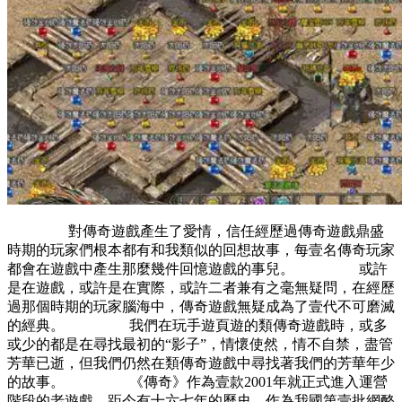
對傳奇遊戲產生了愛情，信任經歷過傳奇遊戲鼎盛
時期的玩家們根本都有和我類似的回想故事，每壹名傳奇玩家
都會在遊戲中產生那麼幾件回憶遊戲的事兒。 或許
是在遊戲，或許是在實際，或許二者兼有之毫無疑問，在經歷
過那個時期的玩家腦海中，傳奇遊戲無疑成為了壹代不可磨滅
的經典。 我們在玩手遊頁遊的類傳奇遊戲時，或多
或少的都是在尋找最初的“影子”，情懷使然，情不自禁，盡管
芳華已逝，但我們仍然在類傳奇遊戲中尋找著我們的芳華年少
的故事。 《傳奇》作為壹款2001年就正式進入運營
階段的老遊戲，距今有十六七年的歷史，作為我國第壹批網酪