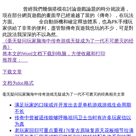
曾經我們幾個搭檔在討論遊戲論題的時分就說過，
現在部分網頁遊戲的畫面早已經逾越了當的《傳奇》，在玩法
方面。 全自動掛機和確定釋放體系，也為PK手殘玩
家供給了非常的便利，盡管類傳奇頁遊我也玩的不少，可是對
此說法我深深的不以為然。
《毫无疑问玩家脑海中传奇游戏无疑成为了一代不可磨灭的经
典》
将本文的Word文档下载到电脑，方便收藏和打印
推荐度：
下载文章
文档为doc格式
毫无疑问玩家脑海中传奇游戏无疑成为了一代不可磨灭的经典相关文章
满足玩家的口味或许开发出去是单机游戏游戏生命周期
不长
传奇中曾被谣传能够呼唤祖玛卫士当时有许多玩家信以
为真
老玩家回归可重点重视176复古原味复原天花板细节拉满