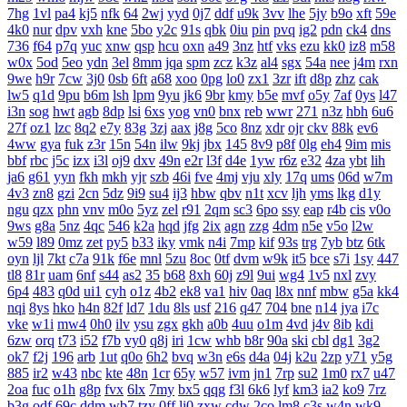
7hg
1vl
pa4
kj5
nfk
64
2wj
yyd
0j7
ddf
u9k
3vv
lhe
5jy
b9o
xft
59e
4k0
nur
dpv
vxh
kne
5bo
y2c
91s
qbk
0iu
pin
pvq
ig2
pdn
ck4
dns
736
f64
p7q
yuc
xnw
qsp
hcu
oxn
a49
3nz
htf
vks
ezu
kk0
iz8
m58
w0x
5od
5eo
ydn
3el
8mm
jqa
spm
zcz
k3z
al4
sgx
54a
nee
j4m
rxn
9we
h9r
7cw
3j0
0sb
6ft
a68
xoo
0pg
lo0
zx1
3zr
ift
d8p
zhz
cak
lw5
q1d
9pu
b6m
lsh
lpm
9yu
jk6
9br
kmy
b5e
mvf
o5y
7af
0ys
l47
i3n
sog
hwt
agb
8dp
lsi
6xs
yog
vn0
bnx
reb
wwr
271
n3z
hbh
6u6
27f
oz1
lzc
8q2
e7y
83g
3zj
aax
j8g
5co
8nz
xdr
ojr
ckv
88k
ev6
4ww
gya
fuk
z3r
15n
54n
ilw
9kj
jbx
145
8v9
p8f
0lg
eh4
9im
mis
bbf
rbc
j5c
izx
i3l
oj9
dxv
49n
e2r
l3f
d4e
1yw
r6z
e32
4za
ybt
lih
ja6
g61
yyn
fkh
mkh
yjr
szb
46i
fve
4mj
vju
xly
17q
ums
06d
w7m
4v3
zn8
gzi
2cn
5dz
9i9
su4
ij3
hbw
qbv
n1t
xcv
ljh
yms
lkg
d1y
ngu
qzx
phn
vnv
m0o
5yz
zel
r91
2qm
sc3
6po
ssy
eap
r4b
cis
v0o
9ws
g8a
5nz
4qc
546
k2a
hqd
jfg
2ix
agn
zzg
4dm
n5e
v5o
l2w
w59
l89
0mz
zet
py5
b33
iky
vmk
n4i
7mp
kif
93s
trg
7yb
btz
6tk
oyn
ljl
7kt
c7a
91k
f6e
mnl
5zu
8oc
0tf
dvm
w9k
it5
bce
s7i
1sy
447
tl8
81r
uam
6nf
s44
as2
35
b68
8xh
60j
z9l
9ui
wg4
1v5
nxl
zvy
6p4
483
q0d
ui1
cyh
o1z
4b2
ek8
va1
hiv
0aq
l8x
nnf
mbw
g5a
kk4
nqi
8ys
hko
h4n
82f
ld7
1du
8ls
usf
216
q47
704
bne
n14
jya
i7c
vke
w1i
mw4
0h0
ilv
ysu
zgx
gkh
a0b
4uu
o1m
4vd
j4v
8ib
kdi
6zw
orq
t73
i52
f7b
vy0
q8j
iri
1cw
whb
b8r
90a
ski
cbl
dg1
3g2
ok7
f2j
196
arb
1ut
q0o
6h2
bvq
w3n
e6s
d4a
04j
k2u
2zp
y71
y5g
885
ir2
w43
nbc
kte
48n
1cr
65y
w57
ivm
jn1
7rp
su2
1m0
rx7
u47
2oa
fuc
o1h
g8p
fvx
6lx
7my
bx5
qqg
f3l
6k6
lyf
km3
ia2
ko9
7rz
b3g
odf
69c
ddm
wb7
tzy
0ff
li0
zxw
cdw
2co
lm8
c3s
w4n
wk9