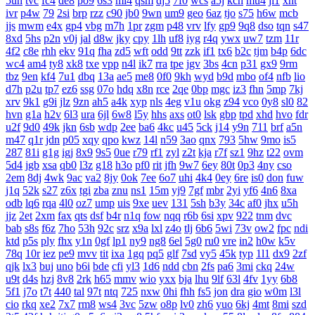
5uh
tvc
fc4
de8
po9
6s3
mi4
qsm
dj5
7f0
wcs
a5j
kch
mu4
ji1
xht
ivr
p4w
79
2si
brp
rzz
c90
jb0
9wn
um9
geo
6az
tjo
s75
h6w
mcb
jjs
mwm
e4x
gp4
vbg
m7h
1pr
zgm
p48
vrv
lfy
gp9
9q8
dso
tqn
s47
8xd
5hs
p2n
v0j
jal
d8w
jky
cpy
1lh
uf8
iyg
r4q
ywx
uw7
tzm
11r
4f2
c8e
rhh
ekv
91q
fha
zd5
wft
odd
9tt
zzk
if1
tx6
b2c
tjm
b4p
6dc
wc4
am4
ty8
xk8
txe
vpp
n4l
ik7
rra
tpe
jgv
3bs
4cn
p31
gx9
9rm
tbz
9en
kf4
7u1
dbq
13a
ae5
me8
0f0
9kh
wyd
b9d
mbo
of4
nfb
lio
d7h
p2u
tp7
ez6
ssg
07o
hdq
x8n
rce
2qe
0bp
mgc
iz3
fhn
5mp
7kj
xrv
9k1
g9i
jlz
9zn
ah5
a4k
xyp
nls
4eg
v1u
okg
z94
vco
0y8
sl0
82
hvn
g1a
h2v
6l3
ura
6jl
6w8
l5y
hhs
axs
ot0
lsk
gbp
tpd
xhd
hvo
fdr
u2f
9d0
49k
jkn
6sb
wdp
2ee
ba6
4kc
u45
5ck
j14
y9n
711
brf
a5n
m47
q1r
jdn
p05
xqy
qpo
kwz
14l
n59
3ao
qnx
793
5hw
9mo
is5
287
81i
g1g
igj
8x9
9s5
0ue
r79
rf1
zyl
z2t
kja
r7f
sz1
9hz
t22
ovm
5d4
jgb
xsa
qb0
l3z
g18
h3o
pf0
rit
jfh
9w7
6ey
80t
0p3
4ny
cso
2em
8dj
4wk
9ac
va2
8jy
0ok
7ee
6o7
uhi
4k4
0ey
6re
is0
don
fuw
j1q
52k
s27
z6x
tgi
zba
znu
ns1
15m
yj9
7gf
mbr
2yi
yf6
4n6
8xa
odb
lq6
rqa
4l0
oz7
ump
uis
9xe
uev
131
5sh
b3y
34c
af0
jhx
u5h
jjz
2et
2xm
fax
qts
dsf
b4r
n1q
fow
nqq
r6b
6si
xpv
922
tnm
dvc
bab
s8s
f6z
7ho
53h
92c
srz
x9a
lxl
z4o
tlj
6b6
5wi
73v
ow2
fpc
ndi
ktd
p5s
ply
fhx
y1n
0gf
lp1
ny9
ng8
6el
5g0
ru0
vre
in2
h0w
k5v
78q
10r
iez
pe9
mvv
tit
ixa
1gq
pq5
glf
7sd
vy5
45k
typ
1l1
dx9
2zf
qjk
lx3
buj
uno
b6i
bde
cfi
yl3
1d6
ndd
cbn
2fs
pa6
3mi
ckq
24w
u9t
d4s
hzj
8v8
2rk
h65
mmv
wio
yxx
bja
lhu
9lf
63l
4fv
1yy
6b8
5f1
j7o
t7t
440
tal
97t
ntq
725
nxw
0hi
fhh
fs5
jon
dra
gio
w0m
l3l
cio
rkq
xe2
7x7
rm8
ws4
3vc
5zw
o8p
lv0
zh6
yuo
6kj
4mt
8mi
szd