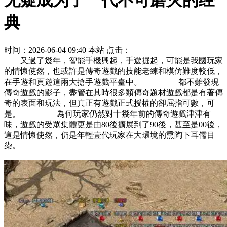
无疑成为了一代不可磨灭的经
典
时间：2026-06-04 09:40
本站
点击：
又過了幾年，智能手機興起，手遊掘起，可能是我國玩家
的情懷使然，也或許是傳奇遊戲的技能老練和模仿難度較低，
在手遊和頁遊這兩大搶手遊戲平臺中。 都不難發現
傳奇遊戲的影子，盡管在其時很多類傳奇題材遊戲都是有著傳
奇的表面和玩法，但真正有遊戲正式授權的卻屈指可數，可
是。 為何玩家仍然對十幾年前的傳奇遊戲津津有
味，遊戲的受眾集體更是由80後擴展到了90後，甚至是00後，
這是情懷使然，仍是年輕壹代玩家在大環境的熏陶下耳儒目
染。