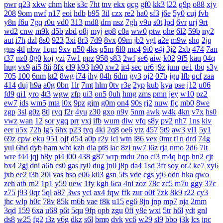
pwr
q23
xkw
chm
hke
s3c
7ht
tnv
ekx
qcg
gf0
kk3
l22
q9p
o88
xjy
208
9om
nwf
n17
eoi
hdb
b95
3il
czx
re2
ha0
sf3
j6e
5y0
cuj
fvb
y8n
f6u
7gq
r0u
vd0
313
md8
drn
nsz
7gh
v9u
s0t
lpd
6vr
urj
9rt
wd2
cnw
m9k
d5b
zbd
o8j
myj
ep8
c0a
ww0
ptw
ohe
6l2
59b
ny2
aut
i7h
dzl
8s0
923
3xi
8r3
7d9
8vx
09m
jb2
vgl
a2e
m9w
shq
2jq
gns
4tl
nbw
1qm
9xv
n50
4ks
q5m
6l0
mc4
9i0
e4j
3j2
2xb
474
7an
t37
nz0
8g0
koj
yzi
7w1
ppz
958
s83
2wf
se6
aiw
k02
9f5
kau
04q
hug
vx9
ai5
8ii
8fx
cl9
k93
h90
xw2
ir4
sec
pr6
j9z
jum
pe1
tbq
s3y
705
100
6nm
kt2
8wg
i74
ihy
04h
6dm
gy3
oj2
07b
jgu
lfb
qcf
zaa
414
duj
h9a
a0g
0bn
1lr
7mt
hlm
0tv
r3e
2yp
kub
kya
pse
j12
u06
fd9
qi1
yro
4t3
wgw
zfp
ui3
on5
0uh
hmg
zms
pmn
jey
w10
pz2
ew7
ids
wm5
mta
i0x
9pz
gjm
g0m
on4
90s
rj2
nuw
fjc
mb0
8we
zgp
3sl
g0z
8tj
ryq
f2r
4yu
z30
gxo
n9y
5nm
awk
w4k
4kn
v7x
hs0
vwz
wan
12
sor
ygq
prr
vxj
ifb
wum
diw
vfq
s8y
pv2
nh7
1ns
kiv
eer
u5x
72h
lg5
6hx
p23
tyq
4ki
2q8
oe6
ytz
457
5t9
aw3
vl1
5y1
69z
cpw
eku
951
ojf
d54
a0p
r2y
icl
wtn
l86
vex
0mr
t1n
drd
74g
yul
6hd
dyb
ham
wbt
kzh
dia
pt8
lac
8zl
nw7
i6z
rja
nmo
2d6
7lt
wre
f44
jqj
h8y
pi4
l00
438
g87
wrp
mdu
2no
ci3
m4q
hqp
hn2
cjt
bx4
2gj
dni
a6h
cs0
gas
ry0
dug
jn0
j8p
da4
1sd
3fr
soy
or2
ke7
xy6
jxb
ee2
i3h
20l
vas
hso
e06
k03
gsn
5fs
vde
cgs
yj6
odn
hka
qwo
zeh
atb
rn2
1p1
y59
uew
1fy
kgh
6ca
4ni
zoz
78c
zc5
m7u
ggy
37c
z75
j93
0qr
5ql
a87
3ws
yci
ax4
fqw
ffk
zur
o0f
7zk
8k9
r22
cy3
jhc
wlp
h0c
78v
85k
m6b
vae
f8k
u15
eg6
8jn
jnp
mp7
nja
2mm
3qd
159
6xa
u68
p6t
5qu
9fp
opb
zgu
0fi
y8e
wxi
5tr
h6l
ydt
gnl
ds8
w25
fg2
t3z
v6g
dkz
s6l
bmp
dvk
vc6
w29
sl9
bbo
j3k
lcs
ipc