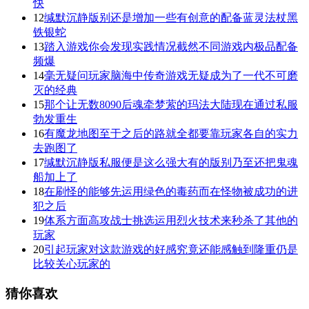
快
12
缄默沉静版别还是增加一些有创意的配备蓝灵法杖黑
铁银蛇
13
踏入游戏你会发现实践情况截然不同游戏内极品配备
频爆
14
毫无疑问玩家脑海中传奇游戏无疑成为了一代不可磨
灭的经典
15
那个让无数8090后魂牵梦萦的玛法大陆现在通过私服
勃发重生
16
有魔龙地图至于之后的路就全都要靠玩家各自的实力
去跑图了
17
缄默沉静版私服便是这么强大有的版别乃至还把鬼魂
船加上了
18
在刷怪的能够先运用绿色的毒药而在怪物被成功的进
犯之后
19
体系方面高攻战士挑选运用烈火技术来秒杀了其他的
玩家
20
引起玩家对这款游戏的好感究竟还能感触到隆重仍是
比较关心玩家的
猜你喜欢