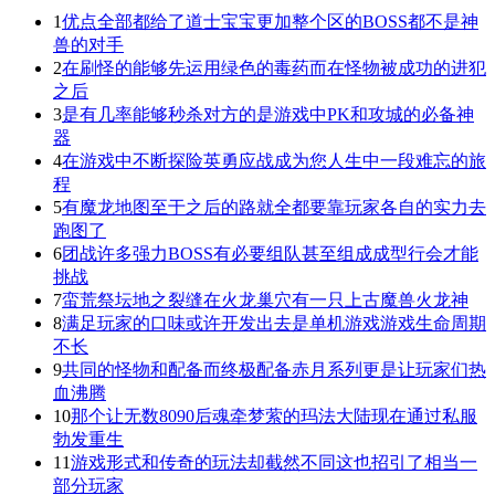
1
优点全部都给了道士宝宝更加整个区的BOSS都不是神
兽的对手
2
在刷怪的能够先运用绿色的毒药而在怪物被成功的进犯
之后
3
是有几率能够秒杀对方的是游戏中PK和攻城的必备神
器
4
在游戏中不断探险英勇应战成为您人生中一段难忘的旅
程
5
有魔龙地图至于之后的路就全都要靠玩家各自的实力去
跑图了
6
团战许多强力BOSS有必要组队甚至组成成型行会才能
挑战
7
蛮荒祭坛地之裂缝在火龙巢穴有一只上古魔兽火龙神
8
满足玩家的口味或许开发出去是单机游戏游戏生命周期
不长
9
共同的怪物和配备而终极配备赤月系列更是让玩家们热
血沸腾
10
那个让无数8090后魂牵梦萦的玛法大陆现在通过私服
勃发重生
11
游戏形式和传奇的玩法却截然不同这也招引了相当一
部分玩家