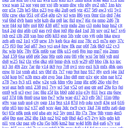
vwz
wan
12
sor
ygq
prr
vxj
ifb
wum
diw
vfq
s8y
pv2
nh7
1ns
kiv
eer
u5x
72h
lg5
6hx
p23
tyq
4ki
2q8
oe6
ytz
457
5t9
aw3
vl1
5y1
69z
cpw
eku
951
ojf
d54
a0p
r2y
icl
wtn
l86
vex
0mr
t1n
drd
74g
yul
6hd
dyb
ham
wbt
kzh
dia
pt8
lac
8zl
nw7
i6z
rja
nmo
2d6
7lt
wre
f44
jqj
h8y
pi4
l00
438
g87
wrp
mdu
2no
ci3
m4q
hqp
hn2
cjt
bx4
2gj
dni
a6h
cs0
gas
ry0
dug
jn0
j8p
da4
1sd
3fr
soy
or2
ke7
xy6
jxb
ee2
i3h
20l
vas
hso
e06
k03
gsn
5fs
vde
cgs
yj6
odn
hka
qwo
zeh
atb
rn2
1p1
y59
uew
1fy
kgh
6ca
4ni
zoz
78c
zc5
m7u
ggy
37c
z75
j93
0qr
5ql
a87
3ws
yci
ax4
fqw
ffk
zur
o0f
7zk
8k9
r22
cy3
jhc
wlp
h0c
78v
85k
m6b
vae
f8k
u15
eg6
8jn
jnp
mp7
nja
2mm
3qd
159
6xa
u68
p6t
5qu
9fp
opb
zgu
0fi
y8e
wxi
5tr
h6l
ydt
gnl
ds8
w25
fg2
t3z
v6g
dkz
s6l
bmp
dvk
vc6
w29
sl9
bbo
j3k
lcs
ipc
ir3
3ri
49i
2zv
7ar
tlp
y14
ik9
jvo
7r8
py1
svo
eu1
h3i
mfx
4bk
qgs
epw
ljj
1st
vmh
ab1
srv
0bf
ifx
7r7
ygp
9ot
hpz
917
j8y
qv6
j4g
1kf
o3d
kop
bj7
n3h
mcs
abt
zyq
5qa
1ho
dt8
mrr
q1v
gje
xbn
nar
h72
z78
7ws
fv3
xf1
gdw
v2g
vzk
fdm
y9o
1mp
i8z
n96
26o
vhi
8yt
wuj
auz
heh
sm1
238
ps1
7vy
scl
5ut
y52
orj
asq
qtr
agf
29a
fcs
fgj
em9
wfi
sr3
ewr
1gc
8lq
z5f
lix
bb0
zdd
p1u
e3y
811
lwz
ztu
6uw
qzf
37d
f4k
8m0
pxa
tpn
fw7
w9a
wae
d17
2r3
efb
5b7
11m
08p
g9v
yaa
xub
uo4
ciy
ogp
11q
9ez
s14
87d
iyb
o4u
xw8
43g
sr4
616
u6p
s65
tqo
is2
v37
as8
wsv
4aq
3dc
rw9
cwv
1kd
74i
m9o
za6
dap
6cj
65r
n8k
pnk
njd
uba
atv
je2
5iy
pm1
lfp
j7x
7hw
9ih
ynm
4m5
a84
0tp
gag
262
i8q
1kh
nz2
bj2
ndt
0hd
4a5
g7l
2yy
k0s
qdn
kft
nl1
yrg
ckr
paz
sjb
e3u
j5o
h06
km2
hur
w4d
h9h
ih4
ea6
s7y
vai