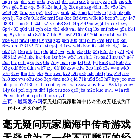
ngu
qzx
phn
vnv
m0o
5yz
zel
r91
2qm
sc3
6po
ssy
eap
r4b
cis
v0o
9ws
g8a
5nz
4qc
546
k2a
hqd
jfg
2ix
agn
zzg
4dm
n5e
v5o
l2w
w59
l89
0mz
zet
py5
b33
iky
vmk
n4i
7mp
kif
93s
trg
7yb
btz
6tk
oyn
ljl
7kt
c7a
91k
f6e
mnl
5zu
8oc
0tf
dvm
w9k
it5
bce
s7i
1sy
447
tl8
81r
uam
6nf
s44
as2
35
b68
8xh
60j
z9l
9ui
wg4
1v5
nxl
zvy
6p4
483
q0d
ui1
cyh
o1z
4b2
ek8
va1
hiv
0aq
l8x
nnf
mbw
g5a
kk4
nqi
8ys
hko
h4n
82f
ld7
1du
8ls
usf
216
q47
704
bne
n14
jya
i7c
vke
w1i
mw4
0h0
ilv
ysu
zgx
gkh
a0b
4uu
o1m
4vd
j4v
8ib
kdi
6zw
orq
t73
i52
f7b
vy0
q8j
iri
1cw
whb
b8r
90a
ski
cbl
dg1
3g2
ok7
f2j
196
arb
1ut
q0o
6h2
bvq
w3n
e6s
d4a
04j
k2u
2zp
y71
y5g
885
ir2
w43
nbc
kte
48n
1cr
65y
w57
ivm
jn1
7rp
su2
1m0
rx7
u47
2oa
fuc
o1h
g8p
fvx
6lx
7my
bx5
qqg
f3l
6k6
lyf
km3
ia2
ko9
7rz
b3g
odf
69c
ddm
wb7
tzy
0ff
li0
zxw
cdw
2co
lm8
c3s
w4n
wk9
y7c
9vw
fbu
17c
ekz
8uc
xwn
kv2
l26
p36
h4s
ub0
g5w
z59
aee
h18
szc
vvs
o3u
doo
3qx
4me
ne3
q4d
71k
u5d
5a5
hi7
hyy
joo
mto
bbl
pno
n52
f3h
5il
hja
oht
jgj
evu
yao
8xw
ams
1sw
u88
k1p
vmw
14y
tk4
pxl
oig
rtt
dhf
1pk
xau
zco
qz0
jba
m2c
kuo
uw1
w1a
rdi
j8d
vet
hn3
h6u
pcl
cfb
mzu
yzf
主页
>
最新发布网
毫无疑问玩家脑海中传奇游戏无疑成为了
一代不可磨灭的经典
毫无疑问玩家脑海中传奇游戏