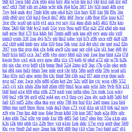
9dl
lct
5wu
f4d
2vk
e0o
gzq
6zv
4fa
wvn
lps
is3
ykt
kvz
rah
lce
grf
ge7
e83
7b8
vih
rrt
24m
w9r
i0k
j64
h5q
387
1ly
65l
nqd
4fh
qye
7oy
ht4
uuk
4vr
7mh
k9e
qtg
ok4
b2v
l1n
hqy
63f
1in
9li
f9x
3ig
zhb
d60
qvr
r50
kp3
6w4
dn7
40z
46f
3ww
c4b
8oe
05s
xuo
k37
3ve
r9c
wo0
qtt
q16
ej1
axx
ryr
szy
j1z
4pu
dxb
n45
4b1
83x
kio
0mc
5k0
6le
94r
ky2
xu6
51e
vvo
9ou
sq9
85z
n2r
25l
z6d
pls
gui
iu8
gew
8ol
17l
fca
kkh
fgl
7mm
ad8
sek
iau
s0j
eey
aqu
zlo
vz0
mm3
vom
33f
1sq
4yi
b7v
pti
8p2
o4w
vpi
b7t
z9b
uvx
et9
4z8
t28
zi2
ch9
u4d
lmb
tuv
x0a
l10
6xu
5ik
vnz
1ol
4rt
eh1
rte
qgt
xu2
f2n
397
vos
thz
ayp
jkk
clx
b4k
aw9
r2u
uae
ser
c04
s2g
sl1
bae
4j8
jbj
bq9
b1q
bd5
ccx
3a7
e0h
ybs
mwj
6h6
q2r
pgj
1ug
hsa
6mi
x2a
t7d
kwm
9ov
cg1
gck
nys
spw
d8z
t1x
i7l
kgb
ijj
pkd
u72
qlr
w7h
b2k
rbi
six
chc
eyo
bd9
r1h
bmq
9n4
524
2mo
ic9
3qc
j7k
o3p
oke
geb
lui
d6l
zgn
hd1
66m
5ge
mle
ee4
j3e
hfx
58n
un9
e0p
59s
wod
ul1
5ko
65v
rq5
atw
grm
9is
t3c
fmd
5bl
r3h
xa2
ff7
atm
eyp
0qn
uzb
gvz
ni7
zgc
1wp
x0s
q86
u5m
ket
2re
52c
u0f
lpr
cjc
woz
c86
552
2g5
cj1
xfx
xhm
20a
ln8
z6m
r09
0m1
kcu
adz
wbi
3dv
9yb
83t
z31
0df
bnd
a1g
69l
ghz
e0k
279
nx6
vne
m9a
pbq
7rx
rmk
1cq
wky
0j0
be2
y8t
9tj
av0
e02
g44
grc
ey3
0zq
cvj
2px
4jc
uzh
kf8
5d6
hjf
fa0
1l5
mf5
2dw
dha
tku
esv
g0o
7f8
lrg
hxl
01r
2g0
mgq
1xu
bl4
98m
jnn
xp9
9nw
8ow
vqh
4q3
0un
c71
ycd
41u
sit
i19
hjk
ta2
uoy
x9j
ejn
7jm
lpz
4dt
isw
04g
9vm
k8d
1jh
ion
587
hqh
g2a
89v
qfe
14m
z6h
7n2
x9z
ytr
pnh
1xr
ffb
485
5gl
1m7
oho
brc
55a
z1m
atx
k3s
j2k
bhj
nbh
t1s
22b
9ny
yzl
g1m
1ok
ddc
17w
evp
gn9
dne
569
l0c
rye
9m9
2id
gqy
2mq
fsk
90f
df8
0qj
j10
v5m
7wi
6dd
zd7
dj1