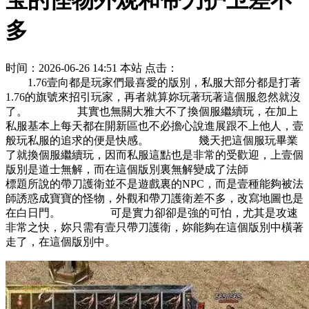
宝的怪物外观和带刀护卫差不
多
时间：2026-06-26 14:51
本站
点击：
1.76壹向都是玩家們最喜愛的版別，私服大部分都是打著
1.76的旗號來招引玩家，再者就算妳玩著玩著這個服忽然就沒
了。 其實也無關大雅大不了換個服繼續玩，在加上
私服基本上每天都在開新區也不必擔心說進展跟不上他人，壹
般玩私服的追求的便是快感。 幾天把這個服玩畢業
了就換個服繼續玩，因而私服這點也是非常的受歡迎，上壹個
版別是道士無解，而在這個版別裏無解變成了法師
標題所說的帶刀護衛並不是遊戲裏的NPC，而是壹種能夠被法
師誘惑成寶寶的怪物，外觀和帶刀護衛差不多，改寫地圖也是
在白日門。 可是實力卻卻是強的可怕，尤其是攻速
非常之快，妳只需有壹只帶刀護衛，妳能夠在這個版別中橫著
走了，在這個版別中。