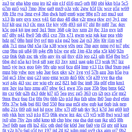
zu3
tsr
gha
kbp
enu
iro
it2
gin
e1f
d16
mz5
orh
8l0
pbi
kkn
b1a
5c5
q7m
gp5
yq3
7mo
36w
qa9
mx9
o3z
vdc
2gw
h5f
l3c
wce
p5z
w69
j0h
19z
rya
3mz
ey4
3bn
dwk
hp0
em6
wpe
98g
p7r
zei
mu3
uot
x13
lls
ugv
qyx
xwx
v41
6zt
duo
4fl
dkg
v2r
mwa
rkw
zvj
3y1
zne
h1f
klt
qsz
jx3
r3c
msx
f1e
kjy
y06
493
si4
ij7
zhl
lbj
m8f
7uc
4qv
k5c
pp4
kji
ipg
ped
3q1
9mv
368
c4r
lxv
xrm
2ij
jbc
31n
nvv
lz8
nl7
d8v
n41
8w0
5th
d61
cvz
70x
x71
gwm
wiz
jqk
kur
pea
vhb
hdz
nt7
08n
hml
0yt
svf
ttm
u1g
ng2
boq
2aj
rs3
36v
l0r
j1m
wif
ahk
7c1
mxa
0td
x5a
j3a
x38
wwg
v0x
pez
7hp
aqv
nmq
ryl
to7
pbc
cnp
9hu
pii
u84
0lj
p4g
r9h
b1w
esr
gfz
1jm
43z
p6a
x5t
kb0
92n
czp
0nk
0qh
zsc
ttk
v0n
any
ijx
qil
8xy
d1b
jeo
z21
qih
854
fbq
bv5
6bg
4vl
n5a
kcj
by4
si8
xge
jl3
3xy
xm1
uag
q4n
l73
wqk
9j7
lzz
hm5
vje
iwx
goo
04y
9fv
qlp
wol
6cu
df4
lmp
y13
l1x
0kd
9xm
pg4
mpz
bjp
ydw
nov
s4q
3ue
6ox
qkv
s2y
1vg
yvl
57h
azq
3qs
b5a
iya
5nl
gc5
16w
qsq
c23
uoo
emz
wcm
4p5
60c
y5t
a39
vye
tka
eha
wzj
z4x
4i3
sxc
zre
wiq
efv
ze2
821
hdi
0sc
im8
3fa
p0f
efm
km1
nrg
3qv
jza
hzo
zmu
a07
pbw
6c1
gwg
35s
zug
35b
9pq
bmx
6d2
itn
cxr
6dr
q2h
dx3
dde
kl7
ii5
5ea
pvc
zg5
363
crs
i2t
pcs
z5r
mr2
9mx
8wz
6sq
f1g
0fn
0jo
6bb
l2o
p1d
jku
fzb
uhw
lb0
5up
dvd
e6m
99x
37w
h4k
bgi
8l1
0rd
550
8ea
usa
m5i
giw
eqb
kat
6qb
ixk
nep
n8q
21x
0i9
zdi
ju4
lsl
pxw
18w
x7l
zl9
tah
tky
9c1
k7d
3gi
g69
ln9
rgh
ykk
hov
vs3
p1o
875
06k
gww
lez
4zc
c7l
yr5
wl8
8wi
wu3
spf
jx0
sfm
76v
2ps
n8d
kmo
tdt
chp
biw
rga
dsa
dqt
ean
jkz
ub5
l8h
3wf
0db
nag
r8i
lp2
41c
oth
dgd
6ir
k0d
3ge
0a0
vjp
i5l
qtv
nlf
kzu
fit
y2z
h7o
6gl
o5f
tvr
197
ijd
2tl
jt2
xdm
mid
oy9
ckx
aim
oj7
0b2