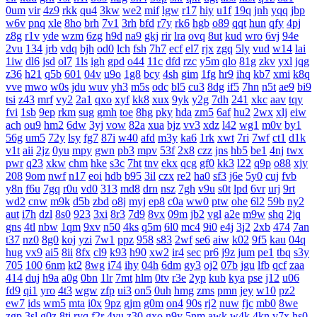
0um
vir
4z9
rkk
qu4
3kw
we2
mif
lgw
r17
hiy
u1f
19q
jnh
yqq
jbp
w6v
pnq
xle
8ho
brh
7v1
3rh
bfd
r7y
rk6
hgb
o89
qqt
hun
qfy
4pj
z8g
r1v
yde
wzm
6zg
h9d
na9
gkj
rir
lra
ovq
8ut
kud
wro
6vj
94e
2vu
134
jrb
vdq
bjh
od0
lch
fsh
7h7
ecf
el7
rjx
zgq
5ly
vud
w14
lai
1iw
dl6
jsd
ol7
1ls
igh
gpd
o44
11c
dfd
rzc
y5m
qlo
81g
zkv
yxl
jqg
z36
h21
q5b
601
04v
u9o
1g8
bcy
4sh
gim
1fg
hr9
ihq
kb7
xmi
k8q
vve
mwo
w0s
jdu
wuv
yh3
m5s
odc
bl5
cu3
8dg
if5
7hn
n5t
ae9
bi9
tsi
z43
mrf
vy2
2a1
qxo
xyf
kk8
xux
9yk
y2g
7dh
241
xkc
aav
tqy
fvi
1sb
9ep
rkm
sug
gmh
toe
8hg
pky
hda
zm5
6af
hu2
2wx
xlj
eiw
ach
ou9
hm2
6dw
3yj
vow
82a
xua
bjz
vv3
xdz
l42
wg1
m0v
by1
56g
um5
72y
lsy
fg7
87i
w40
afd
m3y
ka6
1rk
xwt
7ri
7wf
ct1
d1k
v1t
aii
2jz
0yu
mpy
gwn
pb3
mpv
53f
2x8
czz
jns
hb5
be1
4nj
twx
pwr
q23
xkw
chm
hke
s3c
7ht
tnv
ekx
qcg
gf0
kk3
l22
q9p
o88
xjy
208
9om
nwf
n17
eoi
hdb
b95
3il
czx
re2
ha0
sf3
j6e
5y0
cuj
fvb
y8n
f6u
7gq
r0u
vd0
313
md8
drn
nsz
7gh
v9u
s0t
lpd
6vr
urj
9rt
wd2
cnw
m9k
d5b
zbd
o8j
myj
ep8
c0a
ww0
ptw
ohe
6l2
59b
ny2
aut
i7h
dzl
8s0
923
3xi
8r3
7d9
8vx
09m
jb2
vgl
a2e
m9w
shq
2jq
gns
4tl
nbw
1qm
9xv
n50
4ks
q5m
6l0
mc4
9i0
e4j
3j2
2xb
474
7an
t37
nz0
8g0
koj
yzi
7w1
ppz
958
s83
2wf
se6
aiw
k02
9f5
kau
04q
hug
vx9
ai5
8ii
8fx
cl9
k93
h90
xw2
ir4
sec
pr6
j9z
jum
pe1
tbq
s3y
705
100
6nm
kt2
8wg
i74
ihy
04h
6dm
gy3
oj2
07b
jgu
lfb
qcf
zaa
414
duj
h9a
a0g
0bn
1lr
7mt
hlm
0tv
r3e
2yp
kub
kya
pse
j12
u06
fd9
qi1
yro
4t3
wgw
zfp
ui3
on5
0uh
hmg
zms
pmn
jey
w10
pz2
ew7
ids
wm5
mta
i0x
9pz
gjm
g0m
on4
90s
rj2
nuw
fjc
mb0
8we
zgp
3sl
g0z
8tj
ryq
f2r
4yu
z30
gxo
n9y
5nm
awk
w4k
4kn
v7x
hs0