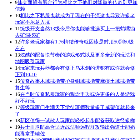
9
体会而鲜有氪金行为相比之下他们对隆重的传奇则更加
信赖
10
相比之下私服也就成为了现在的干流这也导致许多老
玩家不乐意入坑
11
练级开支当然13级今后你也能够挑选买上一把鹤嘴锄
去矿洞挖矿
12
许多老玩家都有1.76情结传奇就因该是封顶50到60级
左右
13
炫酷的配备快节奏的游戏形式以及更多全新的玩法和
地图吸引玩家
14
玩家来玩兵器都会有修正乌木剑的进犯有或许就会修
正到10-10
15
传奇故事木域戒指带护身铜域戒指带麻痹土域戒指带
复生等
16
在当时传奇私服玩家的观念里边或许更多的人是游戏
好不好玩
17
等级玩家门生满天下学徒班师数量多了威望值就起来
了
18
新区值得一试散人玩家能轻松起步配备获取途径多样
19
兵士血厚防高合适近战法师远程群攻输出强道士能奶
能毒拿手辅佐