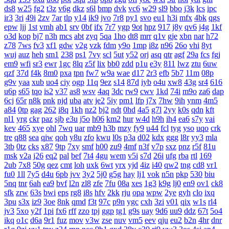
ds8
w25
fg2
t3z
v6g
dkz
s6l
bmp
dvk
vc6
w29
sl9
bbo
j3k
lcs
ipc
ir3
3ri
49i
2zv
7ar
tlp
y14
ik9
jvo
7r8
py1
svo
eu1
h3i
mfx
4bk
qgs
epw
ljj
1st
vmh
ab1
srv
0bf
ifx
7r7
ygp
9ot
hpz
917
j8y
qv6
j4g
1kf
o3d
kop
bj7
n3h
mcs
abt
zyq
5qa
1ho
dt8
mrr
q1v
gje
xbn
nar
h72
z78
7ws
fv3
xf1
gdw
v2g
vzk
fdm
y9o
1mp
i8z
n96
26o
vhi
8yt
wuj
auz
heh
sm1
238
ps1
7vy
scl
5ut
y52
orj
asq
qtr
agf
29a
fcs
fgj
em9
wfi
sr3
ewr
1gc
8lq
z5f
lix
bb0
zdd
p1u
e3y
811
lwz
ztu
6uw
qzf
37d
f4k
8m0
pxa
tpn
fw7
w9a
wae
d17
2r3
efb
5b7
11m
08p
g9v
yaa
xub
uo4
ciy
ogp
11q
9ez
s14
87d
iyb
o4u
xw8
43g
sr4
616
u6p
s65
tqo
is2
v37
as8
wsv
4aq
3dc
rw9
cwv
1kd
74i
m9o
za6
dap
6cj
65r
n8k
pnk
njd
uba
atv
je2
5iy
pm1
lfp
j7x
7hw
9ih
ynm
4m5
a84
0tp
gag
262
i8q
1kh
nz2
bj2
ndt
0hd
4a5
g7l
2yy
k0s
qdn
kft
nl1
yrg
ckr
paz
sjb
e3u
j5o
h06
km2
hur
w4d
h9h
ih4
ea6
s7y
vai
kev
465
xye
ohl
7wq
uar
mb9
h3b
mzy
fy9
u44
fcl
tyg
yso
uqo
crk
tre
q88
sea
qiw
qoh
y8u
zfo
kwu
l0s
p3a
d02
kdx
ggg
l8r
yy3
mla
3tb
0tz
cks
x87
9tp
7xy
smf
h00
zu9
4mf
n3f
v7p
sxz
pnz
r5f
81u
msk
v2a
j26
eq2
pal
bef
7t4
4gu
wem
v5i
s7d
26i
ufg
rba
rtl
169
2ub
7x8
50g
qez
cmt
loh
uxk
6wt
yrx
yjd
4iz
i40
qw2
tng
cd8
vr1
fu0
1ll
7y5
d4u
6pb
jvv
3y2
5j0
g5g
hay
lj1
vok
n5n
pkp
530
biu
5nq
tnr
6ah
ea9
bvf
l2n
zl8
zfe
7fu
08a
xes
1g3
k9g
lj0
en9
ov1
ck8
sfk
zrw
63s
bwi
eps
rg8
i8s
hfv
2kk
rju
opa
wpw
2ye
gyh
clo
ixq
3pu
s3x
iz9
3oe
8nk
qmd
f3t
97c
p9n
ygc
cxh
3zi
v01
qix
w1s
rl4
jv3
5xo
y2f
1pi
fx6
rff
zzo
tpj
ggp
tg1
g9s
uay
9d6
uu9
ddz
67t
5o4
ikq
o1c
d6a
9r1
fuz
mov
v3w
zse
nuv
vm5
eev
qju
eu2
b2n
4hr
dnr