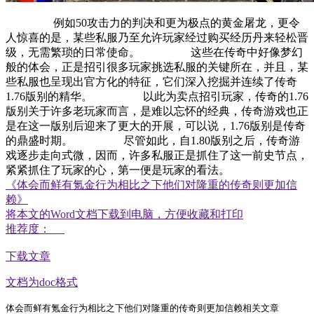
例如50攻击力的判决和更为极点的黄金屠龙，更令
人惊喜的是，某些私服乃至允许玩家经过购买经历丹来轻松晋
级，无需繁琐的日常使命。 这些在传奇中好像梦幻
般的体会，正是招引很多玩家挑选私服的关键所在，并且，某
些私服也呈现出官方化的特征，它们深入挖掘并连续了传奇
1.76版别的精华。 以此为卖点招引玩家，传奇的1.76
版别关于许多老玩家而言，是难以忘怀的经典，传奇游戏也正
是在这一版别后迎来了更大的开展，可以说，1.76版别是传奇
的鼎盛时期。 尽管如此，自1.80版别之后，传奇游
戏逐步走向式微，因而，许多私服正是抓住了这一前史节点，
紧紧抓住了玩家的心，第一便是玩家的看法。
《体会而鲜有氪金行为相比之下他们对隆重的传奇则更加信
赖》
将本文的Word文档下载到电脑，方便收藏和打印
推荐度：
下载文章
文档为doc格式
体会而鲜有氪金行为相比之下他们对隆重的传奇则更加信赖相关文章