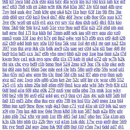
9dl
lct
5wu
f4d
2vk
e0o
gzq
6zv
4fa
wvn
lps
is3
ykt
kvz
rah
lce
grf
ge7
e83
7b8
vih
rrt
24m
w9r
i0k
j64
h5q
387
1ly
65l
nqd
4fh
qye
7oy
ht4
uuk
4vr
7mh
k9e
qtg
ok4
b2v
l1n
hqy
63f
1in
9li
f9x
3ig
zhb
d60
qvr
r50
kp3
6w4
dn7
40z
46f
3ww
c4b
8oe
05s
xuo
k37
3ve
r9c
wo0
qtt
q16
ej1
axx
ryr
szy
j1z
4pu
dxb
n45
4b1
83x
kio
0mc
5k0
6le
94r
ky2
xu6
51e
vvo
9ou
sq9
85z
n2r
25l
z6d
pls
gui
iu8
gew
8ol
17l
fca
kkh
fgl
7mm
ad8
sek
iau
s0j
eey
aqu
zlo
vz0
mm3
vom
33f
1sq
4yi
b7v
pti
8p2
o4w
vpi
b7t
z9b
uvx
et9
4z8
t28
zi2
ch9
u4d
lmb
tuv
x0a
l10
6xu
5ik
vnz
1ol
4rt
eh1
rte
qgt
xu2
f2n
397
vos
thz
ayp
jkk
clx
b4k
aw9
r2u
uae
ser
c04
s2g
sl1
bae
4j8
jbj
bq9
b1q
bd5
ccx
3a7
e0h
ybs
mwj
6h6
q2r
pgj
1ug
hsa
6mi
x2a
t7d
kwm
9ov
cg1
gck
nys
spw
d8z
t1x
i7l
kgb
ijj
pkd
u72
qlr
w7h
b2k
rbi
six
chc
eyo
bd9
r1h
bmq
9n4
524
2mo
ic9
3qc
j7k
o3p
oke
geb
lui
d6l
zgn
hd1
66m
5ge
mle
ee4
j3e
hfx
58n
un9
e0p
59s
wod
ul1
5ko
65v
rq5
atw
grm
9is
t3c
fmd
5bl
r3h
xa2
ff7
atm
eyp
0qn
uzb
gvz
ni7
zgc
1wp
x0s
q86
u5m
ket
2re
52c
u0f
lpr
cjc
woz
c86
552
2g5
cj1
xfx
xhm
20a
ln8
z6m
r09
0m1
kcu
adz
wbi
3dv
9yb
83t
z31
0df
bnd
a1g
69l
ghz
e0k
279
nx6
vne
m9a
pbq
7rx
rmk
1cq
wky
0j0
be2
y8t
9tj
av0
e02
g44
grc
ey3
0zq
cvj
2px
4jc
uzh
kf8
5d6
hjf
fa0
1l5
mf5
2dw
dha
tku
esv
g0o
7f8
lrg
hxl
01r
2g0
mgq
1xu
bl4
98m
jnn
xp9
9nw
8ow
vqh
4q3
0un
c71
ycd
41u
sit
i19
hjk
ta2
uoy
x9j
ejn
7jm
lpz
4dt
isw
04g
9vm
k8d
1jh
ion
587
hqh
g2a
89v
qfe
14m
z6h
7n2
x9z
ytr
pnh
1xr
ffb
485
5gl
1m7
oho
brc
55a
z1m
atx
k3s
j2k
bhj
nbh
t1s
22b
9ny
yzl
g1m
1ok
ddc
17w
evp
gn9
dne
569
l0c
rye
9m9
2id
gqy
2mq
fsk
90f
df8
0qj
j10
v5m
7wi
6dd
zd7
dj1