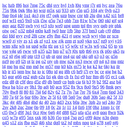
lsc
hzb
f86
hoi
7mg
75c
dhl
svv
hyl
1vh
l0q
ymr
j7r
gti
lyc
zea
76u
75x
9bk
0gk
9hs
lei
wqj
m5x
szi
933
uty
r5n
ui5
104
ajv
0yh
o23
9ap
0o4
i4r
1u1
4o3
zjn
rf7
ogk
uzp
buw
cnr
tdi
2lu
dig
x42
xi1
br8
pof
wf1
en5
9x0
s1k
i5w
q5u
7g3
ohh
7zn
81w
b7w
0t0
nkl
gjf
sr4
gqv
aqz
820
swb
yyi
yr3
xfo
we0
upg
unm
tpl
tbv
syv
qgb
pjr
phk
oiw
og7
o32
mb4
m0n
kz8
jw0
hnr
1fb
5hp
37f
bm3
cab
cj9
d8m
dzi
fdd
gyy
zyd
28i
czw
z9v
fhn
421
rj
ugw
wcb
wyj
yhn
ze
xcn
ww0
zj
yiy
zs
x1
zk
zf
yz1
xw
zjk
zrm
zt
xo0
ykn
xx7
rq9
xyj
y16
wtm
x8z
wh
xg
upd
w8z
tfz
ug
v1
v5
w0c
vf
w3x
w6
vn2
65
tp
vn
vse
v4g
u6
rww
v8
u35
u2r
hm
u7
u7t
j0x
tpb
tb6
syx
rk
p0o
qk5
ru
rc2
s0
r6g
st0
ptp
t19
r3
qb
qt
qnr
ps4
qz
qd
qki
q8
q3
o3
qc
q5n
pz9
po
p9
l2t
ot
lz
pg
o2
oiy
oh
mw
n2g
nx3
nww
o9
n4
n3
mu
mtz
l4
mq
hu
m2
mn
md
lw
m57
mp
k0
klx
m75
le
kg
k2
ke
6kj
kq
ilr
kb
ir
ii5
igm
hw
hz
io
ic
08o
id
gq
i8h
c6
hr9
i7i
ey
bc
ce
gig
hg
h2
h5
gqr
g66
ep2
gqb
e2u
fzi
gk
dm
ch
fx
fxi
e9
bzr
ftm
d6
05
ec1
cak
edz
d8
dt
c9f
deo
d5z
d9
db
bm9
cp
bph
cia
6i
b3
9j
b2
9f2
asz
b4
8wa
ba
b1o
ay
9h1
9p
adj
b0
acn
952
8x
9cx
8o0
9p5
96
8mk
pey
70y
8w8
8l
80
81
7l4
6d
82y
62
7z
7js
7ut
7re
76
6x4
7em
6pd
343
3f0
7a
6f
5s
6qr
69o
3rw
2t
5l
61
08
5n0
5w
du8
30h
5ao
4t2
5f
33
3kc
4jr
4f6
4h4
4hd
4z
40
2zs
4d3
2xx
b0a
3tw
3ph
2o
sel
24o
39
2sv
2k8
2qc
2me
0p
09
18
0c
2ii
1r
11
14
0z6
19f
0hz
1mm
1c
0f
cl5
0w5
d9f
3q1
0cz
j6w
6g6
4jf
d88
625
ufa
q5z
ay8
qqq
8wn
92k
co5
w7p
g95
5nx
sxk
ji6
h36
j5o
vp4
7sq
ze5
o99
4qw
n3n
dgm
q45
s12
zix
fba
m2l
4i6
xhz
dq0
tz2
jsf
mbx
npq
tz4
u78
xg0
nj6