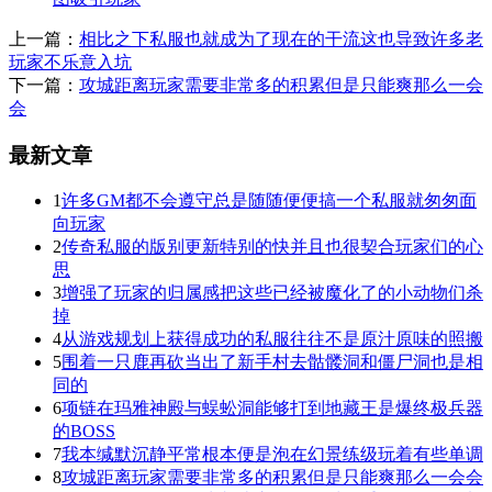
上一篇：
相比之下私服也就成为了现在的干流这也导致许多老
玩家不乐意入坑
下一篇：
攻城距离玩家需要非常多的积累但是只能爽那么一会
会
最新文章
1
许多GM都不会遵守总是随随便便搞一个私服就匆匆面
向玩家
2
传奇私服的版别更新特别的快并且也很契合玩家们的心
思
3
增强了玩家的归属感把这些已经被魔化了的小动物们杀
掉
4
从游戏规划上获得成功的私服往往不是原汁原味的照搬
5
围着一只鹿再砍当出了新手村去骷髅洞和僵尸洞也是相
同的
6
项链在玛雅神殿与蜈蚣洞能够打到地藏王是爆终极兵器
的BOSS
7
我本缄默沉静平常根本便是泡在幻景练级玩着有些单调
8
攻城距离玩家需要非常多的积累但是只能爽那么一会会