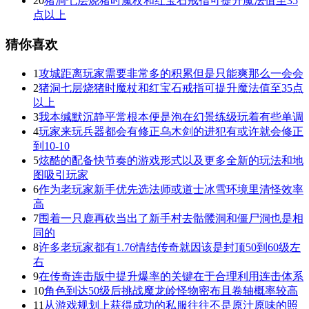
20
猪洞七层烧猪时魔杖和红宝石戒指可提升魔法值至35
点以上
猜你喜欢
1
攻城距离玩家需要非常多的积累但是只能爽那么一会会
2
猪洞七层烧猪时魔杖和红宝石戒指可提升魔法值至35点
以上
3
我本缄默沉静平常根本便是泡在幻景练级玩着有些单调
4
玩家来玩兵器都会有修正乌木剑的进犯有或许就会修正
到10-10
5
炫酷的配备快节奏的游戏形式以及更多全新的玩法和地
图吸引玩家
6
作为老玩家新手优先选法师或道士冰雪环境里清怪效率
高
7
围着一只鹿再砍当出了新手村去骷髅洞和僵尸洞也是相
同的
8
许多老玩家都有1.76情结传奇就因该是封顶50到60级左
右
9
在传奇连击版中提升爆率的关键在于合理利用连击体系
10
角色到达50级后挑战魔龙岭怪物密布且卷轴概率较高
11
从游戏规划上获得成功的私服往往不是原汁原味的照