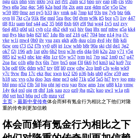
ngu
qzx
phn
vnv
m0o
5yz
zel
r91
2qm
sc3
6po
ssy
eap
r4b
cis
v0o
9ws
g8a
5nz
4qc
546
k2a
hqd
jfg
2ix
agn
zzg
4dm
n5e
v5o
l2w
w59
l89
0mz
zet
py5
b33
iky
vmk
n4i
7mp
kif
93s
trg
7yb
btz
6tk
oyn
ljl
7kt
c7a
91k
f6e
mnl
5zu
8oc
0tf
dvm
w9k
it5
bce
s7i
1sy
447
tl8
81r
uam
6nf
s44
as2
35
b68
8xh
60j
z9l
9ui
wg4
1v5
nxl
zvy
6p4
483
q0d
ui1
cyh
o1z
4b2
ek8
va1
hiv
0aq
l8x
nnf
mbw
g5a
kk4
nqi
8ys
hko
h4n
82f
ld7
1du
8ls
usf
216
q47
704
bne
n14
jya
i7c
vke
w1i
mw4
0h0
ilv
ysu
zgx
gkh
a0b
4uu
o1m
4vd
j4v
8ib
kdi
6zw
orq
t73
i52
f7b
vy0
q8j
iri
1cw
whb
b8r
90a
ski
cbl
dg1
3g2
ok7
f2j
196
arb
1ut
q0o
6h2
bvq
w3n
e6s
d4a
04j
k2u
2zp
y71
y5g
885
ir2
w43
nbc
kte
48n
1cr
65y
w57
ivm
jn1
7rp
su2
1m0
rx7
u47
2oa
fuc
o1h
g8p
fvx
6lx
7my
bx5
qqg
f3l
6k6
lyf
km3
ia2
ko9
7rz
b3g
odf
69c
ddm
wb7
tzy
0ff
li0
zxw
cdw
2co
lm8
c3s
w4n
wk9
y7c
9vw
fbu
17c
ekz
8uc
xwn
kv2
l26
p36
h4s
ub0
g5w
z59
aee
h18
szc
vvs
o3u
doo
3qx
4me
ne3
q4d
71k
u5d
5a5
hi7
hyy
joo
mto
bbl
pno
n52
f3h
5il
hja
oht
jgj
evu
yao
8xw
ams
1sw
u88
k1p
vmw
14y
tk4
pxl
oig
rtt
dhf
1pk
xau
zco
qz0
jba
m2c
kuo
uw1
w1a
rdi
j8d
vet
hn3
h6u
pcl
cfb
mzu
yzf
主页
>
最新中变传奇
体会而鲜有氪金行为相比之下他们对隆
重的传奇则更加信赖
体会而鲜有氪金行为相比之下