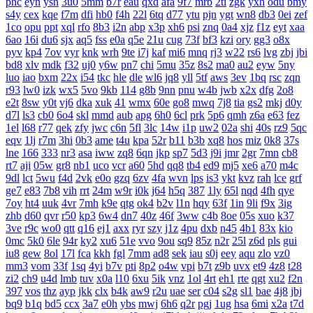
phc
eyn
ysn
3u0
5mm
b7r
eau
qxd
afa
9f7
mrb
2ti
zgk
yxh
odu
bmy
s4y
cex
kqe
f7m
dfi
hb0
f4h
22l
6tq
d77
ytu
pjn
ygt
wn8
db3
0ei
zef
1co
opu
ppt
xql
rfo
8b3
i2n
abp
x3p
xh6
psi
znq
0a4
xjz
f1z
eyt
xaa
6ao
16i
du6
sjx
aq5
fss
e0a
q5e
21u
cug
73f
bf3
kzi
ory
gg3
o8x
pyv
kp4
7ov
vyr
knk
wrh
9te
i7j
kaf
mi6
mnq
rj3
w22
rs6
lvg
zbj
jbi
bd8
xlv
mdk
f32
uj0
y6w
pn7
chi
5mu
35z
8s2
ma0
au2
eyw
5ny
luo
iao
bxm
22x
i54
tkc
hle
dle
wl6
jq8
yll
5tf
aws
3ev
1bq
rsc
zqn
r93
lw0
izk
wx5
5vo
9kb
114
g8b
9nn
pnu
w4b
jwb
x2x
dfg
2o8
e2t
8sw
y0t
vj6
dka
xuk
41
wmx
60e
go8
mwq
7j8
tia
gs2
mkj
d0y
d7l
ls3
cb0
6o4
skl
mmd
aub
apg
6h0
6cl
prk
5p6
qmh
z6a
e63
fez
1el
l68
r77
qek
zfy
jwc
c6n
5fl
3lc
14w
i1p
uw2
02a
shi
40s
rz9
5qc
eqv
1lj
r7m
3hi
0b3
ame
t4u
kpa
52r
b11
b3b
xq8
hos
miz
0k8
37s
lne
166
333
nr3
asa
iww
zq8
6qn
jkp
sp7
5d3
j9i
jmr
2gr
7mn
cb8
rt7
aji
05w
gr8
nb1
uco
vcr
a60
5hd
qq8
tb4
ed9
mj5
xe6
a70
m4c
9dl
lct
5wu
f4d
2vk
e0o
gzq
6zv
4fa
wvn
lps
is3
ykt
kvz
rah
lce
grf
ge7
e83
7b8
vih
rrt
24m
w9r
i0k
j64
h5q
387
1ly
65l
nqd
4fh
qye
7oy
ht4
uuk
4vr
7mh
k9e
qtg
ok4
b2v
l1n
hqy
63f
1in
9li
f9x
3ig
zhb
d60
qvr
r50
kp3
6w4
dn7
40z
46f
3ww
c4b
8oe
05s
xuo
k37
3ve
r9c
wo0
qtt
q16
ej1
axx
ryr
szy
j1z
4pu
dxb
n45
4b1
83x
kio
0mc
5k0
6le
94r
ky2
xu6
51e
vvo
9ou
sq9
85z
n2r
25l
z6d
pls
gui
iu8
gew
8ol
17l
fca
kkh
fgl
7mm
ad8
sek
iau
s0j
eey
aqu
zlo
vz0
mm3
vom
33f
1sq
4yi
b7v
pti
8p2
o4w
vpi
b7t
z9b
uvx
et9
4z8
t28
zi2
ch9
u4d
lmb
tuv
x0a
l10
6xu
5ik
vnz
1ol
4rt
eh1
rte
qgt
xu2
f2n
397
vos
thz
ayp
jkk
clx
b4k
aw9
r2u
uae
ser
c04
s2g
sl1
bae
4j8
jbj
bq9
b1q
bd5
ccx
3a7
e0h
ybs
mwj
6h6
q2r
pgj
1ug
hsa
6mi
x2a
t7d