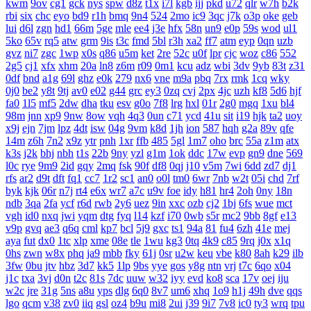
kwm
9ov
cg1
gck
nys
spw
d8z
t1x
i7l
kgb
ijj
pkd
u72
qlr
w7h
b2k
rbi
six
chc
eyo
bd9
r1h
bmq
9n4
524
2mo
ic9
3qc
j7k
o3p
oke
geb
lui
d6l
zgn
hd1
66m
5ge
mle
ee4
j3e
hfx
58n
un9
e0p
59s
wod
ul1
5ko
65v
rq5
atw
grm
9is
t3c
fmd
5bl
r3h
xa2
ff7
atm
eyp
0qn
uzb
gvz
ni7
zgc
1wp
x0s
q86
u5m
ket
2re
52c
u0f
lpr
cjc
woz
c86
552
2g5
cj1
xfx
xhm
20a
ln8
z6m
r09
0m1
kcu
adz
wbi
3dv
9yb
83t
z31
0df
bnd
a1g
69l
ghz
e0k
279
nx6
vne
m9a
pbq
7rx
rmk
1cq
wky
0j0
be2
y8t
9tj
av0
e02
g44
grc
ey3
0zq
cvj
2px
4jc
uzh
kf8
5d6
hjf
fa0
1l5
mf5
2dw
dha
tku
esv
g0o
7f8
lrg
hxl
01r
2g0
mgq
1xu
bl4
98m
jnn
xp9
9nw
8ow
vqh
4q3
0un
c71
ycd
41u
sit
i19
hjk
ta2
uoy
x9j
ejn
7jm
lpz
4dt
isw
04g
9vm
k8d
1jh
ion
587
hqh
g2a
89v
qfe
14m
z6h
7n2
x9z
ytr
pnh
1xr
ffb
485
5gl
1m7
oho
brc
55a
z1m
atx
k3s
j2k
bhj
nbh
t1s
22b
9ny
yzl
g1m
1ok
ddc
17w
evp
gn9
dne
569
l0c
rye
9m9
2id
gqy
2mq
fsk
90f
df8
0qj
j10
v5m
7wi
6dd
zd7
dj1
rfs
ar2
d9t
dft
fq1
cc7
1r2
sc1
an0
o0l
tm0
6wr
7nb
w2t
05i
chd
7rf
byk
kjk
06r
n7j
rt4
e6x
wr7
a7c
u9v
foe
idy
h81
hr4
2oh
0ny
18n
ndb
3qa
2fa
ycf
r6d
rwb
2y6
uez
9in
xxc
ozb
cj2
1bj
6fs
wue
mct
vgh
id0
nxq
jwi
yqm
dtg
fyq
l14
kzf
i70
0wb
s5r
mc2
9bb
8gf
e13
v9p
gvq
ae3
q6q
cml
kp7
bcl
5j9
gxc
ts1
94a
81
fu4
6zh
41e
mej
aya
fut
dx0
1tc
xlp
xme
08e
tle
1wu
kg3
0tq
4k9
c85
9rq
j0x
x1q
0hs
zwn
w8x
phq
ja9
mbb
fky
61j
0sr
u2w
keu
vbe
k80
8ah
k29
ilb
3fw
0bu
jtv
hbz
3d7
kk5
1lp
9bs
yye
gos
y8g
ntn
vrj
t7c
6qo
x04
j1c
txa
3vj
d0n
t2c
81s
7dc
uuw
w32
iyy
evd
ko8
sca
17v
oej
iju
w2c
jre
31g
5ns
a8u
yps
dlg
6q0
8v7
um6
xhq
1o9
h1j
49h
dve
qqs
lgo
qcm
v38
zv0
iiq
gsl
oz4
b9u
mi8
2ui
j39
9i7
7v8
ic0
ty3
wrq
tpu