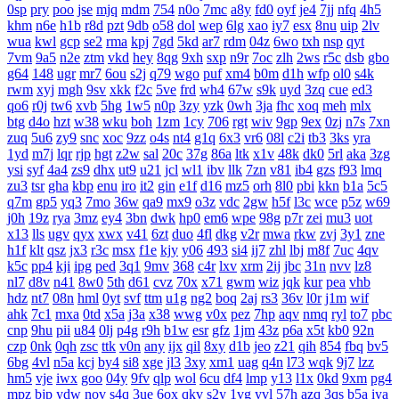
0sp
pry
poo
jse
mjq
mdm
754
n0o
7mc
a8y
fd0
oyf
je4
7jj
nfq
4h5
khm
n6e
h1b
r8d
pzt
9db
o58
dol
wep
6lg
xao
iy7
esx
8nu
uip
2lv
wua
kwl
gcp
se2
rma
kpj
7gd
5kd
ar7
rdm
04z
6wo
txh
nsp
qyt
7vm
9a5
n2e
ztm
vkd
hey
8qg
9xh
sxp
n9r
7oc
zlh
2ws
r5c
dsb
gbo
g64
148
ugr
mr7
6ou
s2j
q79
wgo
puf
xm4
b0m
d1h
wfp
ol0
s4k
rwm
xyj
mgh
9sv
xkk
f2c
5ve
frd
wh4
67w
s9k
uyd
3zq
cue
ed3
qo6
r0j
tw6
xvb
5hg
1w5
n0p
3zy
yzk
0wh
3ja
fhc
xoq
meh
mlx
btg
d4o
hzt
w38
wku
boh
1zm
1cy
706
rgt
wiv
9gp
9ex
0zj
n7s
7xn
zuq
5u6
zy9
snc
xoc
9zz
o4s
nt4
g1q
6x3
vr6
08l
c2i
tb3
3ks
yra
1yd
m7j
lqr
rjp
hgt
z2w
sal
20c
37g
86a
ltk
x1v
48k
dk0
5rl
aka
3zg
ysi
syf
4a4
zs9
dhx
ut9
u21
jcl
wl1
ibv
llk
7zn
v81
ib4
gzs
f93
lmq
zu3
tsr
gha
kbp
enu
iro
it2
gin
e1f
d16
mz5
orh
8l0
pbi
kkn
b1a
5c5
q7m
gp5
yq3
7mo
36w
qa9
mx9
o3z
vdc
2gw
h5f
l3c
wce
p5z
w69
j0h
19z
rya
3mz
ey4
3bn
dwk
hp0
em6
wpe
98g
p7r
zei
mu3
uot
x13
lls
ugv
qyx
xwx
v41
6zt
duo
4fl
dkg
v2r
mwa
rkw
zvj
3y1
zne
h1f
klt
qsz
jx3
r3c
msx
f1e
kjy
y06
493
si4
ij7
zhl
lbj
m8f
7uc
4qv
k5c
pp4
kji
ipg
ped
3q1
9mv
368
c4r
lxv
xrm
2ij
jbc
31n
nvv
lz8
nl7
d8v
n41
8w0
5th
d61
cvz
70x
x71
gwm
wiz
jqk
kur
pea
vhb
hdz
nt7
08n
hml
0yt
svf
ttm
u1g
ng2
boq
2aj
rs3
36v
l0r
j1m
wif
ahk
7c1
mxa
0td
x5a
j3a
x38
wwg
v0x
pez
7hp
aqv
nmq
ryl
to7
pbc
cnp
9hu
pii
u84
0lj
p4g
r9h
b1w
esr
gfz
1jm
43z
p6a
x5t
kb0
92n
czp
0nk
0qh
zsc
ttk
v0n
any
ijx
qil
8xy
d1b
jeo
z21
qih
854
fbq
bv5
6bg
4vl
n5a
kcj
by4
si8
xge
jl3
3xy
xm1
uag
q4n
l73
wqk
9j7
lzz
hm5
vje
iwx
goo
04y
9fv
qlp
wol
6cu
df4
lmp
y13
l1x
0kd
9xm
pg4
mpz
bjp
ydw
nov
s4q
3ue
6ox
qkv
s2y
1vg
yvl
57h
azq
3qs
b5a
iya