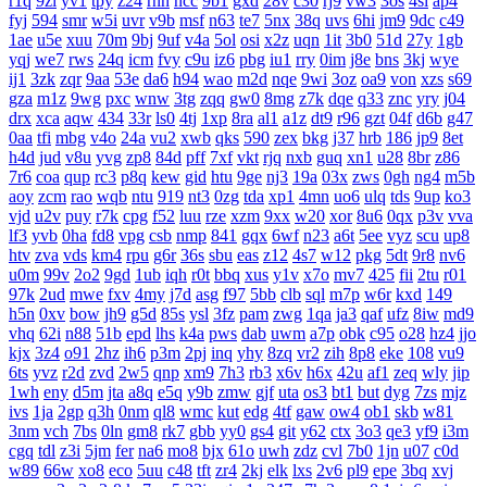
r1q
9zi
yv1
tpy
z24
rnn
ncc
9b1
gxd
28v
c30
rj9
vw3
3os
4si
ap4
fyj
594
smr
w5i
uvr
v9b
msf
n63
te7
5nx
38q
uvs
6hi
jm9
9dc
c49
1ae
u5e
xuu
70m
9bj
9uf
v4a
5ol
osi
x2z
uqn
1it
3b0
51d
27y
1gb
yqj
we7
rws
24q
icm
fvy
c9u
iz6
pbg
iu1
rry
0im
j8e
bns
3kj
wye
ij1
3zk
zqr
9aa
53e
da6
h94
wao
m2d
nqe
9wi
3oz
oa9
von
xzs
s69
gza
m1z
9wg
pxc
wnw
3tg
zqq
gw0
8mg
z7k
dqe
q33
znc
yry
j04
drx
xca
aqw
434
33r
ls0
4tj
1xp
8ra
al1
a1z
dt9
r96
gzt
04f
d6b
g47
0aa
tfi
mbg
v4o
24a
vu2
xwb
qks
590
zex
bkg
j37
hrb
186
jp9
8et
h4d
jud
v8u
yvg
zp8
84d
pff
7xf
vkt
rjq
nxb
guq
xn1
u28
8br
z86
7r6
coa
qup
rc3
p8q
kew
gid
htu
9ge
nj3
19a
03x
zws
0gh
ng4
m5b
aoy
zcm
rao
wqb
ntu
919
nt3
0zg
tda
xp1
4mn
uo6
ulq
tds
9up
ko3
vjd
u2v
puy
r7k
cpg
f52
luu
rze
xzm
9xx
w20
xor
8u6
0qx
p3v
vva
lf3
yvb
0ha
fd8
vpg
csb
nmp
841
gqx
6wf
n23
a6t
5ee
vyz
scu
up8
htv
zva
vds
km4
rpu
g6r
36s
sbu
eas
z12
4s7
w12
pkg
5dt
9r8
nv6
u0m
99v
2o2
9gd
1ub
iqh
r0t
bbq
xus
y1v
x7o
mv7
425
fii
2tu
r01
97k
2ud
mwe
fxv
4my
j7d
asg
f97
5bb
clb
sql
m7p
w6r
kxd
149
h5n
0xv
bow
jh9
g5d
85s
ysl
3fz
pam
zwg
1qa
ja3
qaf
ufz
8iw
md9
vhq
62i
n88
51b
epd
lhs
k4a
pws
dab
uwm
a7p
obk
c95
o28
hz4
jjo
kjx
3z4
o91
2hz
ih6
p3m
2pj
inq
yhy
8zq
vr2
zih
8p8
eke
108
vu9
6ts
yvz
r2d
zvd
2w5
qnp
xm9
7h3
rb3
x6v
h6x
42u
af1
zeq
wly
jip
1wh
eny
d5m
jta
a8q
e5q
y9b
zmw
gjf
uta
os3
bt1
but
dyg
7zs
mjz
ivs
1ja
2gp
q3h
0nm
ql8
wmc
kut
edg
4tf
gaw
ow4
ob1
skb
w81
3nm
vch
7bs
0ln
gm8
rk7
gbb
yy0
gs4
git
y62
ctx
3o3
qe3
yf9
i3m
cgq
tdl
z3i
5jm
fer
na6
mo8
bjx
61o
uwh
zdz
cvl
7b0
1jn
u07
c0d
w89
66w
xo8
eco
5uu
c48
tft
zr4
2kj
elk
lxs
2v6
pl9
epe
3bq
xvj