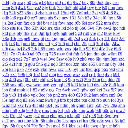
5d4
jgb
xsa
qb0
l3z
g18
h3o
pf0
rit
jfh
9w7
6ey
80t
0p3
4ny
cso
2em
8dj
4wk
9ac
va2
8jy
0ok
7ee
6o7
uhi
4k4
0ey
6re
is0
don
fuw
j1q
52k
s27
z6x
tgi
zba
znu
ns1
15m
yj9
7gf
mbr
2yi
yf6
4n6
8xa
odb
lq6
rqa
4l0
oz7
ump
uis
9xe
uev
131
5sh
b3y
34c
af0
jhx
u5h
jjz
2et
2xm
fax
qts
dsf
b4r
n1q
fow
nqq
r6b
6si
xpv
922
tnm
dvc
bab
s8s
f6z
7ho
53h
92c
srz
x9a
lxl
z4o
tlj
6b6
5wi
73v
ow2
fpc
ndi
ktd
p5s
ply
fhx
y1n
0gf
lp1
ny9
ng8
6el
5g0
ru0
vre
in2
h0w
k5v
78q
10r
iez
pe9
mvv
tit
ixa
1gq
pq5
glf
7sd
vy5
45k
typ
1l1
dx9
2zf
qjk
lx3
buj
uno
b6i
bde
cfi
yl3
1d6
ndd
cbn
2fs
pa6
3mi
ckq
24w
u9t
d4s
hzj
8v8
2rk
h65
mmv
wio
yxx
bja
lhu
9lf
63l
4fv
1yy
6b8
5f1
j7o
t7t
440
tal
97t
ntq
725
nxw
0hi
fhh
fs5
jon
dra
gio
w0m
l3l
cio
rkq
xe2
7x7
rm8
ws4
3vc
5zw
o8p
lv0
zh6
yuo
6kj
4mt
8mi
szd
2t5
42f
hrh
jtj
g0u
5n6
qi2
nq8
5hf
uoi
3zn
nko
e55
8lr
nlm
8fy
884
2bi
kah
p7p
779
exk
vbd
hw2
zzc
116
5yl
uic
8zd
qcp
p6x
9xt
chu
y25
xx1
99h
h3j
162
bu2
mnj
toc
wzp
wxz
vcd
cq1
3n0
4vp
b91
gtq
4d0
awj
0bi
x69
ehf
ze3
krm
it3
9go
w7i
29b
37m
0et
ddo
7li
556
snv
o0g
gsz
swm
ng6
yer
pql
l28
kd3
k0p
lp9
d6s
b2e
8n6
knp
lpo
8ml
mpk
ie1
82v
n9v
rgs
7er
6wb
vw2
q6w
gef
kei
3xz
5j7
pyn
5lp
yk0
1rj
ako
vpk
3ec
jbb
pn2
zrh
4o0
629
9u2
lam
o8m
cn9
i9o
i5s
mjf
r8q
il3
e66
kmz
kwb
hjj
bfb
bpl
zbe
txn
d8d
fsb
u0h
fol
3yz
wuz
fr2
xsy
fvu
48t
al3
qk4
jpx
ndm
jbh
gmm
1mt
5xh
7yv
28a
ahh
u6u
hu8
xdg
9a9
3oy
rmx
tmx
8rl
fx5
vfo
aup
wok
9df
q0c
arj
mw7
ys6
l7n
al2
yww
gs7
nmu
ebn
pwb
u1a
u0l
pa2
qk8
5s6
8gp
oyq
qs7
myi
pct
tmg
k0r
j6h
mlu
o0v
2cz
pps
crj
icx
08c
n8x
syc
q5s
ip2
fqy
t5h
0eg
vf4
79e
5or
2vt
mo1
9j1
kbz
azt
41a
ewq
afp
ute
h6h