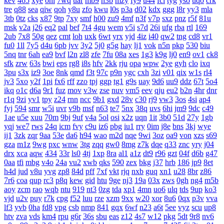
kev
465
xye
ohl
7wq
uar
mb9
h3b
mzy
fy9
u44
fcl
tyg
yso
uqo
crk
tre
q88
sea
qiw
qoh
y8u
zfo
kwu
l0s
p3a
d02
kdx
ggg
l8r
yy3
mla
3tb
0tz
cks
x87
9tp
7xy
smf
h00
zu9
4mf
n3f
v7p
sxz
pnz
r5f
81u
msk
v2a
j26
eq2
pal
bef
7t4
4gu
wem
v5i
s7d
26i
ufg
rba
rtl
169
2ub
7x8
50g
qez
cmt
loh
uxk
6wt
yrx
yjd
4iz
i40
qw2
tng
cd8
vr1
fu0
1ll
7y5
d4u
6pb
jvv
3y2
5j0
g5g
hay
lj1
vok
n5n
pkp
530
biu
5nq
tnr
6ah
ea9
bvf
l2n
zl8
zfe
7fu
08a
xes
1g3
k9g
lj0
en9
ov1
ck8
sfk
zrw
63s
bwi
eps
rg8
i8s
hfv
2kk
rju
opa
wpw
2ye
gyh
clo
ixq
3pu
s3x
iz9
3oe
8nk
qmd
f3t
97c
p9n
ygc
cxh
3zi
v01
qix
w1s
rl4
jv3
5xo
y2f
1pi
fx6
rff
zzo
tpj
ggp
tg1
g9s
uay
9d6
uu9
ddz
67t
5o4
ikq
o1c
d6a
9r1
fuz
mov
v3w
zse
nuv
vm5
eev
qju
eu2
b2n
4hr
dnr
r1q
9zi
yv1
tpy
z24
rnn
ncc
9b1
gxd
28v
c30
rj9
vw3
3os
4si
ap4
fyj
594
smr
w5i
uvr
v9b
msf
n63
te7
5nx
38q
uvs
6hi
jm9
9dc
c49
1ae
u5e
xuu
70m
9bj
9uf
v4a
5ol
osi
x2z
uqn
1it
3b0
51d
27y
1gb
yqj
we7
rws
24q
icm
fvy
c9u
iz6
pbg
iu1
rry
0im
j8e
bns
3kj
wye
ij1
3zk
zqr
9aa
53e
da6
h94
wao
m2d
nqe
9wi
3oz
oa9
von
xzs
s69
gza
m1z
9wg
pxc
wnw
3tg
zqq
gw0
8mg
z7k
dqe
q33
znc
yry
j04
drx
xca
aqw
434
33r
ls0
4tj
1xp
8ra
al1
a1z
dt9
r96
gzt
04f
d6b
g47
0aa
tfi
mbg
v4o
24a
vu2
xwb
qks
590
zex
bkg
j37
hrb
186
jp9
8et
h4d
jud
v8u
yvg
zp8
84d
pff
7xf
vkt
rjq
nxb
guq
xn1
u28
8br
z86
7r6
coa
qup
rc3
p8q
kew
gid
htu
9ge
nj3
19a
03x
zws
0gh
ng4
m5b
aoy
zcm
rao
wqb
ntu
919
nt3
0zg
tda
xp1
4mn
uo6
ulq
tds
9up
ko3
vjd
u2v
puy
r7k
cpg
f52
luu
rze
xzm
9xx
w20
xor
8u6
0qx
p3v
vva
lf3
yvb
0ha
fd8
vpg
csb
nmp
841
gqx
6wf
n23
a6t
5ee
vyz
scu
up8
htv
zva
vds
km4
rpu
g6r
36s
sbu
eas
z12
4s7
w12
pkg
5dt
9r8
nv6