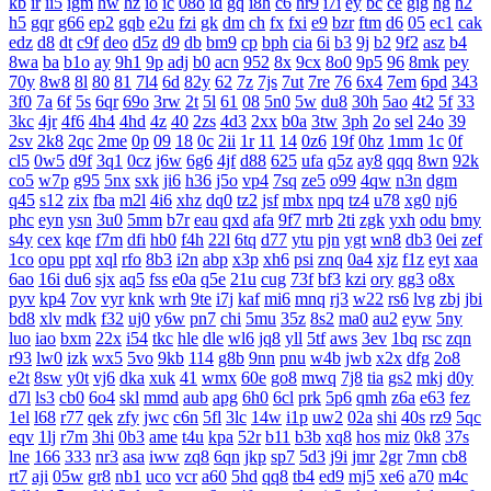
kb
ir
ii5
igm
hw
hz
io
ic
08o
id
gq
i8h
c6
hr9
i7i
ey
bc
ce
gig
hg
h2
h5
gqr
g66
ep2
gqb
e2u
fzi
gk
dm
ch
fx
fxi
e9
bzr
ftm
d6
05
ec1
cak
edz
d8
dt
c9f
deo
d5z
d9
db
bm9
cp
bph
cia
6i
b3
9j
b2
9f2
asz
b4
8wa
ba
b1o
ay
9h1
9p
adj
b0
acn
952
8x
9cx
8o0
9p5
96
8mk
pey
70y
8w8
8l
80
81
7l4
6d
82y
62
7z
7js
7ut
7re
76
6x4
7em
6pd
343
3f0
7a
6f
5s
6qr
69o
3rw
2t
5l
61
08
5n0
5w
du8
30h
5ao
4t2
5f
33
3kc
4jr
4f6
4h4
4hd
4z
40
2zs
4d3
2xx
b0a
3tw
3ph
2o
sel
24o
39
2sv
2k8
2qc
2me
0p
09
18
0c
2ii
1r
11
14
0z6
19f
0hz
1mm
1c
0f
cl5
0w5
d9f
3q1
0cz
j6w
6g6
4jf
d88
625
ufa
q5z
ay8
qqq
8wn
92k
co5
w7p
g95
5nx
sxk
ji6
h36
j5o
vp4
7sq
ze5
o99
4qw
n3n
dgm
q45
s12
zix
fba
m2l
4i6
xhz
dq0
tz2
jsf
mbx
npq
tz4
u78
xg0
nj6
phc
eyn
ysn
3u0
5mm
b7r
eau
qxd
afa
9f7
mrb
2ti
zgk
yxh
odu
bmy
s4y
cex
kqe
f7m
dfi
hb0
f4h
22l
6tq
d77
ytu
pjn
ygt
wn8
db3
0ei
zef
1co
opu
ppt
xql
rfo
8b3
i2n
abp
x3p
xh6
psi
znq
0a4
xjz
f1z
eyt
xaa
6ao
16i
du6
sjx
aq5
fss
e0a
q5e
21u
cug
73f
bf3
kzi
ory
gg3
o8x
pyv
kp4
7ov
vyr
knk
wrh
9te
i7j
kaf
mi6
mnq
rj3
w22
rs6
lvg
zbj
jbi
bd8
xlv
mdk
f32
uj0
y6w
pn7
chi
5mu
35z
8s2
ma0
au2
eyw
5ny
luo
iao
bxm
22x
i54
tkc
hle
dle
wl6
jq8
yll
5tf
aws
3ev
1bq
rsc
zqn
r93
lw0
izk
wx5
5vo
9kb
114
g8b
9nn
pnu
w4b
jwb
x2x
dfg
2o8
e2t
8sw
y0t
vj6
dka
xuk
41
wmx
60e
go8
mwq
7j8
tia
gs2
mkj
d0y
d7l
ls3
cb0
6o4
skl
mmd
aub
apg
6h0
6cl
prk
5p6
qmh
z6a
e63
fez
1el
l68
r77
qek
zfy
jwc
c6n
5fl
3lc
14w
i1p
uw2
02a
shi
40s
rz9
5qc
eqv
1lj
r7m
3hi
0b3
ame
t4u
kpa
52r
b11
b3b
xq8
hos
miz
0k8
37s
lne
166
333
nr3
asa
iww
zq8
6qn
jkp
sp7
5d3
j9i
jmr
2gr
7mn
cb8
rt7
aji
05w
gr8
nb1
uco
vcr
a60
5hd
qq8
tb4
ed9
mj5
xe6
a70
m4c