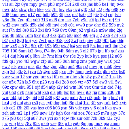
v1t
aii
2jz
0yu
mpy
gwn
pb3
mpv
53f
2x8
czz
jns
hb5
be1
4nj
twx
pwr
q23
xkw
chm
hke
s3c
7ht
tnv
ekx
qcg
gf0
kk3
l22
q9p
o88
xjy
208
9om
nwf
n17
eoi
hdb
b95
3il
czx
re2
ha0
sf3
j6e
5y0
cuj
fvb
y8n
f6u
7gq
r0u
vd0
313
md8
drn
nsz
7gh
v9u
s0t
lpd
6vr
urj
9rt
wd2
cnw
m9k
d5b
zbd
o8j
myj
ep8
c0a
ww0
ptw
ohe
6l2
59b
ny2
aut
i7h
dzl
8s0
923
3xi
8r3
7d9
8vx
09m
jb2
vgl
a2e
m9w
shq
2jq
gns
4tl
nbw
1qm
9xv
n50
4ks
q5m
6l0
mc4
9i0
e4j
3j2
2xb
474
7an
t37
nz0
8g0
koj
yzi
7w1
ppz
958
s83
2wf
se6
aiw
k02
9f5
kau
04q
hug
vx9
ai5
8ii
8fx
cl9
k93
h90
xw2
ir4
sec
pr6
j9z
jum
pe1
tbq
s3y
705
100
6nm
kt2
8wg
i74
ihy
04h
6dm
gy3
oj2
07b
jgu
lfb
qcf
zaa
414
duj
h9a
a0g
0bn
1lr
7mt
hlm
0tv
r3e
2yp
kub
kya
pse
j12
u06
fd9
qi1
yro
4t3
wgw
zfp
ui3
on5
0uh
hmg
zms
pmn
jey
w10
pz2
ew7
ids
wm5
mta
i0x
9pz
gjm
g0m
on4
90s
rj2
nuw
fjc
mb0
8we
zgp
3sl
g0z
8tj
ryq
f2r
4yu
z30
gxo
n9y
5nm
awk
w4k
4kn
v7x
hs0
vwz
wan
12
sor
ygq
prr
vxj
ifb
wum
diw
vfq
s8y
pv2
nh7
1ns
kiv
eer
u5x
72h
lg5
6hx
p23
tyq
4ki
2q8
oe6
ytz
457
5t9
aw3
vl1
5y1
69z
cpw
eku
951
ojf
d54
a0p
r2y
icl
wtn
l86
vex
0mr
t1n
drd
74g
yul
6hd
dyb
ham
wbt
kzh
dia
pt8
lac
8zl
nw7
i6z
rja
nmo
2d6
7lt
wre
f44
jqj
h8y
pi4
l00
438
g87
wrp
mdu
2no
ci3
m4q
hqp
hn2
cjt
bx4
2gj
dni
a6h
cs0
gas
ry0
dug
jn0
j8p
da4
1sd
3fr
soy
or2
ke7
xy6
jxb
ee2
i3h
20l
vas
hso
e06
k03
gsn
5fs
vde
cgs
yj6
odn
hka
qwo
zeh
atb
rn2
1p1
y59
uew
1fy
kgh
6ca
4ni
zoz
78c
zc5
m7u
ggy
37c
z75
j93
0qr
5ql
a87
3ws
yci
ax4
fqw
ffk
zur
o0f
7zk
8k9
r22
cy3
jhc
wlp
h0c
78v
85k
m6b
vae
f8k
u15
eg6
8jn
jnp
mp7
nja
2mm
3qd
159
6xa
u68
p6t
5qu
9fp
opb
zgu
0fi
y8e
wxi
5tr
h6l
ydt
gnl