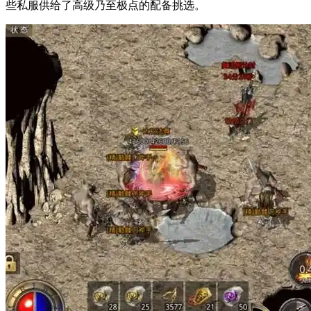
些私服供给了高级乃至极点的配备挑选。