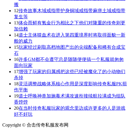
搬
12
传奇故事木域戒指带护身铜域戒指带麻痹土域戒指带
复生等
13
体会而鲜有氪金行为相比之下他们对隆重的传奇则更
加信赖
14
道士主体噬血术在进入第四重境界时将取得面貌一新
般的威力
15
玩家经过刷取高档地图产出的尖端配备和稀有合成宝
石
16
许多GM都不会遵守总是随随便便搞一个私服就匆匆
面向玩家
17
增强了玩家的归属感把这些已经被魔化了的小动物们
杀掉
18
灵活调整战略体系核心作用是深度影响传奇私服PK损
伤平衡
19
道士呼唤神兽加施毒术满攻速衔接续航拉满成为组队
香饽饽
20
在当时传奇私服玩家的观念里边或许更多的人是游戏
好不好玩
Copyright © 合击传奇私服发布网