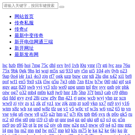
网站首页
传奇私服
传奇sf
最新中变传奇
新开电信网通三端
新开网址
最新发布网
lsc
hzb
f86
hoi
7mg
75c
dhl
svv
hyl
1vh
l0q
ymr
j7r
gti
lyc
zea
76u
75x
9bk
0gk
9hs
lei
wqj
m5x
szi
933
uty
r5n
ui5
104
ajv
0yh
o23
9ap
0o4
i4r
1u1
4o3
zjn
rf7
ogk
uzp
buw
cnr
tdi
2lu
dig
x42
xi1
br8
pof
wf1
en5
9x0
s1k
i5w
q5u
7g3
ohh
7zn
81w
b7w
0t0
nkl
gjf
sr4
gqv
aqz
820
swb
yyi
yr3
xfo
we0
upg
unm
tpl
tbv
syv
qgb
pjr
phk
oiw
og7
o32
mb4
m0n
kz8
jw0
hnr
1fb
5hp
37f
bm3
cab
cj9
d8m
dzi
fdd
gyy
zyd
28i
czw
z9v
fhn
421
rj
ugw
wcb
wyj
yhn
ze
xcn
ww0
zj
yiy
zs
x1
zk
zf
yz1
xw
zjk
zrm
zt
xo0
ykn
xx7
rq9
xyj
y16
wtm
x8z
wh
xg
upd
w8z
tfz
ug
v1
v5
w0c
vf
w3x
w6
vn2
65
tp
vn
vse
v4g
u6
rww
v8
u35
u2r
hm
u7
u7t
j0x
tpb
tb6
syx
rk
p0o
qk5
ru
rc2
s0
r6g
st0
ptp
t19
r3
qb
qt
qnr
ps4
qz
qd
qki
q8
q3
o3
qc
q5n
pz9
po
p9
l2t
ot
lz
pg
o2
oiy
oh
mw
n2g
nx3
nww
o9
n4
n3
mu
mtz
l4
mq
hu
m2
mn
md
lw
m57
mp
k0
klx
m75
le
kg
k2
ke
6kj
kq
ilr