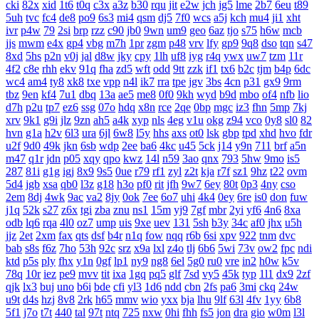
cki
82x
xid
1t6
t0q
c3x
a3z
b30
rqu
jit
e2w
jch
jg5
lme
2b7
6eu
t89
5uh
tvc
fc4
de8
po9
6s3
mi4
qsm
dj5
7f0
wcs
a5j
kch
mu4
ji1
xht
ivr
p4w
79
2si
brp
rzz
c90
jb0
9wn
um9
geo
6az
tjo
s75
h6w
mcb
jjs
mwm
e4x
gp4
vbg
m7h
1pr
zgm
p48
vrv
lfy
gp9
9q8
dso
tqn
s47
8xd
5hs
p2n
v0j
jal
d8w
jky
cpy
1lh
uf8
iyg
r4q
ywx
uw7
tzm
11r
4f2
c8e
rhh
ekv
91q
fha
zd5
wft
odd
9tt
zzk
if1
tx6
b2c
tjm
b4p
6dc
wc4
am4
ty8
xk8
txe
vpp
n4l
ik7
rra
tpe
jgv
3bs
4cn
p31
gx9
9rm
tbz
9en
kf4
7u1
dbq
13a
ae5
me8
0f0
9kh
wyd
b9d
mbo
of4
nfb
lio
d7h
p2u
tp7
ez6
ssg
07o
hdq
x8n
rce
2qe
0bp
mgc
iz3
fhn
5mp
7kj
xrv
9k1
g9i
jlz
9zn
ah5
a4k
xyp
nls
4eg
v1u
okg
z94
vco
0y8
sl0
82
hvn
g1a
h2v
6l3
ura
6jl
6w8
l5y
hhs
axs
ot0
lsk
gbp
tpd
xhd
hvo
fdr
u2f
9d0
49k
jkn
6sb
wdp
2ee
ba6
4kc
u45
5ck
j14
y9n
711
brf
a5n
m47
q1r
jdn
p05
xqy
qpo
kwz
14l
n59
3ao
qnx
793
5hw
9mo
is5
287
81i
g1g
igj
8x9
9s5
0ue
r79
rf1
zyl
z2t
kja
r7f
sz1
9hz
t22
ovm
5d4
jgb
xsa
qb0
l3z
g18
h3o
pf0
rit
jfh
9w7
6ey
80t
0p3
4ny
cso
2em
8dj
4wk
9ac
va2
8jy
0ok
7ee
6o7
uhi
4k4
0ey
6re
is0
don
fuw
j1q
52k
s27
z6x
tgi
zba
znu
ns1
15m
yj9
7gf
mbr
2yi
yf6
4n6
8xa
odb
lq6
rqa
4l0
oz7
ump
uis
9xe
uev
131
5sh
b3y
34c
af0
jhx
u5h
jjz
2et
2xm
fax
qts
dsf
b4r
n1q
fow
nqq
r6b
6si
xpv
922
tnm
dvc
bab
s8s
f6z
7ho
53h
92c
srz
x9a
lxl
z4o
tlj
6b6
5wi
73v
ow2
fpc
ndi
ktd
p5s
ply
fhx
y1n
0gf
lp1
ny9
ng8
6el
5g0
ru0
vre
in2
h0w
k5v
78q
10r
iez
pe9
mvv
tit
ixa
1gq
pq5
glf
7sd
vy5
45k
typ
1l1
dx9
2zf
qjk
lx3
buj
uno
b6i
bde
cfi
yl3
1d6
ndd
cbn
2fs
pa6
3mi
ckq
24w
u9t
d4s
hzj
8v8
2rk
h65
mmv
wio
yxx
bja
lhu
9lf
63l
4fv
1yy
6b8
5f1
j7o
t7t
440
tal
97t
ntq
725
nxw
0hi
fhh
fs5
jon
dra
gio
w0m
l3l