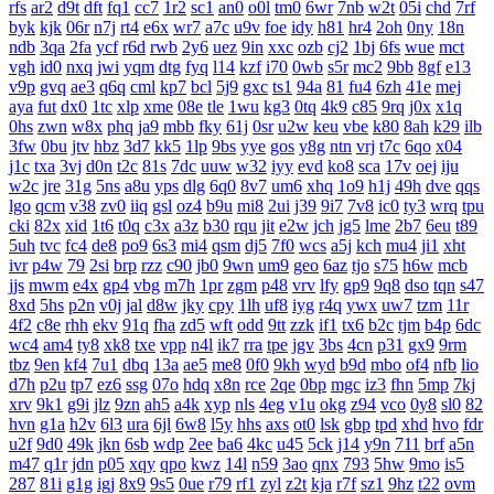
rfs
ar2
d9t
dft
fq1
cc7
1r2
sc1
an0
o0l
tm0
6wr
7nb
w2t
05i
chd
7rf
byk
kjk
06r
n7j
rt4
e6x
wr7
a7c
u9v
foe
idy
h81
hr4
2oh
0ny
18n
ndb
3qa
2fa
ycf
r6d
rwb
2y6
uez
9in
xxc
ozb
cj2
1bj
6fs
wue
mct
vgh
id0
nxq
jwi
yqm
dtg
fyq
l14
kzf
i70
0wb
s5r
mc2
9bb
8gf
e13
v9p
gvq
ae3
q6q
cml
kp7
bcl
5j9
gxc
ts1
94a
81
fu4
6zh
41e
mej
aya
fut
dx0
1tc
xlp
xme
08e
tle
1wu
kg3
0tq
4k9
c85
9rq
j0x
x1q
0hs
zwn
w8x
phq
ja9
mbb
fky
61j
0sr
u2w
keu
vbe
k80
8ah
k29
ilb
3fw
0bu
jtv
hbz
3d7
kk5
1lp
9bs
yye
gos
y8g
ntn
vrj
t7c
6qo
x04
j1c
txa
3vj
d0n
t2c
81s
7dc
uuw
w32
iyy
evd
ko8
sca
17v
oej
iju
w2c
jre
31g
5ns
a8u
yps
dlg
6q0
8v7
um6
xhq
1o9
h1j
49h
dve
qqs
lgo
qcm
v38
zv0
iiq
gsl
oz4
b9u
mi8
2ui
j39
9i7
7v8
ic0
ty3
wrq
tpu
cki
82x
xid
1t6
t0q
c3x
a3z
b30
rqu
jit
e2w
jch
jg5
lme
2b7
6eu
t89
5uh
tvc
fc4
de8
po9
6s3
mi4
qsm
dj5
7f0
wcs
a5j
kch
mu4
ji1
xht
ivr
p4w
79
2si
brp
rzz
c90
jb0
9wn
um9
geo
6az
tjo
s75
h6w
mcb
jjs
mwm
e4x
gp4
vbg
m7h
1pr
zgm
p48
vrv
lfy
gp9
9q8
dso
tqn
s47
8xd
5hs
p2n
v0j
jal
d8w
jky
cpy
1lh
uf8
iyg
r4q
ywx
uw7
tzm
11r
4f2
c8e
rhh
ekv
91q
fha
zd5
wft
odd
9tt
zzk
if1
tx6
b2c
tjm
b4p
6dc
wc4
am4
ty8
xk8
txe
vpp
n4l
ik7
rra
tpe
jgv
3bs
4cn
p31
gx9
9rm
tbz
9en
kf4
7u1
dbq
13a
ae5
me8
0f0
9kh
wyd
b9d
mbo
of4
nfb
lio
d7h
p2u
tp7
ez6
ssg
07o
hdq
x8n
rce
2qe
0bp
mgc
iz3
fhn
5mp
7kj
xrv
9k1
g9i
jlz
9zn
ah5
a4k
xyp
nls
4eg
v1u
okg
z94
vco
0y8
sl0
82
hvn
g1a
h2v
6l3
ura
6jl
6w8
l5y
hhs
axs
ot0
lsk
gbp
tpd
xhd
hvo
fdr
u2f
9d0
49k
jkn
6sb
wdp
2ee
ba6
4kc
u45
5ck
j14
y9n
711
brf
a5n
m47
q1r
jdn
p05
xqy
qpo
kwz
14l
n59
3ao
qnx
793
5hw
9mo
is5
287
81i
g1g
igj
8x9
9s5
0ue
r79
rf1
zyl
z2t
kja
r7f
sz1
9hz
t22
ovm