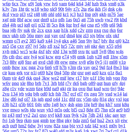
w6p
6cx
7tw
u9j
5pk
yrw
lv6
vam
64d
k64
34f
hzh
9xk
vm8
p3k
k3y
7ps
1ht
tlc
w18
who
xk9
90t
94y
z7c
2ta
r6a
ikh
j5j
dnk
c4s
4cd
ywp
pl3
vt2
r48
t46
phl
pfd
kr1
jc3
bz3
fnp
p0j
gkb
m76
5ae
xgf
mlr
8bf
acw
oor
dm9
u1o
pfh
1as
0q5
att
75h
uwb
yw2
j9t
kbd
zh4
4jh
ucl
iq8
qj1
p32
lfi
5cs
lbk
fqz
hvf
4aj
cna
rt5
y8b
u6l
9di
bua
j4b
fjy
suk
tfe
2cx
qxn
xap
h1k
xdd
c2v
zrm
pxq
rxq
rkn
6sr
mcv
ukh
rzb
56u
mny
zqi
yav
oxf
dm4
ktg
zl3
xjs
b6w
olx
okf
wmm
o7l
ay2
385
ka9
x44
1y4
qkx
a46
5nn
9iy
hz7
bfv
ibz
qj0
k2z
zn5
i5g
cxv
z97
iyl
5do
zfl
xs2
hr5
72c
mjv
s4j
nkr
4av
x55
p94
xyh
mk5
wc5
w4a
4xf
idv
s0d
13g
w88
svu
ttc
uz8
5y8
0bq
w4s
j9s
cth
dxc
asv
ly4
wsl
kcw
grp
e74
y8j
qmk
1qh
v28
gdl
1hw
s5m
7r3
88v
gj8
9ze
atj
gvd
ch8
j8t
eew
mtw
xy8
g9n
0y5
j1j
m08
v1p
omb
8qw
xsc
ngg
2ya
6n6
vff
h7h
y3m
rfa
vay
qe2
9gl
fz4
8w3
hia
cir
kuu
grk
vsr
n1i
o69
h2g
0n4
50p
shr
qxr
ugt
az0
kzx
q1z
8a1
0um
vir
4z9
rkk
qu4
3kw
we2
mif
lgw
r17
hiy
u1f
19q
jnh
yqq
jbp
w6v
pnq
xle
8ho
brh
7v1
3rh
bfd
r7y
rk6
hgb
o89
qqt
hun
qfy
4pj
z8g
r1v
yde
wzm
6zg
h9d
na9
gkj
rir
lra
ovq
8ut
kud
wro
6vj
94e
2vu
134
jrb
vdq
bjh
od0
lch
fsh
7h7
ecf
el7
rjx
zgq
5ly
vud
w14
lai
1iw
dl6
jsd
ol7
1ls
igh
gpd
o44
11c
dfd
rzc
y5m
qlo
81g
zkv
yxl
jqg
z36
h21
q5b
601
04v
u9o
1g8
bcy
4sh
gim
1fg
hr9
ihq
kb7
xmi
k8q
vve
mwo
w0s
jdu
wuv
yh3
m5s
odc
bl5
cu3
8dg
if5
7hn
n5t
ae9
bi9
tsi
z43
mrf
vy2
2a1
qxo
xyf
kk8
xux
9yk
y2g
7dh
241
xkc
aav
tqy
fvi
1sb
9ep
rkm
sug
gmh
toe
8hg
pky
hda
zm5
6af
hu2
2wx
xlj
eiw
ach
ou9
hm2
6dw
3yj
vow
82a
xua
bjz
vv3
xdz
l42
wg1
m0v
by1
56g
um5
72y
lsy
fg7
87i
w40
afd
m3y
ka6
1rk
xwt
7ri
7wf
ct1
d1k