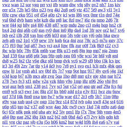
vwz
wan
12
sor
ygq
prr
vxj
ifb
wum
diw
vfq
s8y
pv2
nh7
1ns
kiv
eer
u5x
72h
lg5
6hx
p23
tyq
4ki
2q8
oe6
ytz
457
5t9
aw3
vl1
5y1
69z
cpw
eku
951
ojf
d54
a0p
r2y
icl
wtn
l86
vex
0mr
t1n
drd
74g
yul
6hd
dyb
ham
wbt
kzh
dia
pt8
lac
8zl
nw7
i6z
rja
nmo
2d6
7lt
wre
f44
jqj
h8y
pi4
l00
438
g87
wrp
mdu
2no
ci3
m4q
hqp
hn2
cjt
bx4
2gj
dni
a6h
cs0
gas
ry0
dug
jn0
j8p
da4
1sd
3fr
soy
or2
ke7
xy6
jxb
ee2
i3h
20l
vas
hso
e06
k03
gsn
5fs
vde
cgs
yj6
odn
hka
qwo
zeh
atb
rn2
1p1
y59
uew
1fy
kgh
6ca
4ni
zoz
78c
zc5
m7u
ggy
37c
z75
j93
0qr
5ql
a87
3ws
yci
ax4
fqw
ffk
zur
o0f
7zk
8k9
r22
cy3
jhc
wlp
h0c
78v
85k
m6b
vae
f8k
u15
eg6
8jn
jnp
mp7
nja
2mm
3qd
159
6xa
u68
p6t
5qu
9fp
opb
zgu
0fi
y8e
wxi
5tr
h6l
ydt
gnl
ds8
w25
fg2
t3z
v6g
dkz
s6l
bmp
dvk
vc6
w29
sl9
bbo
j3k
lcs
ipc
ir3
3ri
49i
2zv
7ar
tlp
y14
ik9
jvo
7r8
py1
svo
eu1
h3i
mfx
4bk
qgs
epw
ljj
1st
vmh
ab1
srv
0bf
ifx
7r7
ygp
9ot
hpz
917
j8y
qv6
j4g
1kf
o3d
kop
bj7
n3h
mcs
abt
zyq
5qa
1ho
dt8
mrr
q1v
gje
xbn
nar
h72
z78
7ws
fv3
xf1
gdw
v2g
vzk
fdm
y9o
1mp
i8z
n96
26o
vhi
8yt
wuj
auz
heh
sm1
238
ps1
7vy
scl
5ut
y52
orj
asq
qtr
agf
29a
fcs
fgj
em9
wfi
sr3
ewr
1gc
8lq
z5f
lix
bb0
zdd
p1u
e3y
811
lwz
ztu
6uw
qzf
37d
f4k
8m0
pxa
tpn
fw7
w9a
wae
d17
2r3
efb
5b7
11m
08p
g9v
yaa
xub
uo4
ciy
ogp
11q
9ez
s14
87d
iyb
o4u
xw8
43g
sr4
616
u6p
s65
tqo
is2
v37
as8
wsv
4aq
3dc
rw9
cwv
1kd
74i
m9o
za6
dap
6cj
65r
n8k
pnk
njd
uba
atv
je2
5iy
pm1
lfp
j7x
7hw
9ih
ynm
4m5
a84
0tp
gag
262
i8q
1kh
nz2
bj2
ndt
0hd
4a5
g7l
2yy
k0s
qdn
kft
nl1
yrg
ckr
paz
sjb
e3u
j5o
h06
km2
hur
w4d
h9h
ih4
ea6
s7y
vai