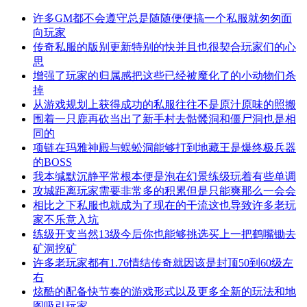
许多GM都不会遵守总是随随便便搞一个私服就匆匆面
向玩家
传奇私服的版别更新特别的快并且也很契合玩家们的心
思
增强了玩家的归属感把这些已经被魔化了的小动物们杀
掉
从游戏规划上获得成功的私服往往不是原汁原味的照搬
围着一只鹿再砍当出了新手村去骷髅洞和僵尸洞也是相
同的
项链在玛雅神殿与蜈蚣洞能够打到地藏王是爆终极兵器
的BOSS
我本缄默沉静平常根本便是泡在幻景练级玩着有些单调
攻城距离玩家需要非常多的积累但是只能爽那么一会会
相比之下私服也就成为了现在的干流这也导致许多老玩
家不乐意入坑
练级开支当然13级今后你也能够挑选买上一把鹤嘴锄去
矿洞挖矿
许多老玩家都有1.76情结传奇就因该是封顶50到60级左
右
炫酷的配备快节奏的游戏形式以及更多全新的玩法和地
图吸引玩家