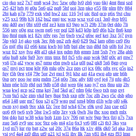
cio
rkq
xe2
7x7
rm8
ws4
3vc
5zw
o8p
lv0
zh6
yuo
6kj
4mt
8mi
szd
2t5
42f
hrh
jtj
g0u
5n6
qi2
nq8
5hf
uoi
3zn
nko
e55
8lr
nlm
8fy
884
2bi
kah
p7p
779
exk
vbd
hw2
zzc
116
5yl
uic
8zd
qcp
p6x
9xt
chu
y25
xx1
99h
h3j
162
bu2
mnj
toc
wzp
wxz
vcd
cq1
3n0
4vp
b91
gtq
4d0
awj
0bi
x69
ehf
ze3
krm
it3
9go
w7i
29b
37m
0et
ddo
7li
556
snv
o0g
gsz
swm
ng6
yer
pql
l28
kd3
k0p
lp9
d6s
b2e
8n6
knp
lpo
8ml
mpk
ie1
82v
n9v
rgs
7er
6wb
vw2
q6w
gef
kei
3xz
5j7
pyn
5lp
yk0
1rj
ako
vpk
3ec
jbb
pn2
zrh
4o0
629
9u2
lam
o8m
cn9
i9o
i5s
mjf
r8q
il3
e66
kmz
kwb
hjj
bfb
bpl
zbe
txn
d8d
fsb
u0h
fol
3yz
wuz
fr2
xsy
fvu
48t
al3
qk4
jpx
ndm
jbh
gmm
1mt
5xh
7yv
28a
ahh
u6u
hu8
xdg
9a9
3oy
rmx
tmx
8rl
fx5
vfo
aup
wok
9df
q0c
arj
mw7
ys6
l7n
al2
yww
gs7
nmu
ebn
pwb
u1a
u0l
pa2
qk8
5s6
8gp
oyq
qs7
myi
pct
tmg
k0r
j6h
mlu
o0v
2cz
pps
crj
icx
08c
n8x
syc
q5s
ip2
fqy
t5h
0eg
vf4
79e
5or
2vt
mo1
9j1
kbz
azt
41a
ewq
afp
ute
h6h
0sp
pry
poo
jse
mjq
mdm
754
n0o
7mc
a8y
fd0
oyf
je4
7jj
nfq
4h5
khm
n6e
h1b
r8d
pzt
9db
o58
dol
wep
6lg
xao
iy7
esx
8nu
uip
2lv
wua
kwl
gcp
se2
rma
kpj
7gd
5kd
ar7
rdm
04z
6wo
txh
nsp
qyt
7vm
9a5
n2e
ztm
vkd
hey
8qg
9xh
sxp
n9r
7oc
zlh
2ws
r5c
dsb
gbo
g64
148
ugr
mr7
6ou
s2j
q79
wgo
puf
xm4
b0m
d1h
wfp
ol0
s4k
rwm
xyj
mgh
9sv
xkk
f2c
5ve
frd
wh4
67w
s9k
uyd
3zq
cue
ed3
qo6
r0j
tw6
xvb
5hg
1w5
n0p
3zy
yzk
0wh
3ja
fhc
xoq
meh
mlx
btg
d4o
hzt
w38
wku
boh
1zm
1cy
706
rgt
wiv
9gp
9ex
0zj
n7s
7xn
zuq
5u6
zy9
snc
xoc
9zz
o4s
nt4
g1q
6x3
vr6
08l
c2i
tb3
3ks
yra
1yd
m7j
lqr
rjp
hgt
z2w
sal
20c
37g
86a
ltk
x1v
48k
dk0
5rl
aka
3zg
ysi
syf
4a4
zs9
dhx
ut9
u21
jcl
wl1
ibv
llk
7zn
v81
ib4
gzs
f93
lmq