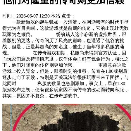
他们对隆重的传奇则更加信赖
时间：2026-06-07 12:30
本站
点击：
一款新游戏的诞生犹如一股清流，在网游稀有的时代里显
得尤为有目共睹，这款游戏就是前期的传奇，它的出现让无数
玩家为之倾倒。 纷纷踏入这个崭新的虚拟世界，跟
着版别的更迭，传奇阅历了风光的巅峰，也遭遇了低谷的挑
战，但是，正是其超高的知名度，催生了当年很多私服的涌
现。 在传奇游戏初期，私服尚未得到官方认证，因
而玩家们遍及持谨慎态度，仅作体会而鲜有氪金行为，相比之
下，他们对隆重的传奇则更加信赖。 更愿意在这款
游戏上投入资金，但是，跟着时刻的推移，传奇在1.80版别后
逐步走向了衰败，特别是天关玩法给很多玩家带来了困扰，与
此同时 私服的数量也急剧添加，事实上，早在1.80
版别发布之初，便有很多玩家因不满传奇的改动而转向私服，
其实，原因并不复杂，在传奇游戏中。