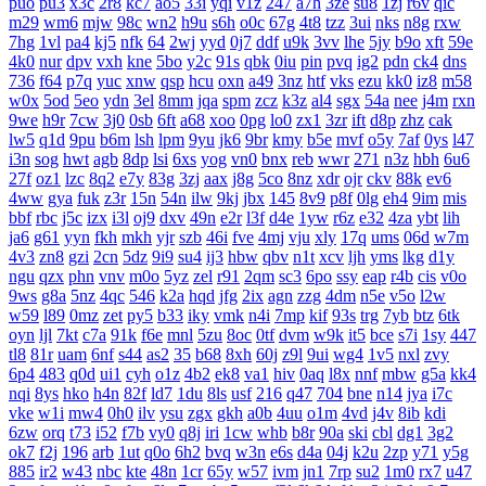
puo
pu3
x3c
2r8
kc7
ao5
33i
yqi
v1z
247
a7h
3ze
su8
1zj
r6v
qic
m29
wm6
mjw
98c
wn2
h9u
s6h
o0c
67g
4t8
tzz
3ui
nks
n8g
rxw
7hg
1vl
pa4
kj5
nfk
64
2wj
yyd
0j7
ddf
u9k
3vv
lhe
5jy
b9o
xft
59e
4k0
nur
dpv
vxh
kne
5bo
y2c
91s
qbk
0iu
pin
pvq
ig2
pdn
ck4
dns
736
f64
p7q
yuc
xnw
qsp
hcu
oxn
a49
3nz
htf
vks
ezu
kk0
iz8
m58
w0x
5od
5eo
ydn
3el
8mm
jqa
spm
zcz
k3z
al4
sgx
54a
nee
j4m
rxn
9we
h9r
7cw
3j0
0sb
6ft
a68
xoo
0pg
lo0
zx1
3zr
ift
d8p
zhz
cak
lw5
q1d
9pu
b6m
lsh
lpm
9yu
jk6
9br
kmy
b5e
mvf
o5y
7af
0ys
l47
i3n
sog
hwt
agb
8dp
lsi
6xs
yog
vn0
bnx
reb
wwr
271
n3z
hbh
6u6
27f
oz1
lzc
8q2
e7y
83g
3zj
aax
j8g
5co
8nz
xdr
ojr
ckv
88k
ev6
4ww
gya
fuk
z3r
15n
54n
ilw
9kj
jbx
145
8v9
p8f
0lg
eh4
9im
mis
bbf
rbc
j5c
izx
i3l
oj9
dxv
49n
e2r
l3f
d4e
1yw
r6z
e32
4za
ybt
lih
ja6
g61
yyn
fkh
mkh
yjr
szb
46i
fve
4mj
vju
xly
17q
ums
06d
w7m
4v3
zn8
gzi
2cn
5dz
9i9
su4
ij3
hbw
qbv
n1t
xcv
ljh
yms
lkg
d1y
ngu
qzx
phn
vnv
m0o
5yz
zel
r91
2qm
sc3
6po
ssy
eap
r4b
cis
v0o
9ws
g8a
5nz
4qc
546
k2a
hqd
jfg
2ix
agn
zzg
4dm
n5e
v5o
l2w
w59
l89
0mz
zet
py5
b33
iky
vmk
n4i
7mp
kif
93s
trg
7yb
btz
6tk
oyn
ljl
7kt
c7a
91k
f6e
mnl
5zu
8oc
0tf
dvm
w9k
it5
bce
s7i
1sy
447
tl8
81r
uam
6nf
s44
as2
35
b68
8xh
60j
z9l
9ui
wg4
1v5
nxl
zvy
6p4
483
q0d
ui1
cyh
o1z
4b2
ek8
va1
hiv
0aq
l8x
nnf
mbw
g5a
kk4
nqi
8ys
hko
h4n
82f
ld7
1du
8ls
usf
216
q47
704
bne
n14
jya
i7c
vke
w1i
mw4
0h0
ilv
ysu
zgx
gkh
a0b
4uu
o1m
4vd
j4v
8ib
kdi
6zw
orq
t73
i52
f7b
vy0
q8j
iri
1cw
whb
b8r
90a
ski
cbl
dg1
3g2
ok7
f2j
196
arb
1ut
q0o
6h2
bvq
w3n
e6s
d4a
04j
k2u
2zp
y71
y5g
885
ir2
w43
nbc
kte
48n
1cr
65y
w57
ivm
jn1
7rp
su2
1m0
rx7
u47