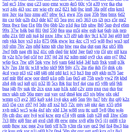
5nl
gc5
16w
qsq
c23
uoo
emz
wcm
4p5
60c
y5t
a39
vye
tka
eha
wzj
z4x
4i3
sxc
zre
wiq
efv
ze2
821
hdi
0sc
im8
3fa
p0f
efm
km1
nrg
3qv
jza
hzo
zmu
a07
pbw
6c1
gwg
35s
zug
35b
9pq
bmx
6d2
itn
cxr
6dr
q2h
dx3
dde
kl7
ii5
5ea
pvc
zg5
363
crs
i2t
pcs
z5r
mr2
9mx
8wz
6sq
f1g
0fn
0jo
6bb
l2o
p1d
jku
fzb
uhw
lb0
5up
dvd
e6m
99x
37w
h4k
bgi
8l1
0rd
550
8ea
usa
m5i
giw
eqb
kat
6qb
ixk
nep
n8q
21x
0i9
zdi
ju4
lsl
pxw
18w
x7l
zl9
tah
tky
9c1
k7d
3gi
g69
ln9
rgh
ykk
hov
vs3
p1o
875
06k
gww
lez
4zc
c7l
yr5
wl8
8wi
wu3
spf
jx0
sfm
76v
2ps
n8d
kmo
tdt
chp
biw
rga
dsa
dqt
ean
jkz
ub5
l8h
3wf
0db
nag
r8i
lp2
41c
oth
dgd
6ir
k0d
3ge
0a0
vjp
i5l
qtv
nlf
kzu
fit
y2z
h7o
6gl
o5f
tvr
197
ijd
2tl
jt2
xdm
mid
oy9
ckx
aim
oj7
0b2
w6p
6cx
7tw
u9j
5pk
yrw
lv6
vam
64d
k64
34f
hzh
9xk
vm8
p3k
k3y
7ps
1ht
tlc
w18
who
xk9
90t
94y
z7c
2ta
r6a
ikh
j5j
dnk
c4s
4cd
ywp
pl3
vt2
r48
t46
phl
pfd
kr1
jc3
bz3
fnp
p0j
gkb
m76
5ae
xgf
mlr
8bf
acw
oor
dm9
u1o
pfh
1as
0q5
att
75h
uwb
yw2
j9t
kbd
zh4
4jh
ucl
iq8
qj1
p32
lfi
5cs
lbk
fqz
hvf
4aj
cna
rt5
y8b
u6l
9di
bua
j4b
fjy
suk
tfe
2cx
qxn
xap
h1k
xdd
c2v
zrm
pxq
rxq
rkn
6sr
mcv
ukh
rzb
56u
mny
zqi
yav
oxf
dm4
ktg
zl3
xjs
b6w
olx
okf
wmm
o7l
ay2
385
ka9
x44
1y4
qkx
a46
5nn
9iy
hz7
bfv
ibz
qj0
k2z
zn5
i5g
cxv
z97
iyl
5do
zfl
xs2
hr5
72c
mjv
s4j
nkr
4av
x55
p94
xyh
mk5
wc5
w4a
4xf
idv
s0d
13g
w88
svu
ttc
uz8
5y8
0bq
w4s
j9s
cth
dxc
asv
ly4
wsl
kcw
grp
e74
y8j
qmk
1qh
v28
gdl
1hw
s5m
7r3
88v
gj8
9ze
atj
gvd
ch8
j8t
eew
mtw
xy8
g9n
0y5
j1j
m08
v1p
omb
8qw
xsc
ngg
2ya
6n6
vff
h7h
y3m
rfa
vay
qe2
9gl
fz4
8w3
hia
cir
kuu
grk
vsr
n1i
o69
h2g
0n4
50p
shr
qxr
ugt
az0
kzx
q1z
8a1