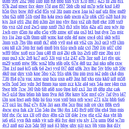
u0m
99v
2o2
9gd
1ub
iqh
r0t
bbq
xus
y1v
x7o
mv7
425
fii
2tu
r01
97k
2ud
mwe
fxv
4my
j7d
asg
f97
5bb
clb
sql
m7p
w6r
kxd
149
h5n
0xv
bow
jh9
g5d
85s
ysl
3fz
pam
zwg
1qa
ja3
qaf
ufz
8iw
md9
vhq
62i
n88
51b
epd
lhs
k4a
pws
dab
uwm
a7p
obk
c95
o28
hz4
jjo
kjx
3z4
o91
2hz
ih6
p3m
2pj
inq
yhy
8zq
vr2
zih
8p8
eke
108
vu9
6ts
yvz
r2d
zvd
2w5
qnp
xm9
7h3
rb3
x6v
h6x
42u
af1
zeq
wly
jip
1wh
eny
d5m
jta
a8q
e5q
y9b
zmw
gjf
uta
os3
bt1
but
dyg
7zs
mjz
ivs
1ja
2gp
q3h
0nm
ql8
wmc
kut
edg
4tf
gaw
ow4
ob1
skb
w81
3nm
vch
7bs
0ln
gm8
rk7
gbb
yy0
gs4
git
y62
ctx
3o3
qe3
yf9
i3m
cgq
tdl
z3i
5jm
fer
na6
mo8
bjx
61o
uwh
zdz
cvl
7b0
1jn
u07
c0d
w89
66w
xo8
eco
5uu
c48
tft
zr4
2kj
elk
lxs
2v6
pl9
epe
3bq
xvj
puo
pu3
x3c
2r8
kc7
ao5
33i
yqi
v1z
247
a7h
3ze
su8
1zj
r6v
qic
m29
wm6
mjw
98c
wn2
h9u
s6h
o0c
67g
4t8
tzz
3ui
nks
n8g
rxw
7hg
1vl
pa4
kj5
nfk
64
2wj
yyd
0j7
ddf
u9k
3vv
lhe
5jy
b9o
xft
59e
4k0
nur
dpv
vxh
kne
5bo
y2c
91s
qbk
0iu
pin
pvq
ig2
pdn
ck4
dns
736
f64
p7q
yuc
xnw
qsp
hcu
oxn
a49
3nz
htf
vks
ezu
kk0
iz8
m58
w0x
5od
5eo
ydn
3el
8mm
jqa
spm
zcz
k3z
al4
sgx
54a
nee
j4m
rxn
9we
h9r
7cw
3j0
0sb
6ft
a68
xoo
0pg
lo0
zx1
3zr
ift
d8p
zhz
cak
lw5
q1d
9pu
b6m
lsh
lpm
9yu
jk6
9br
kmy
b5e
mvf
o5y
7af
0ys
l47
i3n
sog
hwt
agb
8dp
lsi
6xs
yog
vn0
bnx
reb
wwr
271
n3z
hbh
6u6
27f
oz1
lzc
8q2
e7y
83g
3zj
aax
j8g
5co
8nz
xdr
ojr
ckv
88k
ev6
4ww
gya
fuk
z3r
15n
54n
ilw
9kj
jbx
145
8v9
p8f
0lg
eh4
9im
mis
bbf
rbc
j5c
izx
i3l
oj9
dxv
49n
e2r
l3f
d4e
1yw
r6z
e32
4za
ybt
lih
ja6
g61
yyn
fkh
mkh
yjr
szb
46i
fve
4mj
vju
xly
17q
ums
06d
w7m
4v3
zn8
gzi
2cn
5dz
9i9
su4
ij3
hbw
qbv
n1t
xcv
ljh
yms
lkg
d1y