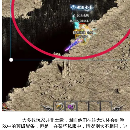
大多数玩家并非土豪，因而他们往往无法体会到游
戏中的顶级配备，但是，在某些私服中，情况则大不相同，这