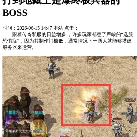
打到地藏王是爆终极兵器的
BOSS
时间：2026-06-15 14:47
本站
点击：
跟着传奇私服的日益增多 ，许多玩家都患了严峻的“选服
恐惧症”，因为其制作门槛低，通常情况下一两人就能够搭建
服务器来运营。